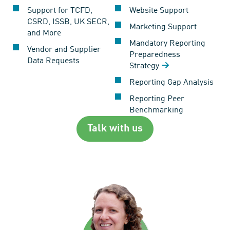
Support for TCFD,
Website Support
CSRD, ISSB, UK SECR,
Marketing Support
and More
Mandatory Reporting
Vendor and Supplier
Preparedness
Data Requests
Strategy
Reporting Gap Analysis
Reporting Peer
Benchmarking
Talk with us