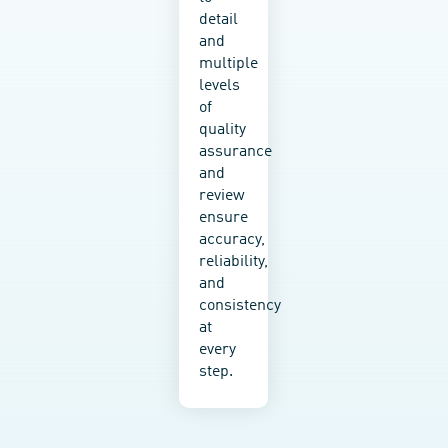
working
detail
with
and
an
multiple
SME
levels
or a
of
Fortune
quality
500
assurance
company,
and
we
review
tailor
ensure
our
accuracy,
options
reliability,
to fit
and
your
consistency
budget,
at
structure,
every
tech
step.
stack,
and
goals.