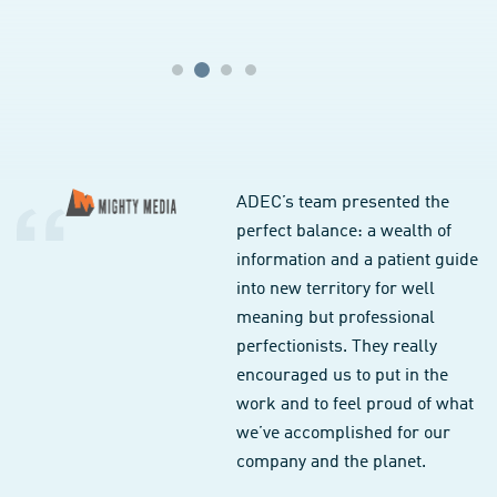
ADEC’s team presented the
perfect balance: a wealth of
information and a patient guide
into new territory for well
meaning but professional
perfectionists. They really
encouraged us to put in the
work and to feel proud of what
we’ve accomplished for our
company and the planet.