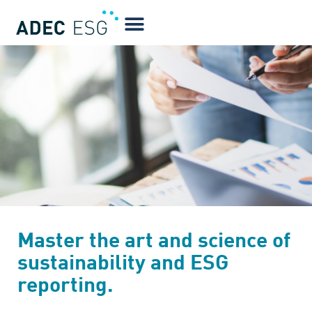
Master the art and science of
sustainability and ESG
reporting.