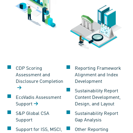
CDP Scoring
Reporting Framework
Assessment and
Alignment and Index
Disclosure Completion
Development
Sustainability Report
EcoVadis Assessment
Content Development,
Support
Design, and Layout
S&P Global CSA
Sustainability Report
Support
Gap Analysis
Support for ISS, MSCI,
Other Reporting