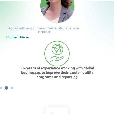
Alicia Godlove
is our Senior Sustainability Services
Manager
Contact Alicia
30+ years of experience working with global
businesses to improve their sustainability
programs and reporting