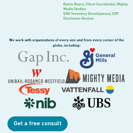
Karen Boyce
, Client Coordinator, Mighty
Media Studios
GHG Inventory Development, CDP
Disclosure Review
We work with organizations of every size and from every corner of the
globe, including:
Get a free consult