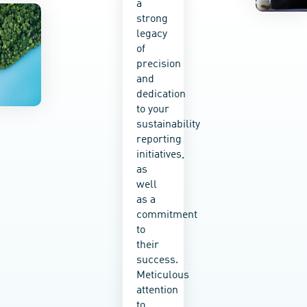
a
sustainabilit
strong
education
legacy
into
of
every
precision
service
and
we
dedication
provide,
to your
empowering
sustainability
your
reporting
teams
initiatives,
to take
as
ownership
well
of your
as a
impact
commitment
and
to
make
their
real
success.
change
Meticulous
happen.
attention
Whether
to