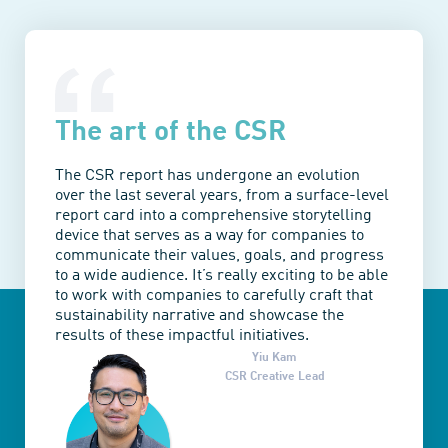
The art of the CSR
The CSR report has undergone an evolution
over the last several years, from a surface-level
report card into a comprehensive storytelling
device that serves as a way for companies to
communicate their values, goals, and progress
to a wide audience. It’s really exciting to be able
to work with companies to carefully craft that
sustainability narrative and showcase the
results of these impactful initiatives.
Yiu Kam
CSR Creative Lead