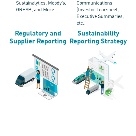
Sustainalytics, Moody’s,
Communications
GRESB, and More
(Investor Tearsheet,
Executive Summaries,
etc.)
Regulatory and
Sustainability
Supplier Reporting
Reporting Strategy