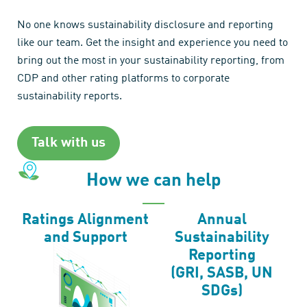
No one knows sustainability disclosure and reporting
like our team. Get the insight and experience you need to
bring out the most in your sustainability reporting, from
CDP and other rating platforms to corporate
sustainability reports.
Talk with us
How we can help
Ratings Alignment
Annual
and Support
Sustainability
Reporting
(GRI, SASB, UN
SDGs)