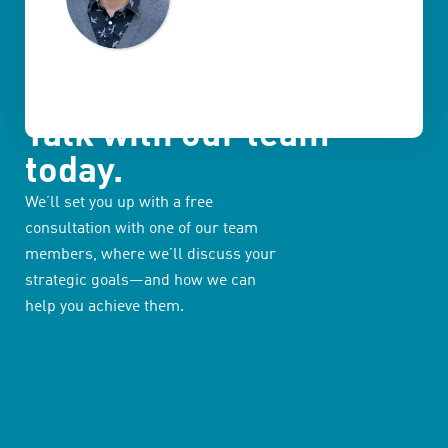
Talk with our team
today.
We’ll set you up with a free
consultation with one of our team
members, where we’ll discuss your
strategic goals—and how we can
help you achieve them.