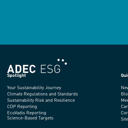
Spotlight
Qui
Your Sustainability Journey
Ne
We
Climate Regulations and Standards
Blo
advance
Sustainability Risk and Resilience
Mee
CDP Reporting
Car
sustainable
EcoVadis Reporting
Cor
Science-Based Targets
practices
Sit