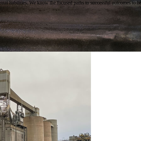
tal liabilities. We know the focused paths to successful outcomes to he