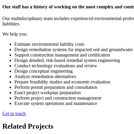
Our staff has a history of working on the most complex and contr
Our multidisciplinary team includes experienced environmental professi
liabilities.
We help you:
Estimate environmental liability costs
Design remediation systems for impacted soil and groundwater
Support construction management and certification
Design detailed, risk-based remedial system engineering
Conduct technology evaluations and review
Design conceptual engineering
Analyze remediation alternatives
Prepare feasibility studies and economic evaluation
Perform permit preparation and consultation
Enact project workplan preparation
Perform project and construction management
Execute system operations and maintenance
Get in touch
Related Projects