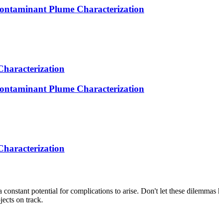
ntaminant Plume Characterization
Characterization
ntaminant Plume Characterization
Characterization
s a constant potential for complications to arise. Don't let these dilem
jects on track.