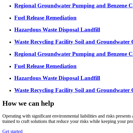
Regional Groundwater Pumping and Benzene Co
Fuel Release Remediation
Hazardous Waste Disposal Landfill
Waste Recycling Facility Soil and Groundwater 
Regional Groundwater Pumping and Benzene Co
Fuel Release Remediation
Hazardous Waste Disposal Landfill
Waste Recycling Facility Soil and Groundwater 
How we can help
Operating with significant environmental liabilities and risks present
trained to craft solutions that reduce your risks while keeping your pro
Get started