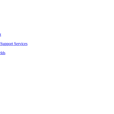
t
Support Services
elds