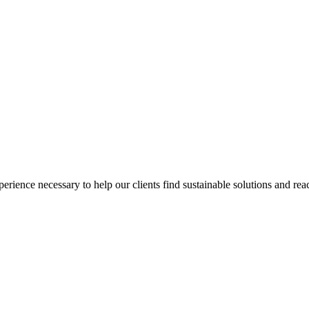
ience necessary to help our clients find sustainable solutions and reac