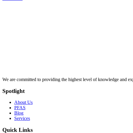
We are committed to providing the highest level of knowledge and exper
Spotlight
About Us
PFAS
Blog
Services
Quick Links