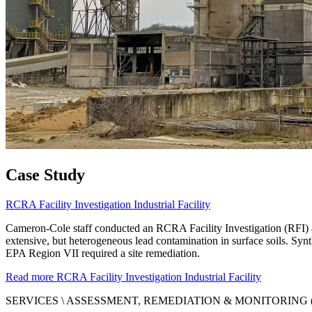
Case Study
RCRA Facility Investigation Industrial Facility
Cameron-Cole staff conducted an RCRA Facility Investigation (RFI) a
extensive, but heterogeneous lead contamination in surface soils. Synt
EPA Region VII required a site remediation.
Read more
RCRA Facility Investigation Industrial Facility
SERVICES \
ASSESSMENT, REMEDIATION & MONITORING 