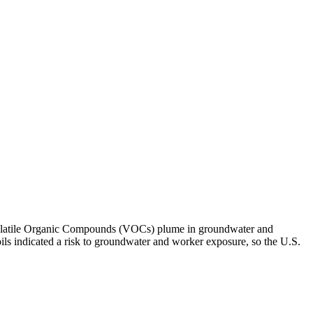
ll Volatile Organic Compounds (VOCs) plume in groundwater and
oils indicated a risk to groundwater and worker exposure, so the U.S.