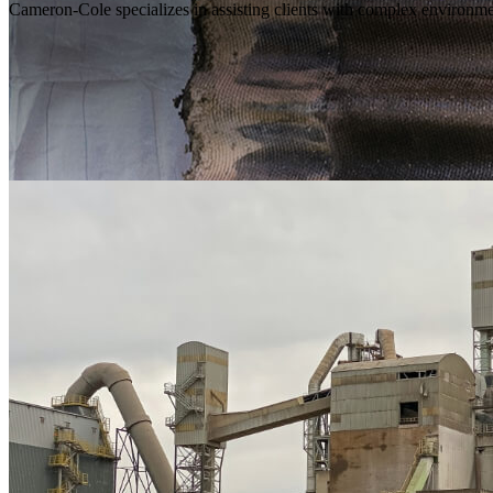
Cameron-Cole specializes in assisting clients with complex environmen