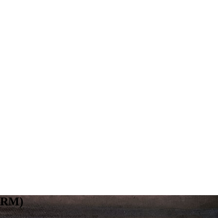
(ARM)