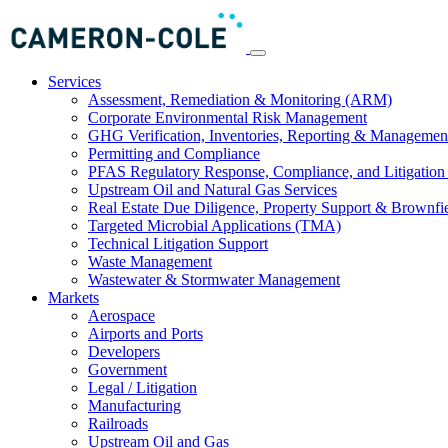
Services
Assessment, Remediation & Monitoring (ARM)
Corporate Environmental Risk Management
GHG Verification, Inventories, Reporting & Managemen
Permitting and Compliance
PFAS Regulatory Response, Compliance, and Litigation 
Upstream Oil and Natural Gas Services
Real Estate Due Diligence, Property Support & Brownfi
Targeted Microbial Applications (TMA)
Technical Litigation Support
Waste Management
Wastewater & Stormwater Management
Markets
Aerospace
Airports and Ports
Developers
Government
Legal / Litigation
Manufacturing
Railroads
Upstream Oil and Gas