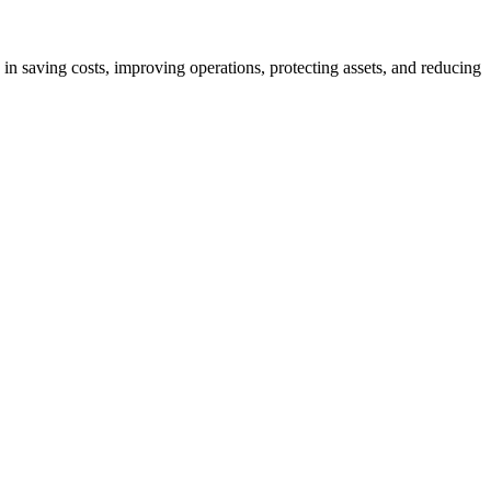
 in saving costs, improving operations, protecting assets, and reducing