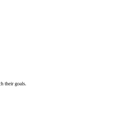
h their goals.