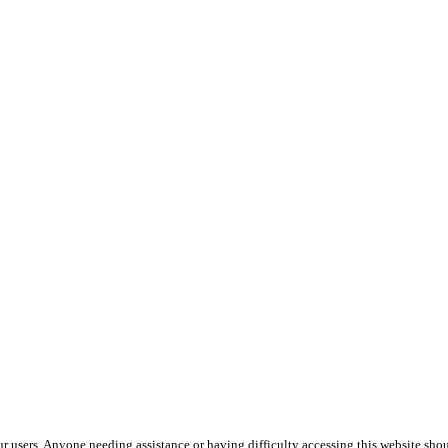
ur users. Anyone needing assistance or having difficulty accessing this website shou