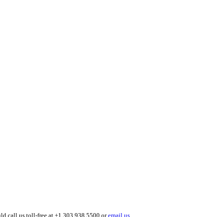
ld call us toll-free at +1 303 938 5500 or
email us
.