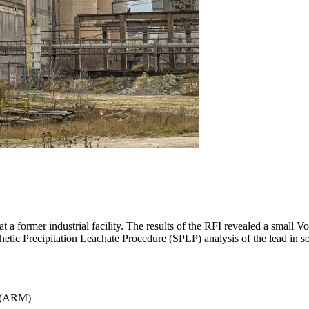
t a former industrial facility. The results of the RFI revealed a sma
hetic Precipitation Leachate Procedure (SPLP) analysis of the lead in s
(ARM)