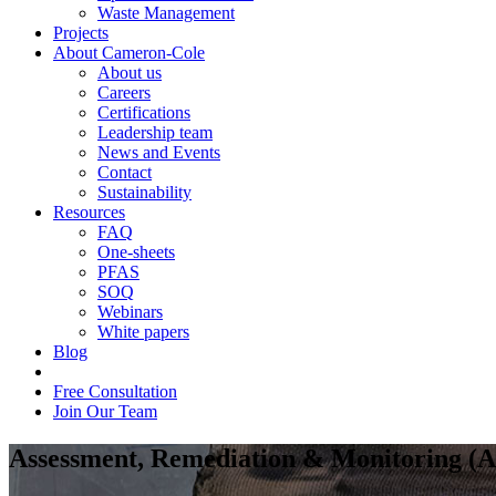
Waste Management
Projects
About Cameron-Cole
About us
Careers
Certifications
Leadership team
News and Events
Contact
Sustainability
Resources
FAQ
One-sheets
PFAS
SOQ
Webinars
White papers
Blog
Free Consultation
Join Our Team
Assessment, Remediation & Monitoring 