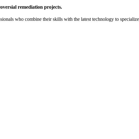
oversial remediation projects.
onals who combine their skills with the latest technology to specialize