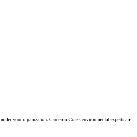
mas hinder your organization. Cameron-Cole's environmental experts are