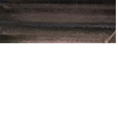
lp your organization continue your operations and reduce risk.