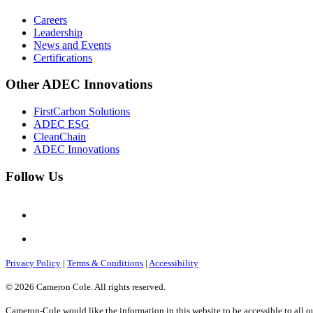
Careers
Leadership
News and Events
Certifications
Other ADEC Innovations
FirstCarbon Solutions
ADEC ESG
CleanChain
ADEC Innovations
Follow Us
Privacy Policy
|
Terms & Conditions
|
Accessibility
© 2026 Cameron Cole. All rights reserved.
Cameron-Cole would like the information in this website to be accessible to all o