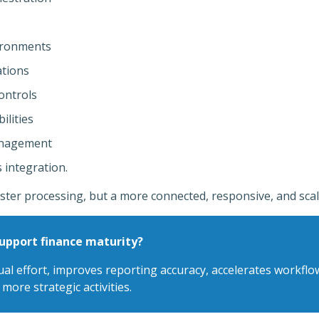
ironments
ations
ontrols
ilities
anagement
 integration.
ster processing, but a more connected, responsive, and scal
pport finance maturity?
 effort, improves reporting accuracy, accelerates workflow
more strategic activities.