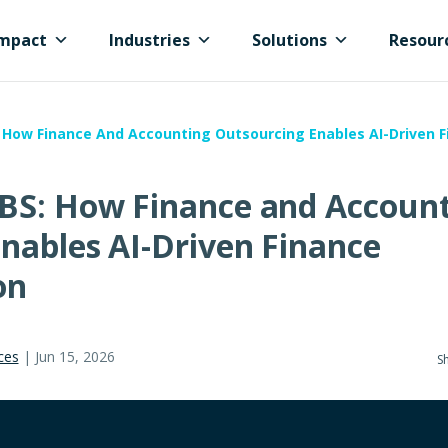
mpact
Industries
Solutions
Resour
 How Finance And Accounting Outsourcing Enables AI-Driven 
BS: How Finance and Accoun
nables AI-Driven Finance
on
ces
|
Jun 15, 2026
Sh