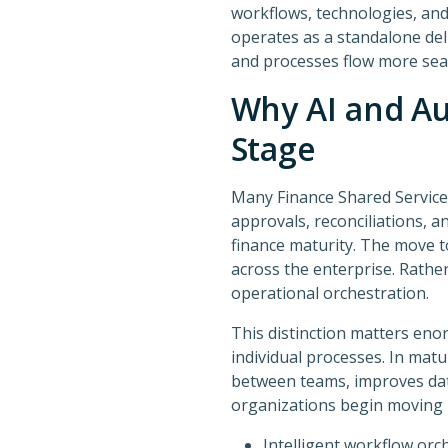
workflows, technologies, an
operates as a standalone del
and processes flow more seam
Why AI and Au
Stage
Many Finance Shared Services
approvals, reconciliations, a
finance maturity. The move 
across the enterprise. Rathe
operational orchestration.
This distinction matters enor
individual processes. In mat
between teams, improves data 
organizations begin moving
Intelligent workflow orc