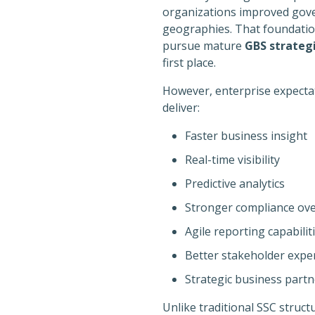
organizations improved gove
geographies. That foundation 
pursue mature
GBS strateg
first place.
However, enterprise expectat
deliver:
Faster business insight
Real-time visibility
Predictive analytics
Stronger compliance ove
Agile reporting capabilit
Better stakeholder expe
Strategic business partn
Unlike traditional SSC struct