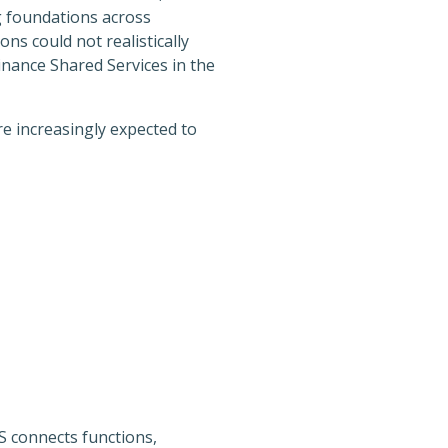
g foundations across
ns could not realistically
inance Shared Services in the
e increasingly expected to
BS connects functions,