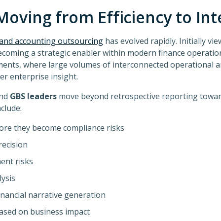
Moving from Efficiency to Int
e and accounting outsourcing
has evolved rapidly. Initially vi
becoming a strategic enabler within modern finance operations
ents, where large volumes of interconnected operational an
r enterprise insight.
and
GBS leaders
move beyond retrospective reporting toward
clude:
ore they become compliance risks
recision
ent risks
ysis
nancial narrative generation
based on business impact