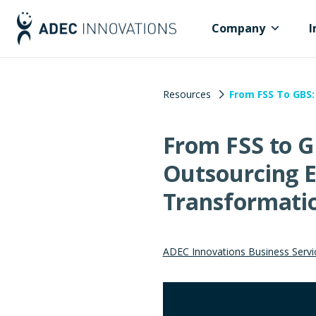
Company
I
Resources
From FSS To GBS:
From FSS to G
Outsourcing E
Transformati
ADEC Innovations Business Servi