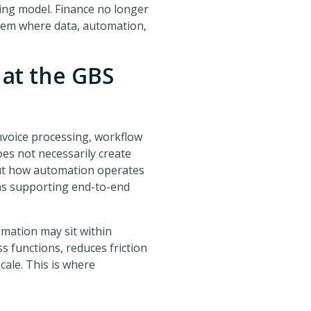
ing model. Finance no longer
stem where data, automation,
at the GBS
nvoice processing, workflow
oes not necessarily create
out how automation operates
ins supporting end-to-end
omation may sit within
 functions, reduces friction
cale. This is where