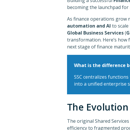
Building a successful
Financ
becoming the launchpad for 
As finance operations grow m
automation and AI
to scale
Global Business Services
(
G
transformation. Here’s how 
next stage of finance maturi
What is the difference 
SSC centralizes functions 
into a unified enterprise 
The Evolution
The original Shared Services
efficiency to fragmented proc