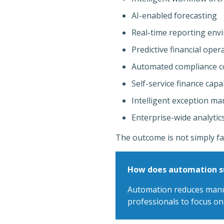
AI-enabled forecasting
Real-time reporting env
Predictive financial oper
Automated compliance c
Self-service finance capab
Intelligent exception m
Enterprise-wide analytics
The outcome is not simply fa
How does automation su
Automation reduces manual
professionals to focus on 