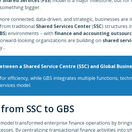
e Shared Services
(
FSS
) model is a major milestone, but for
something bigger.
ore connected, data-driven, and strategic, businesses are i
 from traditional
Shared Services Center
(
SSC
) structures i
BS
) environments – with
finance and accounting outsourc
forward-looking organizations are building on
shared servi
ty…
between a Shared Service Centre (SSC) and Global Busine
for efficiency, while GBS integrates multiple functions, tec
services model.
 from SSC to GBS
 model transformed enterprise finance operations by bringin
esses. By centralizing transactional finance activities into s