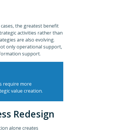
 cases, the greatest benefit
rategic activities rather than
ategies are also evolving.
ot only operational support,
sformation support.
s require more
egic value creation.
ess Redesign
tion alone creates