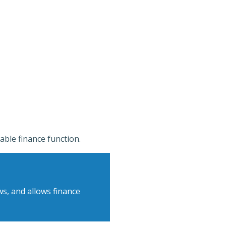
able finance function.
s, and allows finance