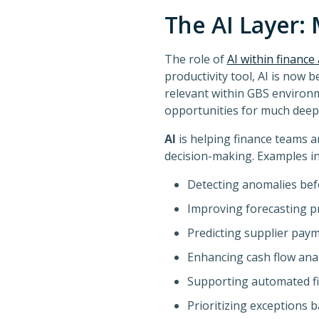
The AI Layer: 
The role of
AI within financ
productivity tool, AI is now 
relevant within GBS environm
opportunities for much deepe
AI
is helping finance teams 
decision-making. Examples in
Detecting anomalies bef
Improving forecasting p
Predicting supplier paym
Enhancing cash flow anal
Supporting automated fi
Prioritizing exceptions 