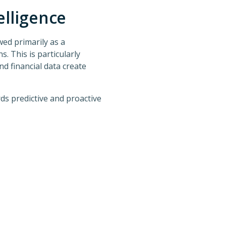
elligence
ewed primarily as a
. This is particularly
d financial data create
s predictive and proactive