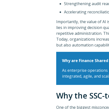
Strengthening audit rea
Accelerating reconciliati
Importantly, the value of AI i
lies in improving decision qu
repetitive administration. Th
Today, organizations increas
but also automation capabili
Why are Finance Shared
As enterprise operations
integrated, agile, and sca
Why the SSC-t
One of the biggest misconce