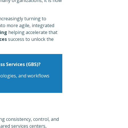
 many organizations, it is now
ncreasingly turning to
nto more agile, integrated
ing
helping accelerate that
ces
success to unlock the
ss Services (GBS)?
hnologies, and workflows
g consistency, control, and
hared services centers,