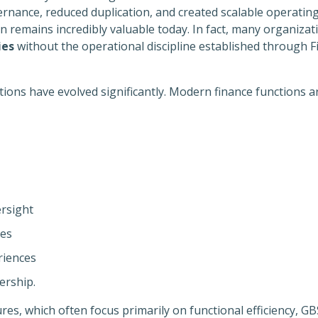
rnance, reduced duplication, and created scalable operatin
remains incredibly valuable today. In fact, many organizatio
ies
without the operational discipline established through F
ions have evolved significantly. Modern finance functions ar
rsight
ies
riences
ership.
ures, which often focus primarily on functional efficiency, G