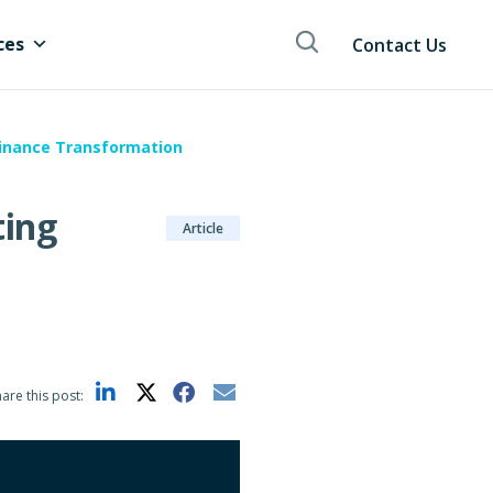
ces
Contact Us
Finance Transformation
ting
Article
are this post: