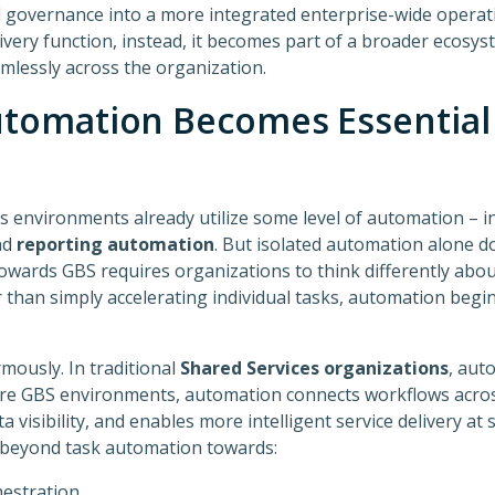
d governance into a more integrated enterprise-wide operat
ivery function, instead, it becomes part of a broader ecosy
lessly across the organization.
tomation Becomes Essential 
 environments already utilize some level of automation – i
nd
reporting automation
. But isolated automation alone d
towards GBS requires organizations to think differently ab
r than simply accelerating individual tasks, automation beg
mously. In traditional
Shared Services organizations
, aut
ure GBS environments, automation connects workflows across
visibility, and enables more intelligent service delivery at s
 beyond task automation towards:
hestration