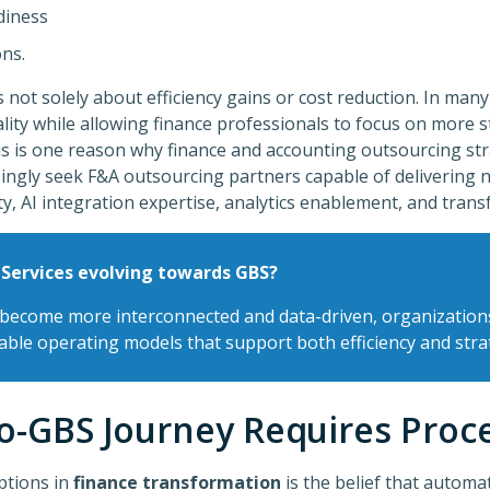
diness
ons.
s not solely about efficiency gains or cost reduction. In many
ality while allowing finance professionals to focus on more st
is is one reason why finance and accounting outsourcing str
ingly seek F&A outsourcing partners capable of delivering n
ty, AI integration expertise, analytics enablement, and tran
 Services evolving towards GBS?
 become more interconnected and data-driven, organization
lable operating models that support both efficiency and strat
o-GBS Journey Requires Proc
ptions in
finance transformation
is the belief that automa