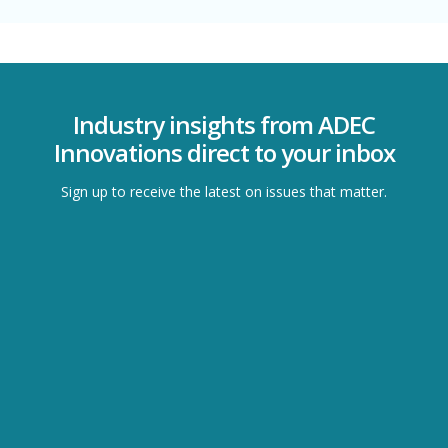
Industry insights from ADEC
Innovations direct to your inbox
Sign up to receive the latest on issues that matter.