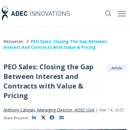
Resources
PEO Sales: Closing The Gap Between
Interest And Contracts With Value & Pricing
PEO Sales: Closing the Gap
Article
Between Interest and
Contracts with Value &
Pricing
Anthony Catajan, Managing Director, ADEC USA
|
Mar 14, 2025
Share this post: