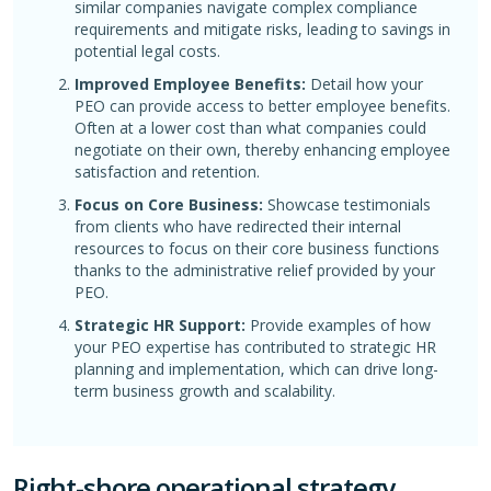
similar companies navigate complex compliance
requirements and mitigate risks, leading to savings in
potential legal costs.
Improved Employee Benefits:
Detail how your
PEO can provide access to better employee benefits.
Often at a lower cost than what companies could
negotiate on their own, thereby enhancing employee
satisfaction and retention.
Focus on Core Business:
Showcase testimonials
from clients who have redirected their internal
resources to focus on their core business functions
thanks to the administrative relief provided by your
PEO.
Strategic HR Support:
Provide examples of how
your PEO expertise has contributed to strategic HR
planning and implementation, which can drive long-
term business growth and scalability.
Right-shore operational strategy