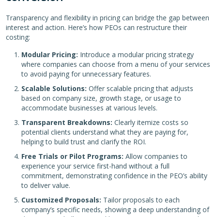
Transparency and flexibility in pricing can bridge the gap between
interest and action. Here’s how PEOs can restructure their
costing:
Modular Pricing:
Introduce a modular pricing strategy
where companies can choose from a menu of your services
to avoid paying for unnecessary features.
Scalable Solutions:
Offer scalable pricing that adjusts
based on company size, growth stage, or usage to
accommodate businesses at various levels.
Transparent Breakdowns:
Clearly itemize costs so
potential clients understand what they are paying for,
helping to build trust and clarify the ROI.
Free Trials or Pilot Programs:
Allow companies to
experience your service first-hand without a full
commitment, demonstrating confidence in the PEO’s ability
to deliver value.
Customized Proposals:
Tailor proposals to each
company’s specific needs, showing a deep understanding of