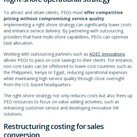
To attract and retain clients, PEOs must
offer competitive
pricing without compromising service quality
.
Implementing a right-shore strategy can significantly lower costs
and enhance service delivery. By partnering with outsourcing
providers that have multi-shore capabilities, PEOs can optimize
task allocation.
Working with outsourcing partners such as
ADEC Innovations
allows PEOs to pass on cost savings to their clients. For instance,
non-core tasks can be offshored to lower-cost countries such as
the Philippines, Kenya or Egypt, reducing operational expenses
while maintaining high service quality through close oversight
from the U.S.-based headquarters.
The right-shore strategy not only reduces costs but also frees up
PEO resources to focus on value-adding activities, such as
enhancing customer service and developing innovative HR
solutions.
Restructuring costing for sales
conversion