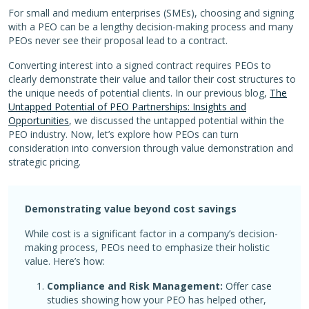
For small and medium enterprises (SMEs), choosing and signing
with a PEO can be a lengthy decision-making process and many
PEOs never see their proposal lead to a contract.
Converting interest into a signed contract requires PEOs to
clearly demonstrate their value and tailor their cost structures to
the unique needs of potential clients. In our previous blog,
The
Untapped Potential of PEO Partnerships: Insights and
Opportunities
, we discussed the untapped potential within the
PEO industry. Now, let’s explore how PEOs can turn
consideration into conversion through value demonstration and
strategic pricing.
Demonstrating value beyond cost savings
While cost is a significant factor in a company’s decision-
making process, PEOs need to emphasize their holistic
value. Here’s how:
Compliance and Risk Management:
Offer case
studies showing how your PEO has helped other,