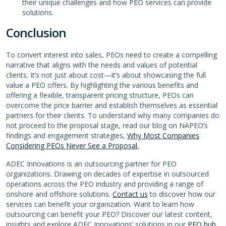
their unique challenges and how PEO services can provide
solutions.
Conclusion
To convert interest into sales, PEOs need to create a compelling
narrative that aligns with the needs and values of potential
clients. It’s not just about cost—it’s about showcasing the full
value a PEO offers. By highlighting the various benefits and
offering a flexible, transparent pricing structure, PEOs can
overcome the price barrier and establish themselves as essential
partners for their clients. To understand why many companies do
not proceed to the proposal stage, read our blog on NAPEO’s
findings and engagement strategies,
Why Most Companies
Considering PEOs Never See a Proposal.
ADEC Innovations is an outsourcing partner for PEO
organizations. Drawing on decades of expertise in outsourced
operations across the PEO industry and providing a range of
onshore and offshore solutions.
Contact us
to discover how our
services can benefit your organization. Want to learn how
outsourcing can benefit your PEO? Discover our latest content,
insights and explore ADEC Innovations’ solutions in our
PEO hub.