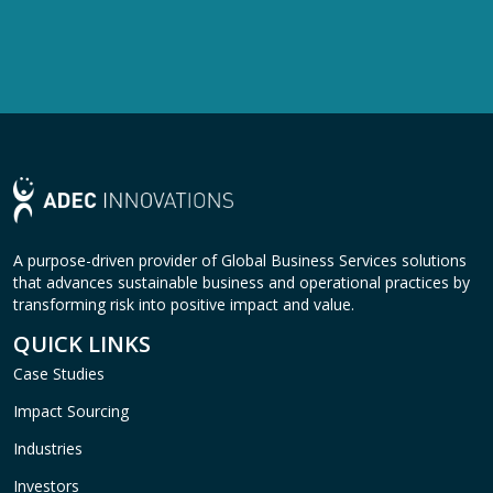
A purpose-driven provider of Global Business Services solutions
that advances sustainable business and operational practices by
transforming risk into positive impact and value.
QUICK LINKS
Case Studies
Impact Sourcing
Industries
Investors