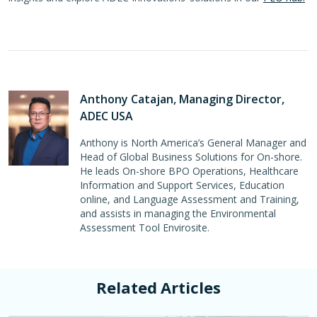
Anthony Catajan, Managing Director,
ADEC USA
Anthony is North America’s General Manager and
Head of Global Business Solutions for On-shore.
He leads On-shore BPO Operations, Healthcare
Information and Support Services, Education
online, and Language Assessment and Training,
and assists in managing the Environmental
Assessment Tool Envirosite.
Related Articles