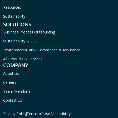
Resources
Sustainability
SOLUTIONS
Business Process Outsourcing
Sustainability & ESG
Environmental Risk, Compliance & Assurance
All Products & Services
COMPANY
About Us
Careers
Team Members
Contact Us
Privacy Policy
Terms of Use
Accessibility