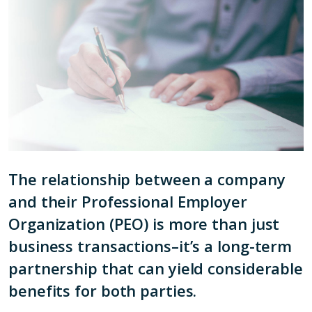
The relationship between a company
and their Professional Employer
Organization (PEO) is more than just
business transactions–it’s a long-term
partnership that can yield considerable
benefits for both parties.