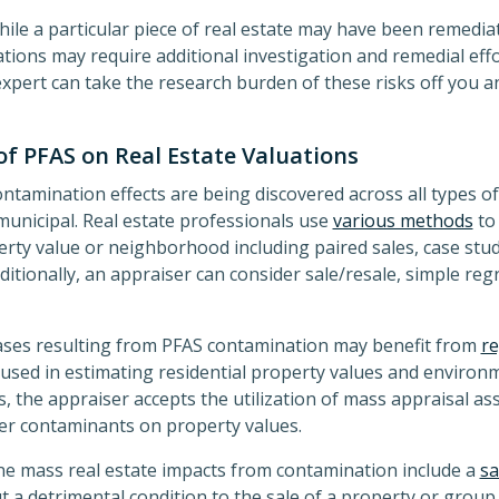
while a particular piece of real estate may have been remedia
ions may require additional investigation and remedial eff
expert can take the research burden of these risks off you a
of PFAS on Real Estate Valuations
tamination effects are being discovered across all types of
municipal. Real estate professionals use
various methods
to 
ty value or neighborhood including paired sales, case stud
itionally, an appraiser can consider sale/resale, simple re
cases resulting from PFAS contamination may benefit from
re
used in estimating residential property values and environ
es, the appraiser accepts the utilization of mass appraisal 
ther contaminants on property values.
ne mass real estate impacts from contamination include a
sa
t a detrimental condition to the sale of a property or group