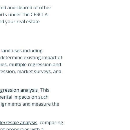
ted and cleared of other
orts under the CERCLA
nd your real estate
 land uses including
determine existing impact of
ies, multiple regression and
gression, market surveys, and
gression analysis
. This
mental impacts on such
assignments and measure the
le/resale analysis
, comparing
 of properties with a