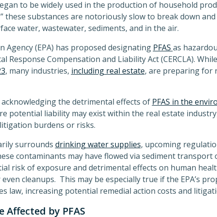
gan to be widely used in the production of household prod
” these substances are notoriously slow to break down and 
face water, wastewater, sediments, and in the air.
on Agency (EPA) has proposed designating
PFAS
as hazardou
Response Compensation and Liability Act (CERCLA). While a
23
, many industries,
including real estate
, are preparing for 
 acknowledging the detrimental effects of
PFAS in the envi
e potential liability may exist within the real estate indust
itigation burdens or risks.
marily surrounds
drinking water supplies
, upcoming regulation
hese contaminants may have flowed via sediment transport
ial risk of exposure and detrimental effects on human healt
even cleanups. This may be especially true if the EPA’s pro
law, increasing potential remedial action costs and litigati
 Affected by PFAS