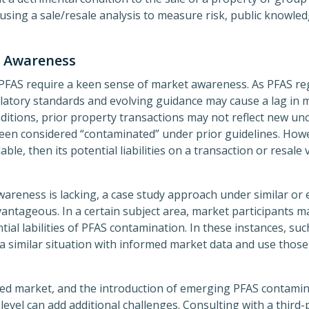
using a sale/resale analysis to measure risk, public knowle
t Awareness
PFAS require a keen sense of market awareness. As PFAS reg
ulatory standards and evolving guidance may cause a lag in 
ditions, prior property transactions may not reflect new unc
en considered “contaminated” under prior guidelines. Howev
le, then its potential liabilities on a transaction or resale
areness is lacking, a case study approach under similar or e
antageous. In a certain subject area, market participants 
ial labilities of PFAS contamination. In these instances, su
 a similar situation with informed market data and use those
ced market, and the introduction of emerging PFAS contamina
level can add additional challenges. Consulting with a third