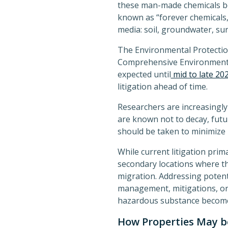
these man-made chemicals be
known as “forever chemicals,
media: soil, groundwater, sur
The Environmental Protecti
Comprehensive Environmental 
expected until
mid to late 20
litigation ahead of time.
Researchers are increasingly
are known not to decay, futur
should be taken to minimize l
While current litigation pri
secondary locations where t
migration. Addressing potent
management, mitigations, or 
hazardous substance becomes 
How Properties May be