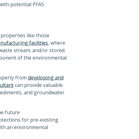
with potential PFAS
properties like those
ufacturing facilities
, where
aste stream; and/or stored.
mponent of the environmental
roperty from
developing and
ultant
can provide valuable
, sediments, and groundwater
he future
otections for pre-existing
ith an environmental