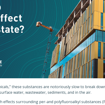
cals,” these substances are notoriously slow to break down
 surface water, wastewater, sediments, and in the air.
th effects surrounding per-and polyfluoroalkyl substances (