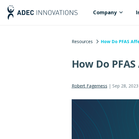
Company
I
Resources
How Do PFAS Affe
How Do PFAS A
Robert Fagerness
|
Sep 28, 2023