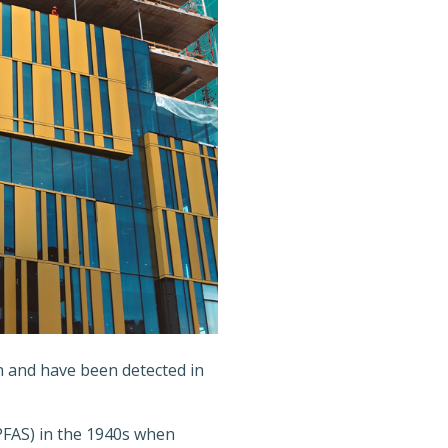
 and have been detected in
PFAS) in the 1940s when