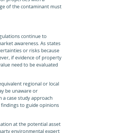
dge of the contaminant must
ulations continue to
market awareness. As states
ertainties or risks because
er, if evidence of property
 value need to be evaluated
quivalent regional or local
may be unaware or
ch a case study approach
 findings to guide opinions
tion at the potential asset
-party environmental expert