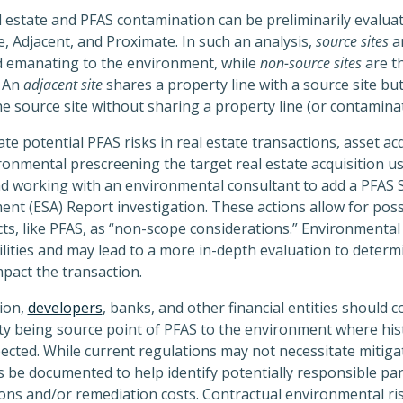
 estate and PFAS contamination can be preliminarily evalu
, Adjacent, and Proximate. In such an analysis,
source sites
a
d emanating to the environment, while
non-source sites
are t
. An
adjacent site
shares a property line with a source site but
he source site without sharing a property line (or contaminat
te potential PFAS risks in real estate transactions, asset ac
ironmental prescreening the target real estate acquisition u
d working with an environmental consultant to add a PFAS S
nt (ESA) Report investigation. These actions allow for possi
, like PFAS, as “non-scope considerations.” Environmental 
ilities and may lead to a more in-depth evaluation to determ
mpact the transaction.
tion,
developers
, banks, and other financial entities should 
perty being source point of PFAS to the environment where hi
cted. While current regulations may not necessitate mitigati
s be documented to help identify potentially responsible part
ons and/or remediation costs. Contractual environmental ris