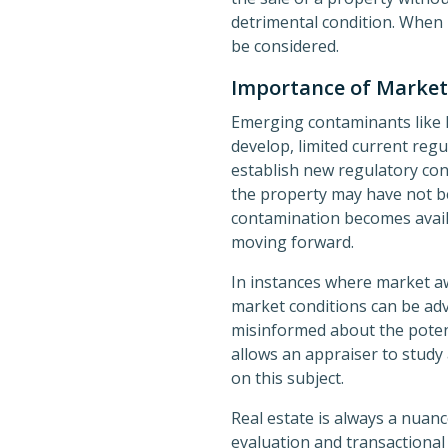
detrimental condition. When 
be considered.
Importance of Marke
Emerging contaminants like 
develop, limited current reg
establish new regulatory con
the property may have not be
contamination becomes availab
moving forward.
In instances where market aw
market conditions can be adv
misinformed about the potent
allows an appraiser to study
on this subject.
Real estate is always a nuan
evaluation and transactional 