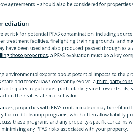
crow agreements – should also be considered for properties 
emediation
at risk for potential PFAS contamination, including source 
r treatment facilities, firefighting training grounds, and
man
ay have been used and also produced; passed through as a w
lling these properties
, a PFAS evaluation must be a key co
ning environmental experts about potential impacts to the p
s state and federal laws constantly evolve, a
third-party cons
nd anticipated regulations, particularly geared toward soils
act on the real estate market value.
tances
, properties with PFAS contamination may benefit in t
y tax credit cleanup programs, which often allow liability pr
iscuss these programs and any property-specific concerns w
 minimizing any PFAS risks associated with your property.