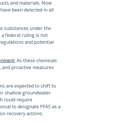
ucts and materials. Now
have been detected in all
s substances under the
 federal ruling is not
regulations and potential
ronment
. As these chemicals
ry, and proactive measures
s are expected to shift to
 or shallow groundwater
h could require
posal to designate PFAS as a
on recovery actions.