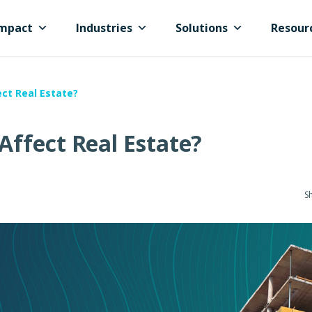
mpact
Industries
Solutions
Resour
ct Real Estate?
ffect Real Estate?
Sh