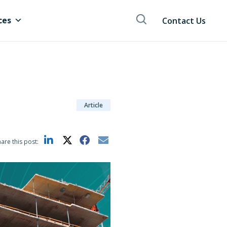
ces
Contact Us
Article
are this post: