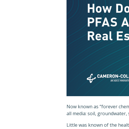
Now known as “forever chemi
all media: soil, groundwater,
Little was known of the heal