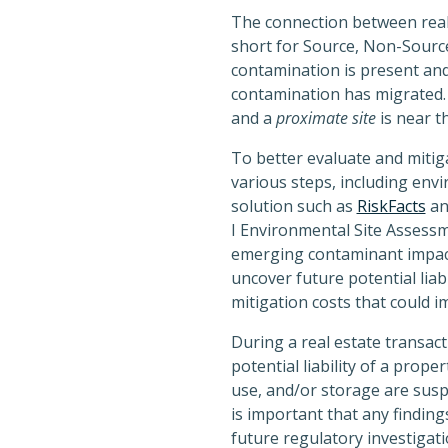
The connection between real
short for Source, Non-Source
contamination is present an
contamination has migrated
and a
proximate site
is near t
To better evaluate and mitiga
various steps, including env
solution such as
RiskFacts
an
I Environmental Site Assessme
emerging contaminant impacts
uncover future potential liab
mitigation costs that could i
During a real estate transac
potential liability of a pro
use, and/or storage are suspe
is important that any finding
future regulatory investigati