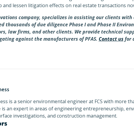
p and lessen litigation effects on real estate transactions no
vations company, specializes in assisting our clients wit
med thousands of due diligence Phase I and Phase II Envir
tors, law firms, and other clients. We provide technical sup
igating against the manufacturers of PFAS.
Contact us
for 
ness
ss is a senior environmental engineer at FCS with more tha
 is an expert in areas of engineering entrepreneurship, env
urface investigations, and construction management.
ors