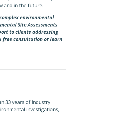
w and in the future.
h complex environmental
onmental Site Assessments
port to clients addressing
a free consultation or learn
n 33 years of industry
ironmental investigations,