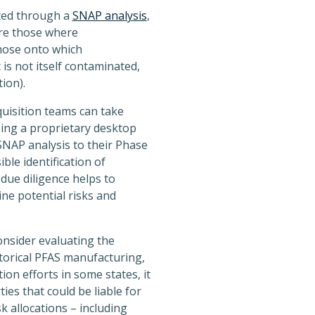
ated through a
SNAP analysis
,
re those where
hose onto which
 is not itself contaminated,
ion).
quisition teams can take
sing a proprietary desktop
NAP analysis to their Phase
ble identification of
due diligence helps to
ine potential risks and
consider evaluating the
storical PFAS manufacturing,
on efforts in some states, it
ies that could be liable for
k allocations – including