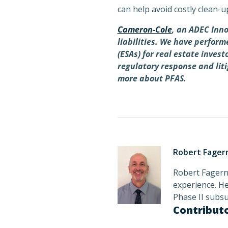
can help avoid costly clean-u
Cameron-Cole
, an ADEC Inno
liabilities. We have perfor
(ESAs) for real estate inves
regulatory response and lit
more about PFAS.
Robert Fager
Robert Fagerne
experience. He
Phase II subs
Contribut