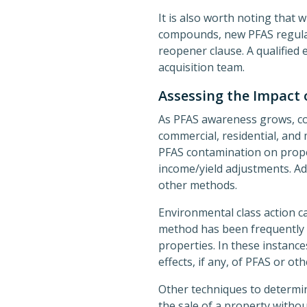
It is also worth noting that 
compounds, new PFAS regulat
reopener clause. A qualified 
acquisition team.
Assessing the Impact 
As PFAS awareness grows, con
commercial, residential, and 
PFAS contamination on proper
income/yield adjustments. Add
other methods.
Environmental class action 
method has been frequently 
properties. In these instanc
effects, if any, of PFAS or o
Other techniques to determi
the sale of a property withou