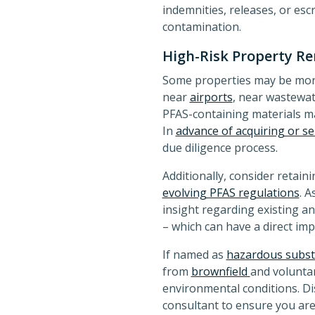
indemnities, releases, or es
contamination.
High-Risk Property R
Some properties may be more 
near
airports
, near wastewate
PFAS-containing materials m
In
advance of acquiring or se
due diligence process.
Additionally, consider retai
evolving PFAS regulations
. A
insight regarding existing a
– which can have a direct imp
If named as
hazardous subs
from
brownfield
and voluntar
environmental conditions. D
consultant to ensure you are