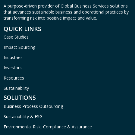
A purpose-driven provider of Global Business Services solutions
that advances sustainable business and operational practices by
transforming risk into positive impact and value.
QUICK LINKS
Case Studies
Impact Sourcing
Industries
Investors
Resources
Sustainability
SOLUTIONS
Business Process Outsourcing
Sustainability & ESG
Environmental Risk, Compliance & Assurance