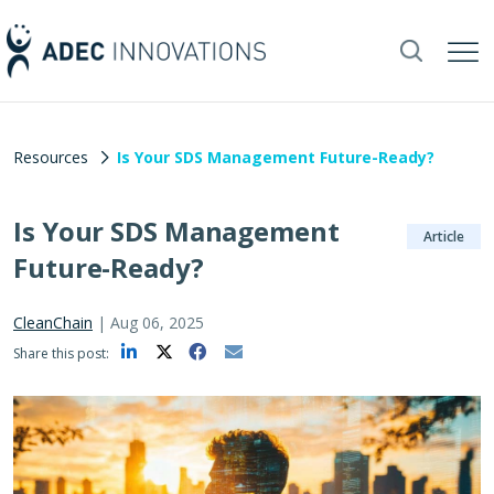
Resources
Is Your SDS Management Future-Ready?
Is Your SDS Management
Article
Future-Ready?
CleanChain
|
Aug 06, 2025
Share this post: