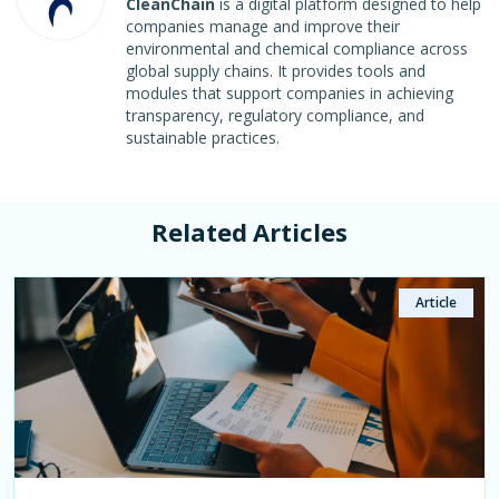
CleanChain
is a digital platform designed to help
companies manage and improve their
environmental and chemical compliance across
global supply chains. It provides tools and
modules that support companies in achieving
transparency, regulatory compliance, and
sustainable practices.
Related Articles
Article
Article
Article
Article
Article