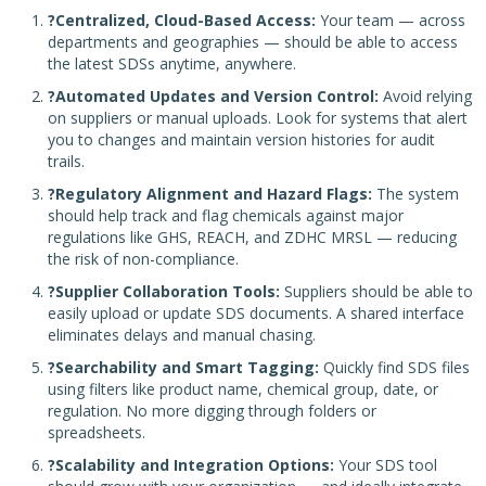
?Centralized, Cloud-Based Access:
Your team — across
departments and geographies — should be able to access
the latest SDSs anytime, anywhere.
?Automated Updates and Version Control:
Avoid relying
on suppliers or manual uploads. Look for systems that alert
you to changes and maintain version histories for audit
trails.
?Regulatory Alignment and Hazard Flags:
The system
should help track and flag chemicals against major
regulations like GHS, REACH, and ZDHC MRSL — reducing
the risk of non-compliance.
?Supplier Collaboration Tools:
Suppliers should be able to
easily upload or update SDS documents. A shared interface
eliminates delays and manual chasing.
?Searchability and Smart Tagging:
Quickly find SDS files
using filters like product name, chemical group, date, or
regulation. No more digging through folders or
spreadsheets.
?Scalability and Integration Options:
Your SDS tool