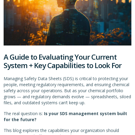
A Guide to Evaluating Your Current
System + Key Capabilities to Look For
Managing Safety Data Sheets (SDS) is critical to protecting your
people, meeting regulatory requirements, and ensuring chemical
safety across your operations. But as your chemical portfolio
grows — and regulatory demands evolve — spreadsheets, siloed
files, and outdated systems can’t keep up.
The real question is:
Is your SDS management system built
for the future?
This blog explores the capabilities your organization should