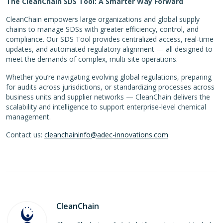
The CleanChain SDS Tool: A Smarter Way Forward
CleanChain empowers large organizations and global supply
chains to manage SDSs with greater efficiency, control, and
compliance. Our SDS Tool provides centralized access, real-time
updates, and automated regulatory alignment — all designed to
meet the demands of complex, multi-site operations.
Whether you’re navigating evolving global regulations, preparing
for audits across jurisdictions, or standardizing processes across
business units and supplier networks — CleanChain delivers the
scalability and intelligence to support enterprise-level chemical
management.
Contact us:
cleanchaininfo@adec-innovations.com
CleanChain