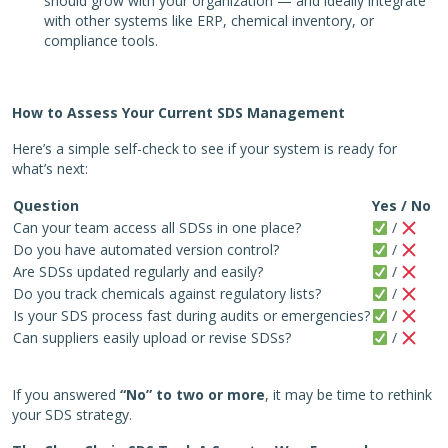
should grow with your organization — and ideally integrate
with other systems like ERP, chemical inventory, or
compliance tools.
How to Assess Your Current SDS Management
Here’s a simple self-check to see if your system is ready for
what’s next:
Question
Yes / No
Can your team access all SDSs in one place?
/
Do you have automated version control?
/
Are SDSs updated regularly and easily?
/
Do you track chemicals against regulatory lists?
/
Is your SDS process fast during audits or emergencies?
/
Can suppliers easily upload or revise SDSs?
/
If you answered
“No” to two or more
, it may be time to rethink
your SDS strategy.