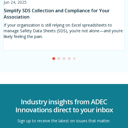
Jun 24, 2025
Jul 17, 2025
Aug 06, 2025
Apr 30, 2025
Sep 03, 2025
Simplify SDS Collection and Compliance for Your
Stop Using Spreadsheets: Modernize SDS
Why Spreadsheets Are Failing SDS Management in
Safety Data Sheet Tool
SDS Management in 2025: Survey Insights and the
Association
Management in the Hygiene and Disinfecting Sector
Large Organisations
Path Forward
Navigating the Regulatory Landscape with Consistent Reporting
on Sustainability.
If your organization is still relying on Excel spreadsheets to
In the hygiene and disinfecting industry, chemical safety is critical
Managing Safety Data Sheets (SDS) efficiently is essential—
Safety Data Sheets (SDSs) are the backbone of chemical
manage Safety Data Sheets (SDS), you’re not alone—and you’re
—but managing Safety Data Sheets (SDS) with spreadsheets is
especially for associations, NGOs, and industry initiatives
compliance and workplace safety.
likely feeling the pain.
no longer a viable strategy.
overseeing hundreds or even thousands of suppliers and
members.
Industry insights from ADEC
Innovations direct to your inbox
Sign up to receive the latest on issues that matter.