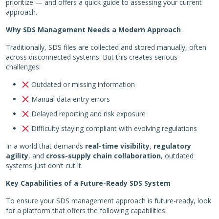
prioritize — and offers a quick guide to assessing your current
approach.
Why SDS Management Needs a Modern Approach
Traditionally, SDS files are collected and stored manually, often
across disconnected systems. But this creates serious
challenges:
Outdated or missing information
Manual data entry errors
Delayed reporting and risk exposure
Difficulty staying compliant with evolving regulations
In a world that demands
real-time visibility
,
regulatory
agility
, and
cross-supply chain collaboration
, outdated
systems just don’t cut it.
Key Capabilities of a Future-Ready SDS System
To ensure your SDS management approach is future-ready, look
for a platform that offers the following capabilities: