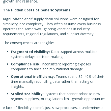
growth and resilience.
The Hidden Costs of Generic Systems
Rigid, off-the-shelf supply chain solutions were designed for
simplicity, not complexity. They often assume every business
operates the same way, ignoring variations in industry
requirements, regional regulations, and supplier diversity.
The consequences are tangible:
Fragmented visibility:
Data trapped across multiple
systems delays decision-making.
Compliance risk:
Inconsistent reporting exposes
companies to fines and reputational damage.
Operational inefficiency:
Teams spend 35–40% of their
time manually reconciling data rather than acting on
insights.
Stalled scalability:
Systems that cannot adapt to new
regions, suppliers, or regulations limit growth opportunities.
A lack of flexibility doesn’t just slow processes, it undermines a