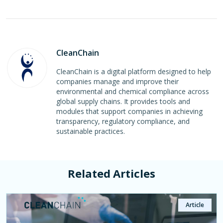
CleanChain
CleanChain is a digital platform designed to help
companies manage and improve their
environmental and chemical compliance across
global supply chains. It provides tools and
modules that support companies in achieving
transparency, regulatory compliance, and
sustainable practices.
Related Articles
Article
Article
Article
Page