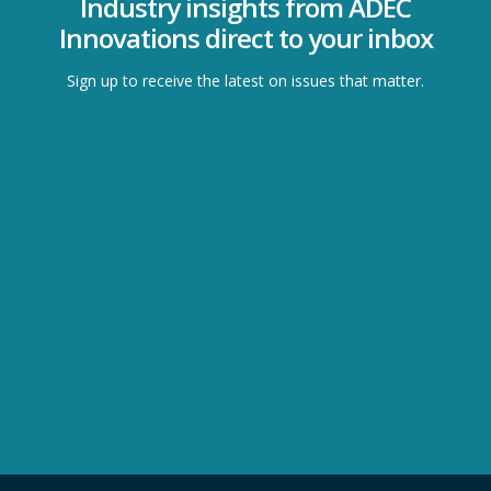
Industry insights from ADEC
Innovations direct to your inbox
Sign up to receive the latest on issues that matter.