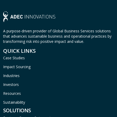
A purpose-driven provider of Global Business Services solutions
that advances sustainable business and operational practices by
transforming risk into positive impact and value.
QUICK LINKS
Case Studies
Impact Sourcing
Industries
Investors
Resources
Sustainability
SOLUTIONS