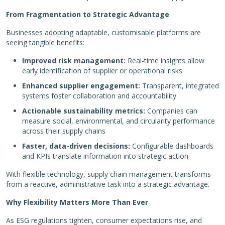
From Fragmentation to Strategic Advantage
Businesses adopting adaptable, customisable platforms are
seeing tangible benefits:
Improved risk management:
Real-time insights allow
early identification of supplier or operational risks
Enhanced supplier engagement:
Transparent, integrated
systems foster collaboration and accountability
Actionable sustainability metrics:
Companies can
measure social, environmental, and circularity performance
across their supply chains
Faster, data-driven decisions:
Configurable dashboards
and KPIs translate information into strategic action
With flexible technology, supply chain management transforms
from a reactive, administrative task into a strategic advantage.
Why Flexibility Matters More Than Ever
As ESG regulations tighten, consumer expectations rise, and