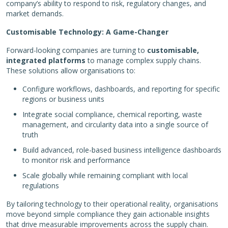
company’s ability to respond to risk, regulatory changes, and
market demands.
Customisable Technology: A Game-Changer
Forward-looking companies are turning to
customisable,
integrated platforms
to manage complex supply chains.
These solutions allow organisations to:
Configure workflows, dashboards, and reporting for specific
regions or business units
Integrate social compliance, chemical reporting, waste
management, and circularity data into a single source of
truth
Build advanced, role-based business intelligence dashboards
to monitor risk and performance
Scale globally while remaining compliant with local
regulations
By tailoring technology to their operational reality, organisations
move beyond simple compliance they gain actionable insights
that drive measurable improvements across the supply chain.