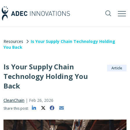
Resources
Is Your Supply Chain Technology Holding
You Back
Is Your Supply Chain
Article
Technology Holding You
Back
CleanChain
|
Feb 26, 2026
Share this post: