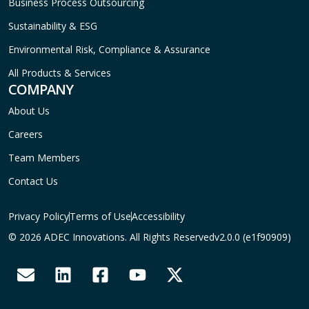
Business Process Outsourcing
Sustainability & ESG
Environmental Risk, Compliance & Assurance
All Products & Services
COMPANY
About Us
Careers
Team Members
Contact Us
Privacy Policy
Terms of Use
Accessibility
© 2026 ADEC Innovations. All Rights Reserved
v2.0.0 (e1f90909)