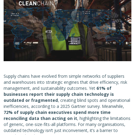
Supply chains have evolved from simple networks of suppliers
and warehouses into strategic engines that drive efficiency, risk
management, and sustainability outcomes. Yet
61% of
businesses report their supply chain technology is
outdated or fragmented
, creating blind spots and operational
inefficiencies, according to a 2025 Gartner survey. Meanwhile,
72% of supply chain executives spend more time
reconciling data than acting on it
, highlighting the limitations
of generic, one-size-fits-all platforms. For many organisations,
outdated technology isn’t just inconvenient, it’s a barrier to