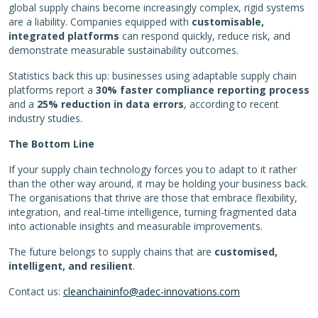
global supply chains become increasingly complex, rigid systems
are a liability. Companies equipped with
customisable,
integrated platforms
can respond quickly, reduce risk, and
demonstrate measurable sustainability outcomes.
Statistics back this up: businesses using adaptable supply chain
platforms report a
30% faster compliance reporting process
and a
25% reduction in data errors
, according to recent
industry studies.
The Bottom Line
If your supply chain technology forces you to adapt to it rather
than the other way around, it may be holding your business back.
The organisations that thrive are those that embrace flexibility,
integration, and real-time intelligence, turning fragmented data
into actionable insights and measurable improvements.
The future belongs to supply chains that are
customised,
intelligent, and resilient
.
Contact us:
cleanchaininfo@adec-innovations.com