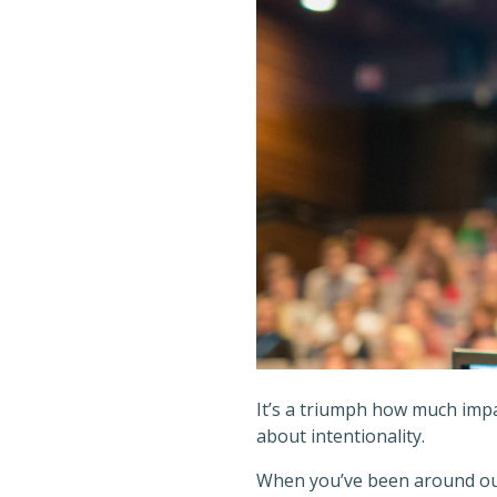
It’s a triumph how much impac
about intentionality.
When you’ve been around outs