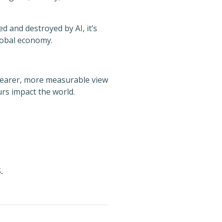
d and destroyed by AI, it’s
lobal economy.
clearer, more measurable view
rs impact the world.
.