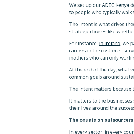
We set up our
ADEC Kenya
de
to people who typically walk t
The intent is what drives thes
strategic choices like wheth
For instance,
in Ireland
, we p
careers in the customer servi
mothers who can only work 
At the end of the day, what 
common goals around sustaina
The intent matters because t
It matters to the businesses 
their lives around the success
The onus is on outsourcers
In every sector, in every cou