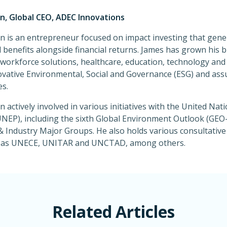
, Global CEO, ADEC Innovations
 is an entrepreneur focused on impact investing that gene
benefits alongside financial returns. James has grown his b
, workforce solutions, healthcare, education, technology a
ovative Environmental, Social and Governance (ESG) and ass
s.
 actively involved in various initiatives with the United Na
EP), including the sixth Global Environment Outlook (GEO-
 Industry Major Groups. He also holds various consultative
h as UNECE, UNITAR and UNCTAD, among others.
Related Articles