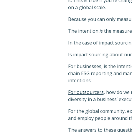
it. This is true if you’re cha
on a global scale.
Because you can only measure t
The intention
is
the measure
In the case of impact sourcin
Is impact sourcing about num
For businesses, is the intent
chain ESG reporting and man
intentions.
For outsourcers
, how do we 
diversity in a business’ exec
For the global community, e
and employ people around t
The answers to these question