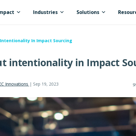
mpact
Industries
Solutions
Resour
Intentionality In Impact Sourcing
ut intentionality in Impact So
EC Innovations
|
Sep 19, 2023
Sh