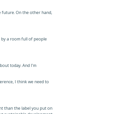
 future. On the other hand,
 by a room full of people
bout today. And I’m
erence, I think we need to
nt than the label you put on