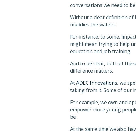
conversations we need to be
Without a clear definition of 
muddies the waters.
For instance, to some, impac
might mean trying to help u
education and job training.
And to be clear, both of these
difference matters.
At
ADEC Innovations
, we spe
taking from it. Some of our im
For example, we own and op
empower more young people w
be.
At the same time we also have