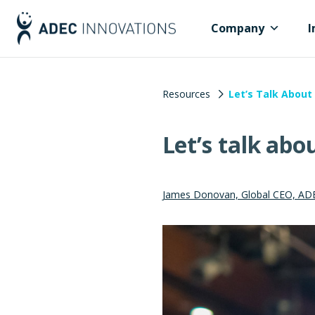
Company
I
Resources
Let’s Talk About 
Let’s talk abo
James Donovan, Global CEO, AD