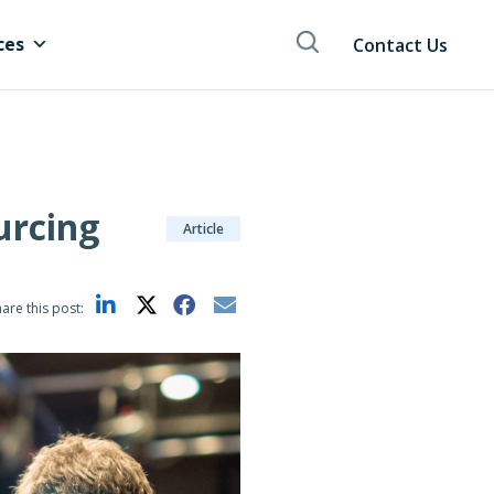
ces
Contact Us
urcing
Article
are this post: