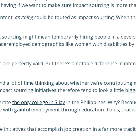
 having if we want to make sure impact sourcing is more th
intent,
anything
could be touted as impact sourcing. When tha
t sourcing might mean temporarily hiring people in a develo
nderemployed demographics like women with disabilities by 
 are perfectly valid. But there’s a notable difference in inte
nd a lot of time thinking about whether we’re contributing 
pact sourcing initiatives therefore tend to look a little bigg
erate
the only college in Silay
in the Philippines. Why? Becaus
ith gainful employment through education. To us, that is
 initiatives that accomplish job creation in a far more tradit