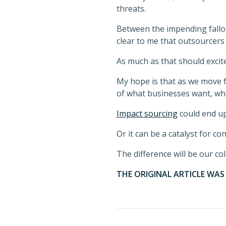
threats.
Between the impending fallout
clear to me that outsourcers
As much as that should excite
My hope is that as we move f
of what businesses want, wh
Impact sourcing
could end u
Or it can be a catalyst for co
The difference will be our coll
THE ORIGINAL ARTICLE WA