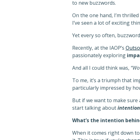
to new buzzwords.
On the one hand, I’m thrille
I’ve seen a lot of exciting th
Yet every so often, buzzwor
Recently, at the IAOP’s
Outso
passionately exploring
impa
And all I could think was,
“Wow
To me, it’s a triumph that i
particularly impressed by ho
But if we want to make sure
start talking about
intention
What’s the intention behi
When it comes right down to i