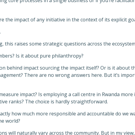
nging core processes in a single business or if you’re facilit
he impact of any initiative in the context of its explicit goa
.
g, this raises some strategic questions across the ecosystem
bers? Is it about pure philanthropy?
ion behind impact sourcing the impact itself? Or is it about 
agement? There are no wrong answers here. But it’s import
measure impact? Is employing a call centre in Rwanda more 
utive ranks? The choice is hardly straightforward.
xactly how much more responsible and accountable do we wan
he world?
s will naturally vary across the community. But in my view,