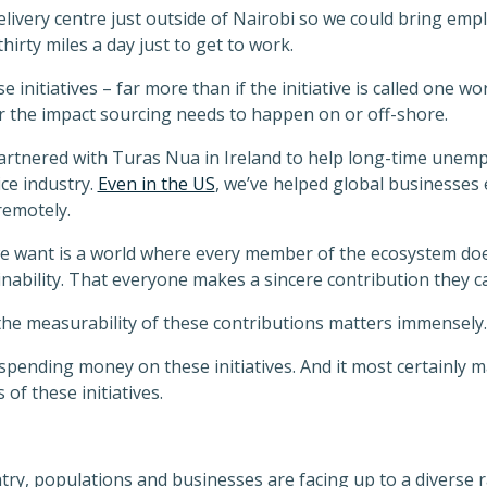
livery centre just outside of Nairobi so we could bring em
hirty miles a day just to get to work.
e initiatives – far more than if the initiative is called one wo
er the impact sourcing needs to happen on or off-shore.
artnered with Turas Nua in Ireland to help long-time unemp
ce industry.
Even in the US
, we’ve helped global businesses
remotely.
we want is a world where every member of the ecosystem does
bility. That everyone makes a sincere contribution they ca
he measurability of these contributions matters immensely.
spending money on these initiatives. And it most certainly m
 of these initiatives.
ntry, populations and businesses are facing up to a diverse ra