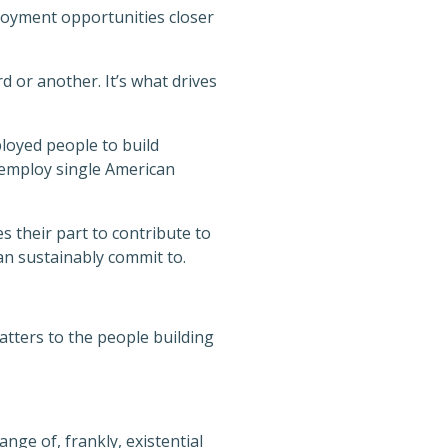
ployment opportunities closer
rd or another. It’s what drives
loyed people to build
 employ single American
 their part to contribute to
n sustainably commit to.
atters to the people building
nge of, frankly, existential