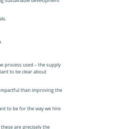
ating sustainable development
ls.
.
the process used – the supply
ant to be clear about
impactful than improving the
t to be for the way we hire
 these are precisely the