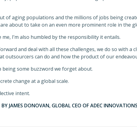
 of aging populations and the millions of jobs being create
 are about to take on an even more prominent role in the g
 me, I’m also humbled by the responsibility it entails.
orward and deal with all these challenges, we do so with a 
at outsourcers can do and how the product of our endeavou
p being some buzzword we forget about.
ncrete change at a global scale.
ective intent.
S BY JAMES DONOVAN, GLOBAL CEO OF ADEC INNOVATIONS