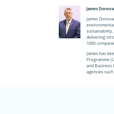
James Donovan
James Donovan
environmental 
sustainability
delivering inn
1000 companie
James has been
Programme (UN
and Business &
agencies suc