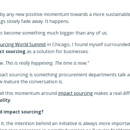
d by any new positive momentum towards a more sustainable
ings slowly fade away. It happens.
ds become something much bigger than any of us.
urcing World Summit
in Chicago, I found myself surrounded
ct
sourcing
as a solution for businesses.
. This is really happening. The time is now.”
mpact sourcing is something procurement departments talk a
w mature the conversation is.
 all this momentum around
impact sourcing
makes a real diff
ality
.
nd impact sourcing?
t, the intention behind an initiative is always more importa