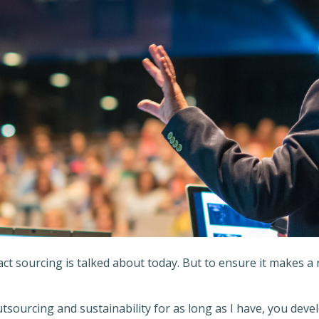
t sourcing is talked about today. But to ensure it makes a r
ourcing and sustainability for as long as I have, you deve