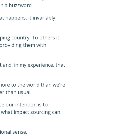
an a buzzword.
t happens, it invariably
ping country. To others it
providing them with
nt and, in my experience, that
more to the world than we’re
er than usual.
e our intention is to
 what impact sourcing can
ional sense.