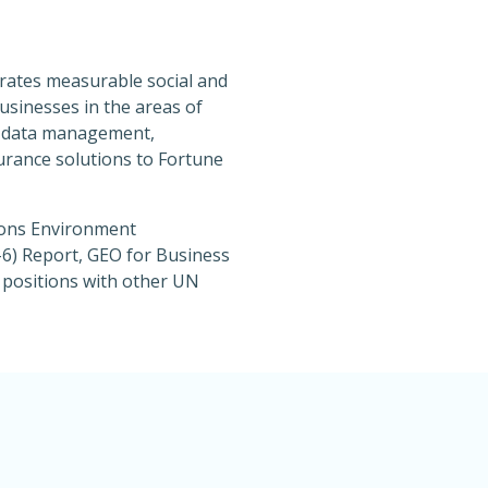
rates measurable social and
usinesses in the areas of
nd data management,
urance solutions to Fortune
tions Environment
6) Report, GEO for Business
 positions with other UN