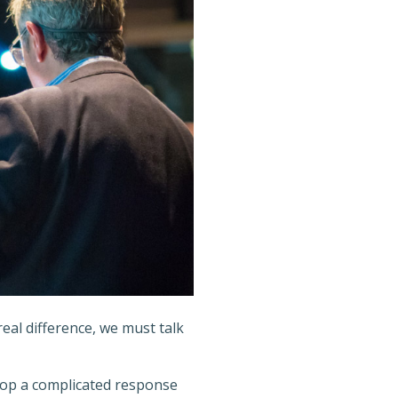
eal difference, we must talk
lop a complicated response