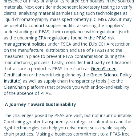
presence of PFAS or any of its related compounds in the sourced
materials. Next consider independent laboratory testing to verify
claims, analyzing material samples using such technologies as
liquid chromatography-mass spectrometry (LC-MS). Also, it may
be useful to conduct supplier audits, assessing the suppliers’
understanding of PFAS, their compliance with regulations (such
as the upcoming
EPA regulations found in the PFAS risk
management policies
under TSCA and the EU’s ECHA restriction
on the manufacture, distribution and use of PFASs) and the
measures in place to prevent PFAS contamination during the
manufacturing process. Lastly, consider third-party certifications
that assure a product is PFAS-free (such as
GreenScreen
Certification
or the work being done by the
Green Science Policy
Institute
) as well as supply chain transparency tools (like the
CleanChain
platform) that provide you with end-to-end visibility
of the absence of PFAS.
A Journey Toward Sustainability
The challenges posed by PFAS are vast, but not insurmountable.
Combining greater transparency, strategic collaboration and the
right technologies can help you drive more sustainable supply
chain practices. Making a business commitment to a PFAS-free