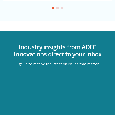
Industry insights from ADEC
Innovations direct to your inbox
Sign up to receive the latest on issues that matter.