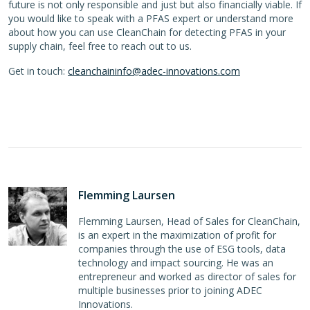
future is not only responsible and just but also financially viable. If
you would like to speak with a PFAS expert or understand more
about how you can use CleanChain for detecting PFAS in your
supply chain, feel free to reach out to us.
Get in touch:
cleanchaininfo@adec-innovations.com
Flemming Laursen
Flemming Laursen, Head of Sales for CleanChain,
is an expert in the maximization of profit for
companies through the use of ESG tools, data
technology and impact sourcing. He was an
entrepreneur and worked as director of sales for
multiple businesses prior to joining ADEC
Innovations.