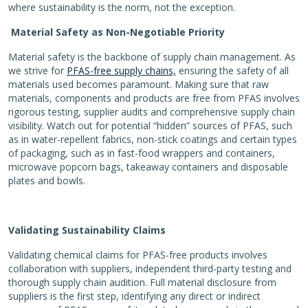
where sustainability is the norm, not the exception.
Material Safety as Non-Negotiable Priority
Material safety is the backbone of supply chain management. As
we strive for
PFAS-free supply chains,
ensuring the safety of all
materials used becomes paramount. Making sure that raw
materials, components and products are free from PFAS involves
rigorous testing, supplier audits and comprehensive supply chain
visibility. Watch out for potential “hidden” sources of PFAS, such
as in water-repellent fabrics, non-stick coatings and certain types
of packaging, such as in fast-food wrappers and containers,
microwave popcorn bags, takeaway containers and disposable
plates and bowls.
Validating Sustainability Claims
Validating chemical claims for PFAS-free products involves
collaboration with suppliers, independent third-party testing and
thorough supply chain audition. Full material disclosure from
suppliers is the first step, identifying any direct or indirect