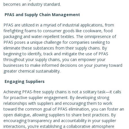
becomes an industry standard.
PFAS and Supply Chain Management
PFAS are utilized in a myriad of industrial applications, from
firefighting foams to consumer goods like cookware, food
packaging and water-repellent textiles. The omnipresence of
PFAS poses a unique challenge for companies seeking to
eliminate these substances from their supply chains. By
beginning to identify, track and mitigate the use of PFAS
throughout your supply chains, you can empower your
businesses to make informed decisions on your journey toward
greater chemical sustainability.
Engaging Suppliers
Achieving PFAS-free supply chains is not a solitary task—it calls
for proactive supplier engagement. By developing strong
relationships with suppliers and encouraging them to work
toward the common goal of PFAS elimination, you can foster an
open dialogue, allowing suppliers to share best practices. By
encouraging transparency and accountability in your supplier
interactions, you’re establishing a collaborative atmosphere