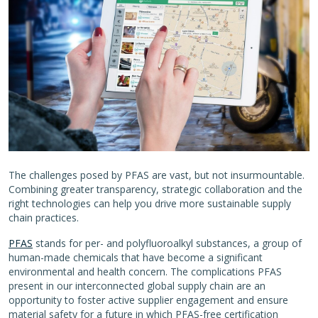
The challenges posed by PFAS are vast, but not insurmountable.
Combining greater transparency, strategic collaboration and the
right technologies can help you drive more sustainable supply
chain practices.
PFAS
stands for per- and polyfluoroalkyl substances, a group of
human-made chemicals that have become a significant
environmental and health concern. The complications PFAS
present in our interconnected global supply chain are an
opportunity to foster active supplier engagement and ensure
material safety for a future in which PFAS-free certification