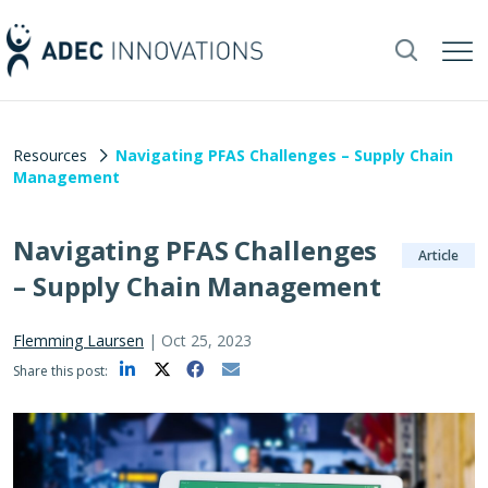
Resources
Navigating PFAS Challenges – Supply Chain
Management
Navigating PFAS Challenges
Article
– Supply Chain Management
Flemming Laursen
|
Oct 25, 2023
Share this post: