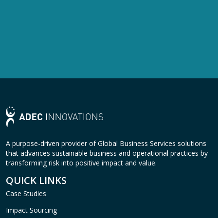
A purpose-driven provider of Global Business Services solutions
that advances sustainable business and operational practices by
transforming risk into positive impact and value.
QUICK LINKS
Case Studies
Impact Sourcing