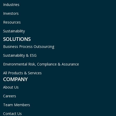
Industries
Investors
Resources
Sustainability
SOLUTIONS
Business Process Outsourcing
Sustainability & ESG
Environmental Risk, Compliance & Assurance
All Products & Services
COMPANY
About Us
Careers
Team Members
Contact Us