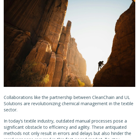
Collaborations like the partnership between CleanChain and UL
Solutions are revolutionizing chemical management in the textile
sector.
In today’s textile industry, outdated manual processes pose a
significant obstacle to efficiency and agility. These antiquated
methods not only result in errors and delays but also hinder the