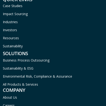
Case Studies
Impact Sourcing
Industries
Investors
Resources
Sustainability
SOLUTIONS
Business Process Outsourcing
Sustainability & ESG
Environmental Risk, Compliance & Assurance
All Products & Services
COMPANY
About Us
Careers