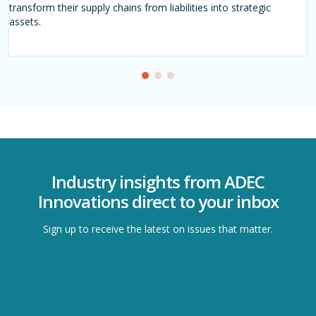
transform their supply chains from liabilities into strategic
decisions, stay competitive, and thrive amidst evolving
assets.
sustainability demands.
Industry insights from ADEC
Innovations direct to your inbox
Sign up to receive the latest on issues that matter.