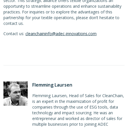
sector. This strategic alliance offers textile organizations an
opportunity to streamline operations and enhance sustainability
practices. For inquiries or to explore the advantages of this
partnership for your textile operations, please don’t hesitate to
contact us.
Contact us:
cleanchaininfo@adec-innovations.com
Flemming Laursen
Flemming Laursen, Head of Sales for CleanChain,
is an expert in the maximization of profit for
companies through the use of ESG tools, data
technology and impact sourcing. He was an
entrepreneur and worked as director of sales for
multiple businesses prior to joining ADEC