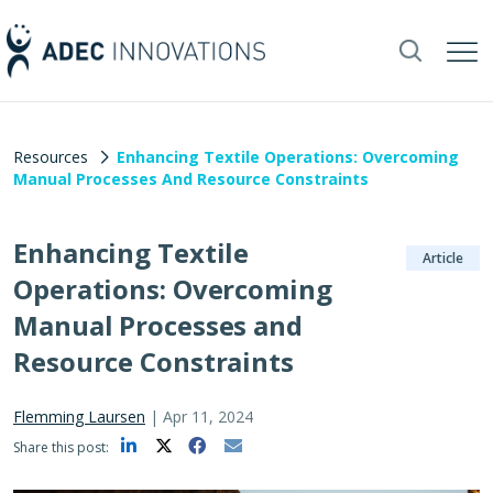
Resources
Enhancing Textile Operations: Overcoming
Manual Processes And Resource Constraints
Enhancing Textile
Article
Operations: Overcoming
Manual Processes and
Resource Constraints
Flemming Laursen
|
Apr 11, 2024
Share this post: