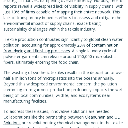
strategic initiatives, hampering overall efficiency. Notably, recent
reports reveal a widespread lack of visibility in supply chains, with
just
13% of firms capable of mapping their entire network
. This
lack of transparency impedes efforts to assess and mitigate the
environmental impact of supply chains, exacerbating
sustainability challenges within the textile industry.
Textile production contributes significantly to global clean water
pollution, accounting for approximately
20% of contamination
from dyeing and finishing processes
. A single laundry cycle of
polyester garments can release around 700,000 microplastic
fibers, ultimately entering the food chain.
The washing of synthetic textiles results in the deposition of over
half a million tons of microplastics into the oceans annually.
Beyond this widespread environmental concern, the pollution
stemming from garment production profoundly impacts the well-
being of local communities, wildlife, and ecosystems near
manufacturing facilities.
To address these issues, innovative solutions are needed.
Collaborations like the partnership between
CleanChain and UL
Solutions
are revolutionizing chemical management in the textile