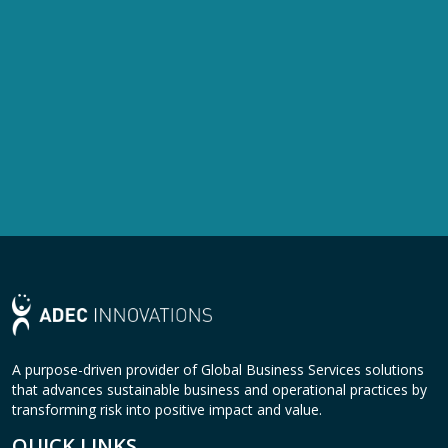
A purpose-driven provider of Global Business Services solutions
that advances sustainable business and operational practices by
transforming risk into positive impact and value.
QUICK LINKS