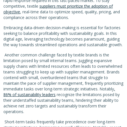
rapid response required in this fast-paced market. To stay
competitive, textile
suppliers must prioritize the adoption of
objective
, real-time data to optimize speed, quality, pricing, and
compliance across their operations.
Embracing data-driven decision-making is essential for factories
seeking to balance profitability with sustainability goals. In this
digital age, leveraging technology becomes paramount, guiding
the way towards streamlined operations and sustainable growth.
Another common challenge faced by textile brands is the
limitation posed by small internal teams. Juggling expansive
supply chains with limited resources often leads to overwhelmed
teams struggling to keep up with supplier management.
Brands
contend with small, overburdened teams that struggle to
maintain the pace of supplier management, frequently prioritizing
immediate tasks over long-term strategic initiatives. Notably
,
86% of sustainability leaders
recognize the limitations posed by
their understaffed sustainability teams, hindering their ability to
achieve net zero targets and sustainably transform their
operations.
Short-term tasks frequently take precedence over long-term