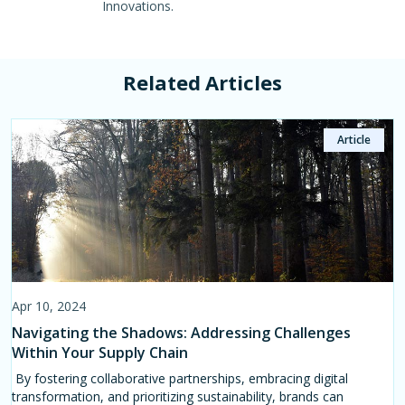
Innovations.
Related Articles
Article
Article
Page
Apr 10, 2024
Apr 11, 2024
Jul 11, 2023
Navigating the Shadows: Addressing Challenges
Leveraging Data Analytics for Sustainable Growth in
Action Module
Within Your Supply Chain
the Textile Industry
Manage supply chain chemical inventories to improve
compliance and achieve sustainability targets with the
By fostering collaborative partnerships, embracing digital
Data analytics serves as a powerful tool for market intelligence
CleanChain Chemical Module.
transformation, and prioritizing sustainability, brands can
in the textile industry, enabling businesses to make informed