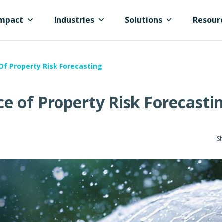
mpact
Industries
Solutions
Resour
f Property Risk Forecasting
e of Property Risk Forecasti
Sh