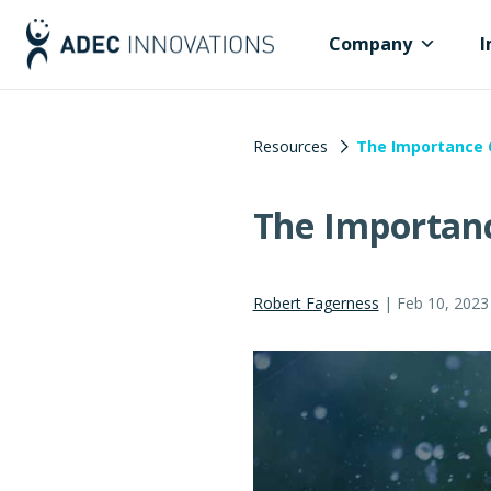
Company
I
Resources
The Importance O
The Importanc
Robert Fagerness
|
Feb 10, 2023