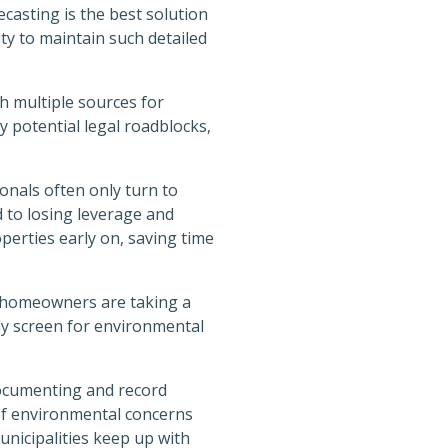
ecasting is the best solution
ty to maintain such detailed
h multiple sources for
y potential legal roadblocks,
onals often only turn to
d to losing leverage and
perties early on, saving time
 homeowners are taking a
kly screen for environmental
documenting and record
of environmental concerns
unicipalities keep up with