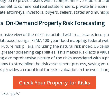
esigned to provide users with a comprehensive report of a prop
enefit to commercial real estate lenders, private financiers, 
ate attorneys, investors, buyers, sellers, states and municipa
ts: On-Demand Property Risk Forecasting
ensive view of the risks associated with real estate, incorp
tabase listings, FEMA 100-year flood mapping, federal wetl
 Future risk pillars, including the natural risk index, US ce
en greater screening capabilities. This makes RiskFacts a valu
ing a comprehensive picture of the risks associated with a p
rams to streamline the risk assessment process, saving you 
s provides a crucial tool for risk evaluation in the ever-chan
Check Your Property for Risks
e excerpt */