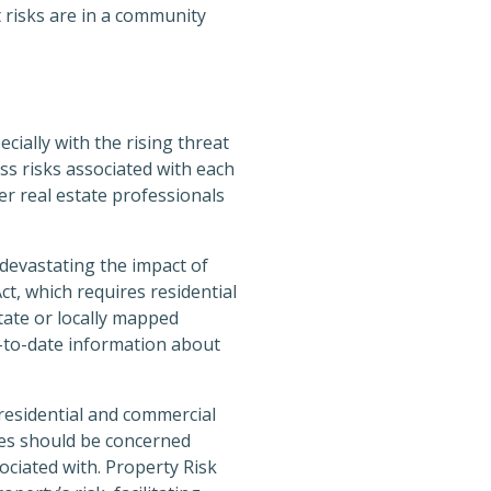
 risks are in a community
cially with the rising threat
ss risks associated with each
er real estate professionals
 devastating the impact of
t, which requires residential
state or locally mapped
p-to-date information about
 residential and commercial
ies should be concerned
ociated with. Property Risk