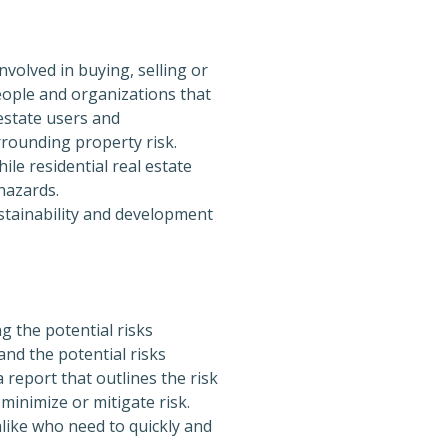
volved in buying, selling or
eople and organizations that
estate users and
rounding property risk.
le residential real estate
hazards.
stainability and development
 the potential risks
and the potential risks
 report that outlines the risk
minimize or mitigate risk.
alike who need to quickly and