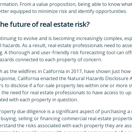
mation. From a value proposition, being able to know what
etter equipped to minimize risk and identify opportunities.
the future of real estate risk?
tinuing to evolve and is becoming increasingly complex, espe
hazards. As a result, real estate professionals need to asse
. A thorough and user-friendly risk forecasting tool can off
azards connected to each property of concern.
h as the wildfires in California in 2017, have shown just how
sponse, California enacted the Natural Hazards Disclosure Ac
rs to disclose if a for-sale property lies within one or more 
s the need for real estate professionals to have access to u
ated with each property in question.
perty due diligence is a significant aspect of purchasing a
 buying, selling or financing commercial real estate propert
rstand the risks associated with each property they are ass