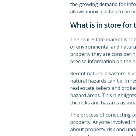
the growing demand for infor
allows municipalities to be b
What is in store for 
The real estate market is con
of environmental and natural 
property they are considering
precise information on the h
Recent natural disasters, suc
natural hazards can be. In re
real estate sellers and broke
hazard areas. This highlight
the risks and hazards associ
The process of conducting pro
property. Anyone involved in
about property risk and unde