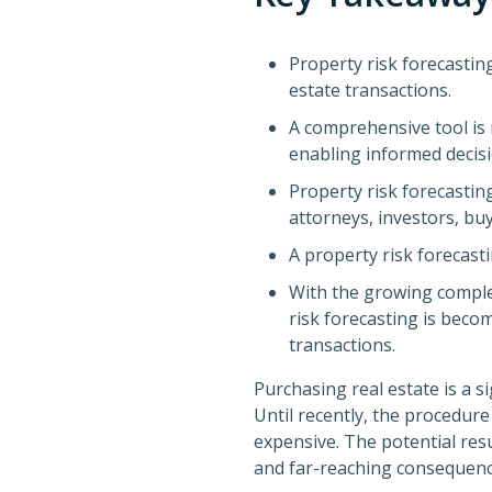
Property risk forecasting
estate transactions.
A comprehensive tool is 
enabling informed decis
Property risk forecasting
attorneys, investors, buy
A property risk forecasti
With the growing complex
risk forecasting is becom
transactions.
Purchasing real estate is a s
Until recently, the procedu
expensive. The potential res
and far-reaching consequenc