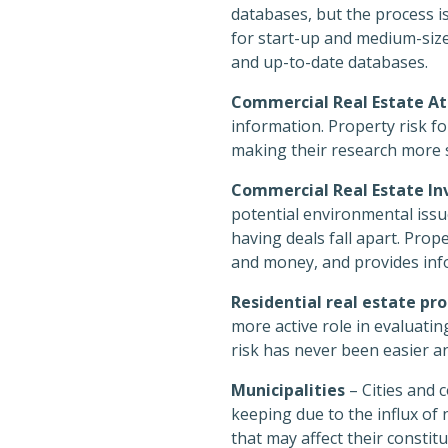
databases, but the process is
for start-up and medium-size
and up-to-date databases.
Commercial Real Estate At
information. Property risk fo
making their research more 
Commercial Real Estate Inv
potential environmental issue
having deals fall apart. Prop
and money, and provides info
Residential real estate p
more active role in evaluatin
risk has never been easier a
Municipalities
– Cities and 
keeping due to the influx o
that may affect their constit