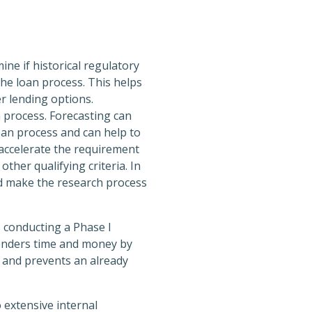
ne if historical regulatory
the loan process. This helps
r lending options.
n process. Forecasting can
oan process and can help to
 accelerate the requirement
ther qualifying criteria. In
nd make the research process
 conducting a Phase I
 lenders time and money by
e and prevents an already
 extensive internal