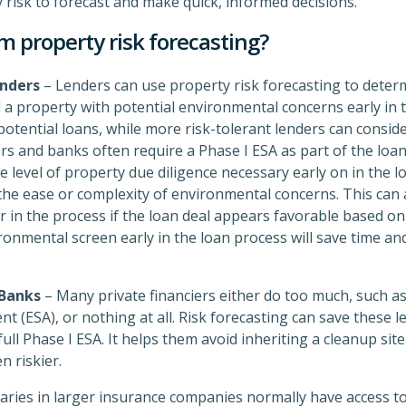
 risk to forecast and make quick, informed decisions.
m property risk forecasting?
nders
– Lenders can use property risk forecasting to determi
 a property with potential environmental concerns early in 
otential loans, while more risk-tolerant lenders can conside
ders and banks often require a Phase I ESA as part of the loa
 level of property due diligence necessary early on in the l
n the ease or complexity of environmental concerns. This can
in the process if the loan deal appears favorable based on o
onmental screen early in the loan process will save time a
 Banks
– Many private financiers either do too much, such as
t (ESA), or nothing at all. Risk forecasting can save these
ull Phase I ESA. It helps them avoid inheriting a cleanup sit
 riskier.
aries in larger insurance companies normally have access to