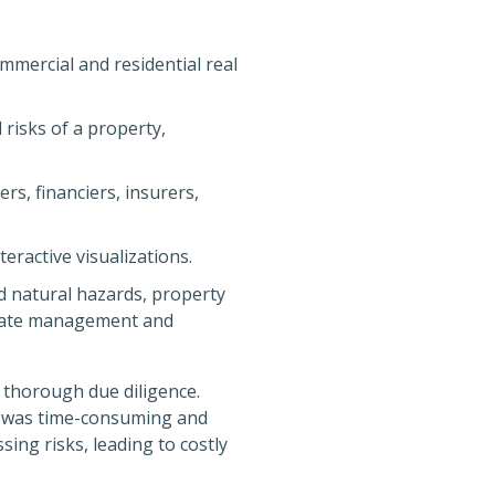
ommercial and residential real
 risks of a property,
rs, financiers, insurers,
eractive visualizations.
d natural hazards, property
 estate management and
d thorough due diligence.
d was time-consuming and
ing risks, leading to costly