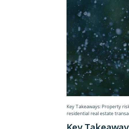
Key Takeaways: Property risk 
residential real estate transa
Key Takeaway