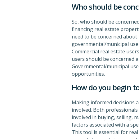
Who should be con
So, who should be concerned 
financing real estate proper
need to be concerned about pr
governmental/municipal user
Commercial real estate users
users should be concerned a
Governmental/municipal users
opportunities.
How do you begin to
Making informed decisions ab
involved. Both professionals 
involved in buying, selling, 
factors associated with a spe
This tool is essential for re