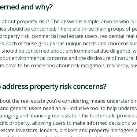
cerned and why?
about property risk? The answer is simple: anyone who is in
ties should be concerned. There are three main groups of p
operty risk: commercial real estate users, residential real 
s. Each of these groups has unique needs and concerns sur
 should be concerned about environmental due diligence, whi
bout environmental concerns and the disclosure of natural 
 have to be concerned about risk mitigation, resiliency, su
 address property risk concerns?
out the real estate you’re considering means understanding
and general users need an all-inclusive tool to help underst
managing and financing real estate. This tool should provide a
cific property, allowing users to make informed decisions to 
al estate investors, lenders, brokers and property managers 