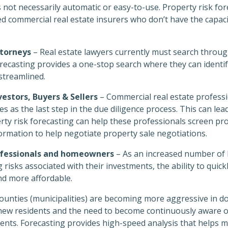
 not necessarily automatic or easy-to-use. Property risk for
d commercial real estate insurers who don’t have the capaci
torneys
– Real estate lawyers currently must search throug
recasting provides a one-stop search where they can identif
streamlined.
estors, Buyers & Sellers
– Commercial real estate professi
s as the last step in the due diligence process. This can lea
erty risk forecasting can help these professionals screen pro
rmation to help negotiate property sale negotiations.
rofessionals and homeowners
– As an increased number of
g risks associated with their investments, the ability to quic
nd more affordable.
counties (municipalities) are becoming more aggressive in 
f new residents and the need to become continuously aware 
uents. Forecasting provides high-speed analysis that helps m