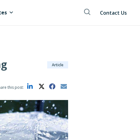
ces
Contact Us
ng
Article
are this post: