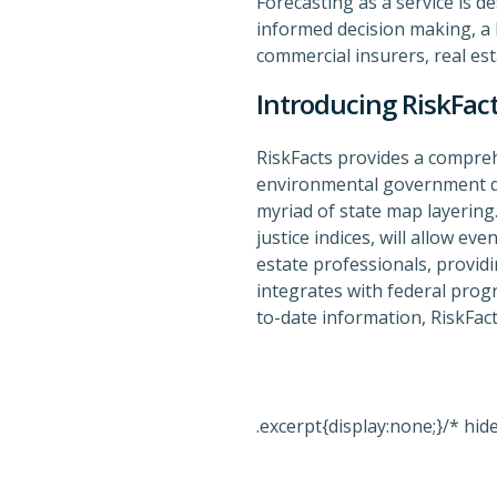
Forecasting as a service is d
informed decision making, a b
commercial insurers, real est
Introducing RiskFac
RiskFacts provides a compreh
environmental government da
myriad of state map layering.
justice indices, will allow ev
estate professionals, provid
integrates with federal prog
to-date information, RiskFact
.excerpt{display:none;}/* hid