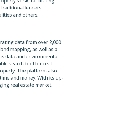
erty’s risk, facilitating
traditional lenders,
lities and others.
orating data from over 2,000
and mapping, as well as a
nsus data and environmental
able search tool for real
roperty. The platform also
time and money. With its up-
ging real estate market.