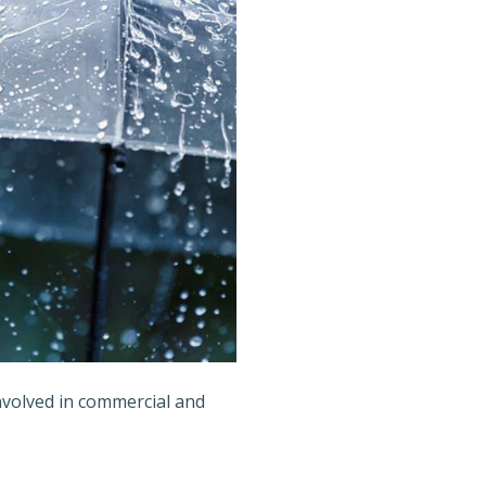
involved in commercial and