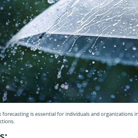
forecasting is essential for individuals and organizations 
ctions.
s: