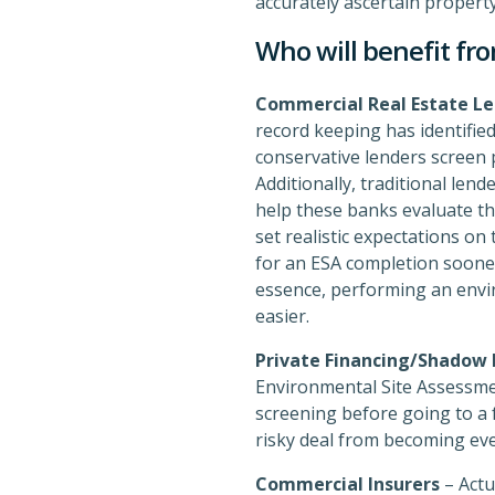
accurately ascertain property
Who will benefit fro
Commercial Real Estate Le
record keeping has identified
conservative lenders screen p
Additionally, traditional len
help these banks evaluate the
set realistic expectations o
for an ESA completion sooner 
essence, performing an envir
easier.
Private Financing/Shadow
Environmental Site Assessmen
screening before going to a f
risky deal from becoming even
Commercial Insurers
– Actu