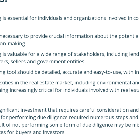
 is essential for individuals and organizations involved in c
necessary to provide crucial information about the potential
ion-making.
 is valuable for a wide range of stakeholders, including lende
ers, sellers and government entities.
ng tool should be detailed, accurate and easy-to-use, with int
ities in the real estate market, including environmental an
ing increasingly critical for individuals involved with real
ignificant investment that requires careful consideration an
re for performing due diligence required numerous steps an
ult of not performing some form of due diligence may be miss
es for buyers and investors.