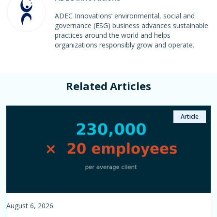
ADEC Innovations’ environmental, social and
governance (ESG) business advances sustainable
practices around the world and helps
organizations responsibly grow and operate.
Related Articles
Case Study
Article
Article
Article
Article
August 6, 2026
August 3, 2026
July 21, 2026
July 10, 2026
June 22, 2026