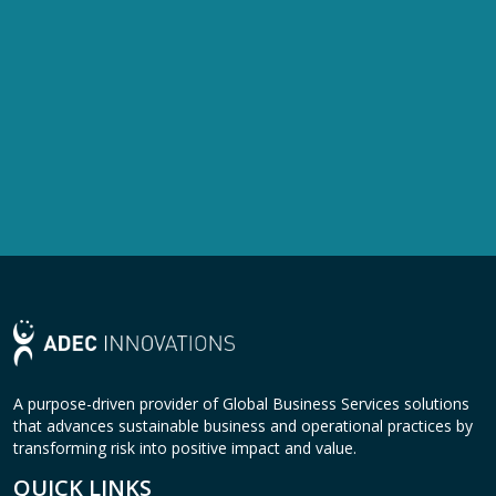
A purpose-driven provider of Global Business Services solutions
that advances sustainable business and operational practices by
transforming risk into positive impact and value.
QUICK LINKS