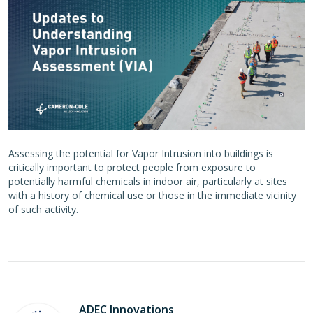
Assessing the potential for Vapor Intrusion into buildings is
critically important to protect people from exposure to
potentially harmful chemicals in indoor air, particularly at sites
with a history of chemical use or those in the immediate vicinity
of such activity.
ADEC Innovations