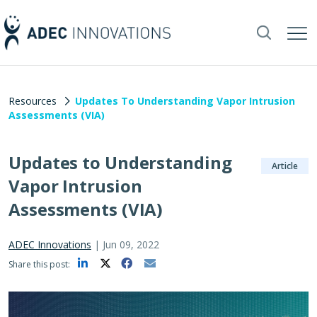
Resources
Updates To Understanding Vapor Intrusion
Assessments (VIA)
Updates to Understanding
Article
Vapor Intrusion
Assessments (VIA)
ADEC Innovations
|
Jun 09, 2022
Share this post: