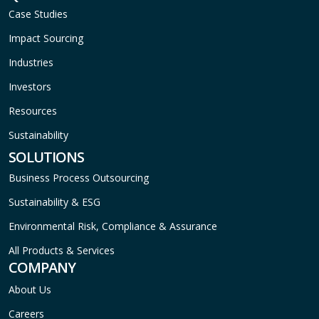
Case Studies
Impact Sourcing
Industries
Investors
Resources
Sustainability
SOLUTIONS
Business Process Outsourcing
Sustainability & ESG
Environmental Risk, Compliance & Assurance
All Products & Services
COMPANY
About Us
Careers