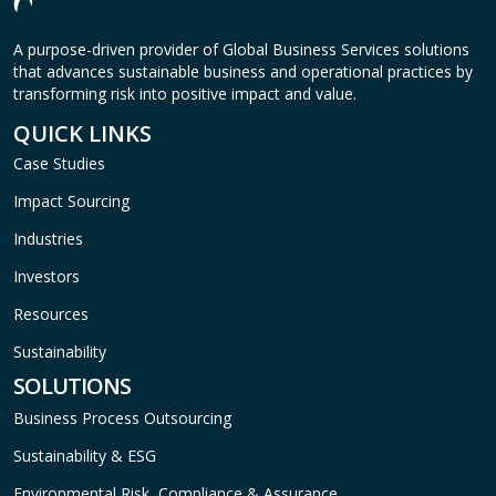
A purpose-driven provider of Global Business Services solutions
that advances sustainable business and operational practices by
transforming risk into positive impact and value.
QUICK LINKS
Case Studies
Impact Sourcing
Industries
Investors
Resources
Sustainability
SOLUTIONS
Business Process Outsourcing
Sustainability & ESG
Environmental Risk, Compliance & Assurance