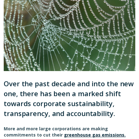
Over the past decade and into the new
one, there has been a marked shift
towards corporate sustainability,
transparency, and accountability.
More and more large corporations are making
commitments to cut their
greenhouse gas emissions.