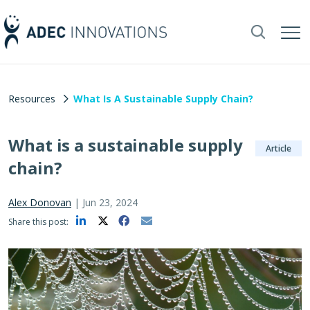
Resources
What Is A Sustainable Supply Chain?
What is a sustainable supply
Article
chain?
Alex Donovan
|
Jun 23, 2024
Share this post: