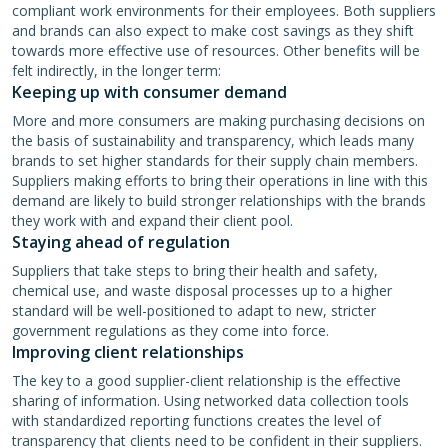
compliant work environments for their employees. Both suppliers
and brands can also expect to make cost savings as they shift
towards more effective use of resources. Other benefits will be
felt indirectly, in the longer term:
Keeping up with consumer demand
More and more consumers are making purchasing decisions on
the basis of sustainability and transparency, which leads many
brands to set higher standards for their supply chain members.
Suppliers making efforts to bring their operations in line with this
demand are likely to build stronger relationships with the brands
they work with and expand their client pool.
Staying ahead of regulation
Suppliers that take steps to bring their health and safety,
chemical use, and waste disposal processes up to a higher
standard will be well-positioned to adapt to new, stricter
government regulations as they come into force.
Improving client relationships
The key to a good supplier-client relationship is the effective
sharing of information. Using networked data collection tools
with standardized reporting functions creates the level of
transparency that clients need to be confident in their suppliers.