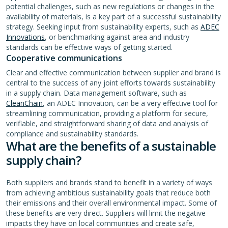
potential challenges, such as new regulations or changes in the
availability of materials, is a key part of a successful sustainability
strategy. Seeking input from sustainability experts, such as
ADEC
Innovations
, or benchmarking against area and industry
standards can be effective ways of getting started.
Cooperative communications
Clear and effective communication between supplier and brand is
central to the success of any joint efforts towards sustainability
in a supply chain. Data management software, such as
CleanChain
, an ADEC Innovation, can be a very effective tool for
streamlining communication, providing a platform for secure,
verifiable, and straightforward sharing of data and analysis of
compliance and sustainability standards.
What are the benefits of a sustainable
supply chain?
Both suppliers and brands stand to benefit in a variety of ways
from achieving ambitious sustainability goals that reduce both
their emissions and their overall environmental impact. Some of
these benefits are very direct. Suppliers will limit the negative
impacts they have on local communities and create safe,