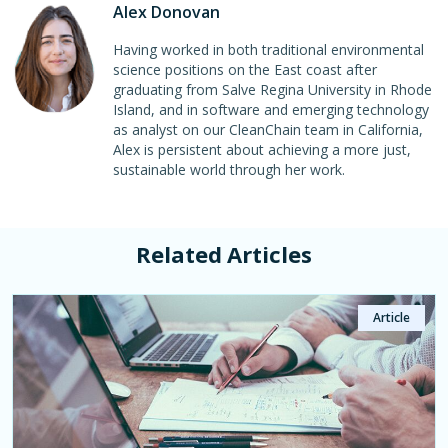
Alex Donovan
Having worked in both traditional environmental
science positions on the East coast after
graduating from Salve Regina University in Rhode
Island, and in software and emerging technology
as analyst on our CleanChain team in California,
Alex is persistent about achieving a more just,
sustainable world through her work.
Related Articles
Article
Article