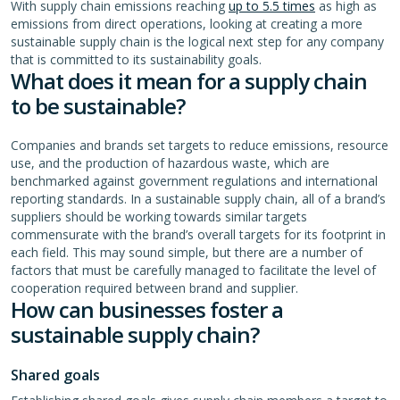
With supply chain emissions reaching
up to 5.5 times
as high as
emissions from direct operations, looking at creating a more
sustainable supply chain is the logical next step for any company
that is committed to its sustainability goals.
What does it mean for a supply chain
to be sustainable?
Companies and brands set targets to reduce emissions, resource
use, and the production of hazardous waste, which are
benchmarked against government regulations and international
reporting standards. In a sustainable supply chain, all of a brand’s
suppliers should be working towards similar targets
commensurate with the brand’s overall targets for its footprint in
each field. This may sound simple, but there are a number of
factors that must be carefully managed to facilitate the level of
cooperation required between brand and supplier.
How can businesses foster a
sustainable supply chain?
Shared goals