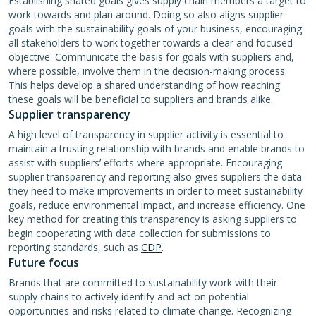
Establishing shared goals gives supply chain members a target to
work towards and plan around. Doing so also aligns supplier
goals with the sustainability goals of your business, encouraging
all stakeholders to work together towards a clear and focused
objective. Communicate the basis for goals with suppliers and,
where possible, involve them in the decision-making process.
This helps develop a shared understanding of how reaching
these goals will be beneficial to suppliers and brands alike.
Supplier transparency
A high level of transparency in supplier activity is essential to
maintain a trusting relationship with brands and enable brands to
assist with suppliers’ efforts where appropriate. Encouraging
supplier transparency and reporting also gives suppliers the data
they need to make improvements in order to meet sustainability
goals, reduce environmental impact, and increase efficiency. One
key method for creating this transparency is asking suppliers to
begin cooperating with data collection for submissions to
reporting standards, such as
CDP
.
Future focus
Brands that are committed to sustainability work with their
supply chains to actively identify and act on potential
opportunities and risks related to climate change. Recognizing