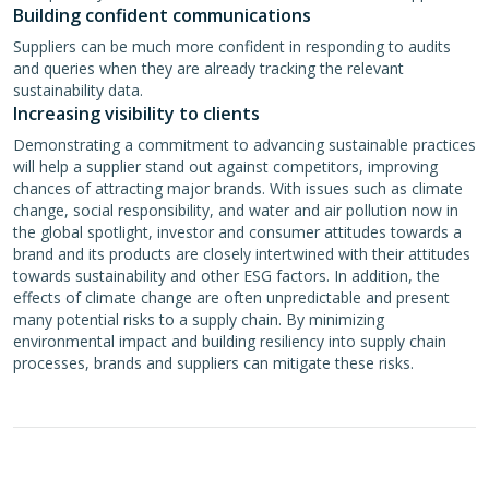
Building confident communications
Suppliers can be much more confident in responding to audits
and queries when they are already tracking the relevant
sustainability data.
Increasing visibility to clients
Demonstrating a commitment to advancing sustainable practices
will help a supplier stand out against competitors, improving
chances of attracting major brands. With issues such as climate
change, social responsibility, and water and air pollution now in
the global spotlight, investor and consumer attitudes towards a
brand and its products are closely intertwined with their attitudes
towards sustainability and other ESG factors. In addition, the
effects of climate change are often unpredictable and present
many potential risks to a supply chain. By minimizing
environmental impact and building resiliency into supply chain
processes, brands and suppliers can mitigate these risks.