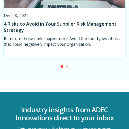
Dec 08, 2022
Oct 02, 2023
4 Risks to Avoid in Your Supplier Risk Management
5 Challenges & Strategies to Navigate the Global
Strategy
Retail Supply Chain
Run from those dark supplier risks! Avoid the four types of risk
International retail supply chain challenges in apparel shifts as
that could negatively impact your organization.
frequently as on a monthly basis. Below, are five of the most
pressing challenges for retail supply chains to be aware of right
now.
Industry insights from ADEC
Innovations direct to your inbox
Sign up to receive the latest on issues that matter.