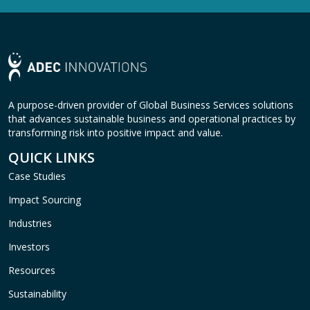
A purpose-driven provider of Global Business Services solutions
that advances sustainable business and operational practices by
transforming risk into positive impact and value.
QUICK LINKS
Case Studies
Impact Sourcing
Industries
Investors
Resources
Sustainability