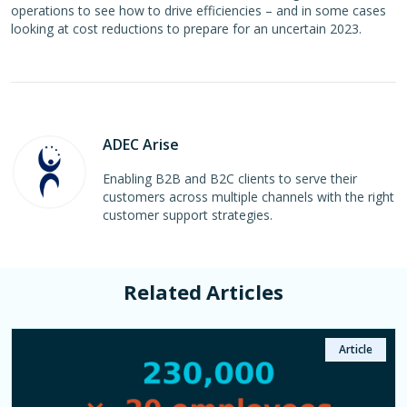
operations to see how to drive efficiencies – and in some cases
looking at cost reductions to prepare for an uncertain 2023.
ADEC Arise
Enabling B2B and B2C clients to serve their
customers across multiple channels with the right
customer support strategies.
Related Articles
Case Study
Article
Article
Article
Article