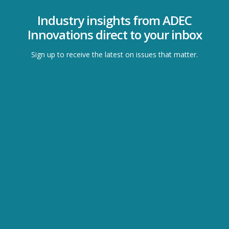
Industry insights from ADEC
Innovations direct to your inbox
Sign up to receive the latest on issues that matter.