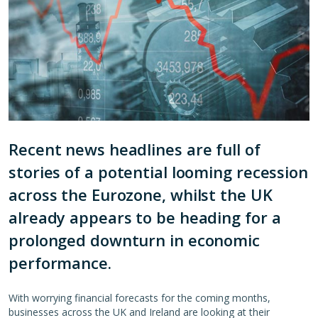
Recent news headlines are full of
stories of a potential looming recession
across the Eurozone, whilst the UK
already appears to be heading for a
prolonged downturn in economic
performance.
With worrying financial forecasts for the coming months,
businesses across the UK and Ireland are looking at their