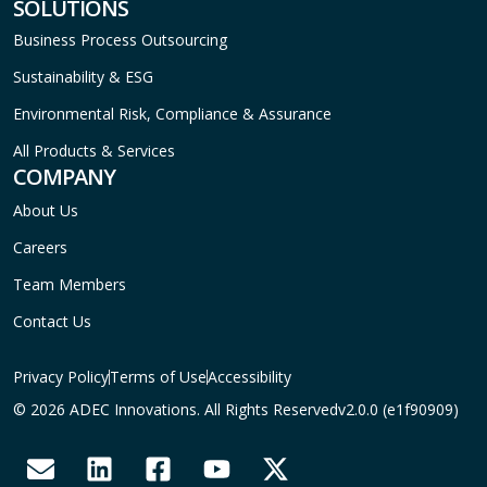
SOLUTIONS
Business Process Outsourcing
Sustainability & ESG
Environmental Risk, Compliance & Assurance
All Products & Services
COMPANY
About Us
Careers
Team Members
Contact Us
Privacy Policy
Terms of Use
Accessibility
© 2026 ADEC Innovations. All Rights Reserved
v2.0.0 (e1f90909)