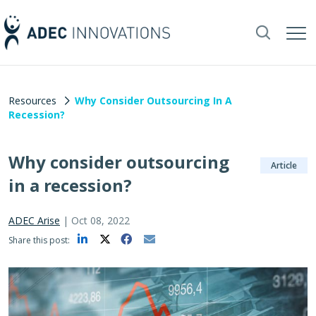
Resources
Why Consider Outsourcing In A
Recession?
Why consider outsourcing
Article
in a recession?
ADEC Arise
|
Oct 08, 2022
Share this post: