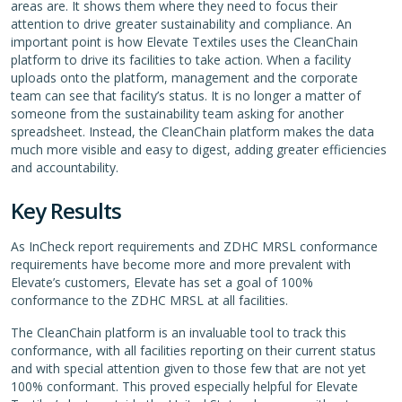
areas are. It shows them where they need to focus their
attention to drive greater sustainability and compliance. An
important point is how Elevate Textiles uses the CleanChain
platform to drive its facilities to take action. When a facility
uploads onto the platform, management and the corporate
team can see that facility’s status. It is no longer a matter of
someone from the sustainability team asking for another
spreadsheet. Instead, the CleanChain platform makes the data
much more visible and easy to digest, adding greater efficiencies
and accountability.
Key Results
As InCheck report requirements and ZDHC MRSL conformance
requirements have become more and more prevalent with
Elevate’s customers, Elevate has set a goal of 100%
conformance to the ZDHC MRSL at all facilities.
The CleanChain platform is an invaluable tool to track this
conformance, with all facilities reporting on their current status
and with special attention given to those few that are not yet
100% conformant. This proved especially helpful for Elevate