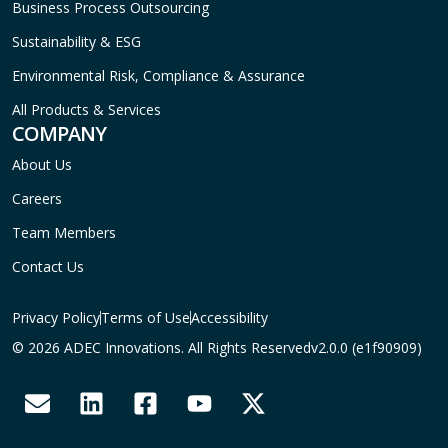
Business Process Outsourcing
Sustainability & ESG
Environmental Risk, Compliance & Assurance
All Products & Services
COMPANY
About Us
Careers
Team Members
Contact Us
Privacy Policy
Terms of Use
Accessibility
© 2026 ADEC Innovations. All Rights Reserved
v2.0.0 (e1f90909)