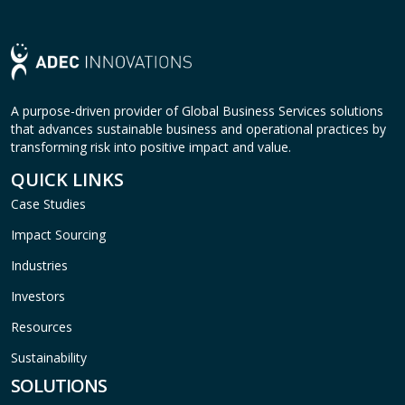
A purpose-driven provider of Global Business Services solutions
that advances sustainable business and operational practices by
transforming risk into positive impact and value.
QUICK LINKS
Case Studies
Impact Sourcing
Industries
Investors
Resources
Sustainability
SOLUTIONS