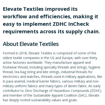
Elevate Textiles improved its
workflow and efficiencies, making it
easy to implement ZDHC InCheck
requirements across its supply chain.
About Elevate Textiles
Formed in 2018, Elevate Textiles is comprised of some of the
oldest textile companies in the US and Europe, with over thirty
active factories worldwide. They manufacture apparel and
footwear thread, including specialty threads and strings, hygiene
thread, tea bag string and kite strings, industrial threads for
electronics and watches, threads used in military applications, like
in para-aramid, medical barrier fabrics, various military and non-
military uniform fabrics and many types of denim fabric. An early
contributor to Zero Discharge of Hazardous Compounds (ZDHC)
and member of the Sustainable Apparel Coalition (SAC), Elevate
has deeply rooted sustainability values and goals.