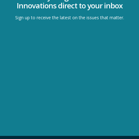
Innovations direct to your inbox
Sign up to receive the latest on the issues that matter.