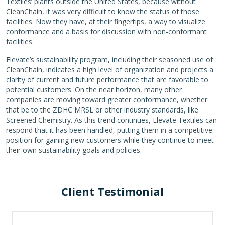
Textiles’ plants outside the United States, because without
CleanChain, it was very difficult to know the status of those
facilities. Now they have, at their fingertips, a way to visualize
conformance and a basis for discussion with non-conformant
facilities.
Elevate’s sustainability program, including their seasoned use of
CleanChain, indicates a high level of organization and projects a
clarity of current and future performance that are favorable to
potential customers. On the near horizon, many other
companies are moving toward greater conformance, whether
that be to the ZDHC MRSL or other industry standards, like
Screened Chemistry. As this trend continues, Elevate Textiles can
respond that it has been handled, putting them in a competitive
position for gaining new customers while they continue to meet
their own sustainability goals and policies.
Client Testimonial