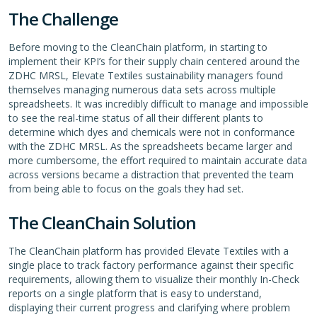
The Challenge
Before moving to the CleanChain platform, in starting to
implement their KPI’s for their supply chain centered around the
ZDHC MRSL, Elevate Textiles sustainability managers found
themselves managing numerous data sets across multiple
spreadsheets. It was incredibly difficult to manage and impossible
to see the real-time status of all their different plants to
determine which dyes and chemicals were not in conformance
with the ZDHC MRSL. As the spreadsheets became larger and
more cumbersome, the effort required to maintain accurate data
across versions became a distraction that prevented the team
from being able to focus on the goals they had set.
The CleanChain Solution
The CleanChain platform has provided Elevate Textiles with a
single place to track factory performance against their specific
requirements, allowing them to visualize their monthly In-Check
reports on a single platform that is easy to understand,
displaying their current progress and clarifying where problem