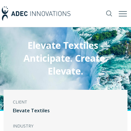
Elevate Textiles -
Anticipate. Create.
Elevate.
CLIENT
Elevate Textiles
INDUSTRY