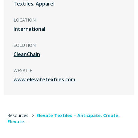
Textiles, Apparel
LOCATION
International
SOLUTION
CleanChain
WESBITE
www.elevatetextiles.com
Resources
Elevate Textiles – Anticipate. Create.
Elevate.