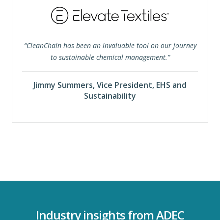
“CleanChain has been an invaluable tool on our journey
to sustainable chemical management.”
Jimmy Summers, Vice President, EHS and
Sustainability
Industry insights from ADEC