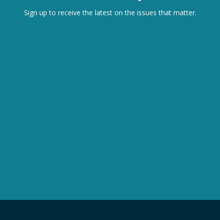
Sign up to receive the latest on the issues that matter.