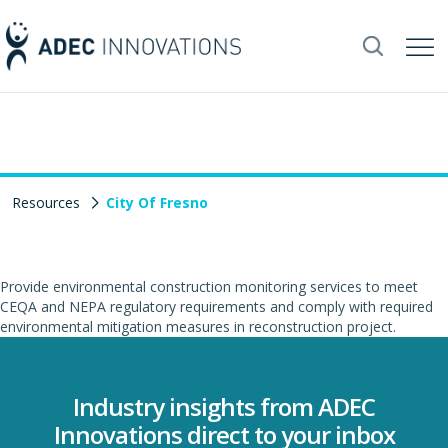
Resources
City Of Fresno
Provide environmental construction monitoring services to meet
CEQA and NEPA regulatory requirements and comply with required
environmental mitigation measures in reconstruction project.
Industry insights from ADEC
Innovations direct to your inbox