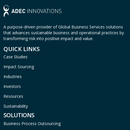
A purpose-driven provider of Global Business Services solutions
that advances sustainable business and operational practices by
transforming risk into positive impact and value.
QUICK LINKS
Case Studies
Impact Sourcing
Industries
Investors
Resources
Sustainability
SOLUTIONS
Business Process Outsourcing