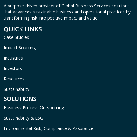
A purpose-driven provider of Global Business Services solutions
that advances sustainable business and operational practices by
transforming risk into positive impact and value.
QUICK LINKS
Case Studies
Impact Sourcing
Industries
Investors
Resources
Sustainability
SOLUTIONS
Business Process Outsourcing
Sustainability & ESG
Environmental Risk, Compliance & Assurance