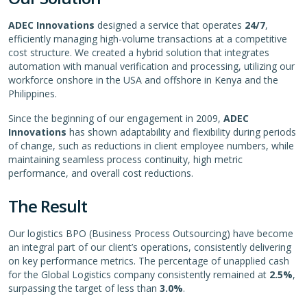
ADEC Innovations
designed a service that operates
24/7
,
efficiently managing high-volume transactions at a competitive
cost structure. We created a hybrid solution that integrates
automation with manual verification and processing, utilizing our
workforce onshore in the USA and offshore in Kenya and the
Philippines.
Since the beginning of our engagement in 2009,
ADEC
Innovations
has shown adaptability and flexibility during periods
of change, such as reductions in client employee numbers, while
maintaining seamless process continuity, high metric
performance, and overall cost reductions.
The Result
Our logistics BPO (Business Process Outsourcing) have become
an integral part of our client’s operations, consistently delivering
on key performance metrics. The percentage of unapplied cash
for the Global Logistics company consistently remained at
2.5%
,
surpassing the target of less than
3.0%
.