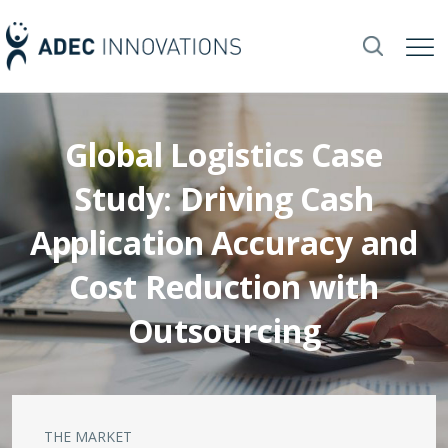
Global Logistics Case
Study: Driving Cash
Application Accuracy and
Cost Reduction with
Outsourcing
THE MARKET