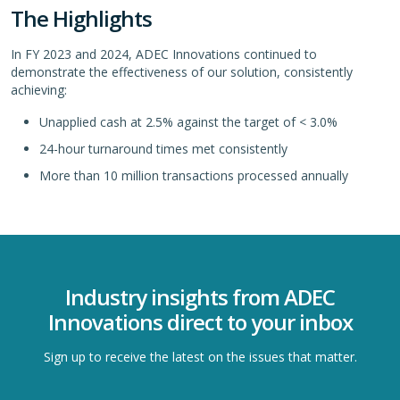
The Highlights
In FY 2023 and 2024, ADEC Innovations continued to
demonstrate the effectiveness of our solution, consistently
achieving:
Unapplied cash at 2.5% against the target of < 3.0%
24-hour turnaround times met consistently
More than 10 million transactions processed annually
Industry insights from ADEC
Innovations direct to your inbox
Sign up to receive the latest on the issues that matter.