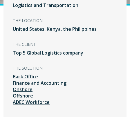
Logistics and Transportation
THE LOCATION
United States, Kenya, the Philippines
THE CLIENT
Top 5 Global Logistics company
THE SOLUTION
Back Office
Finance and Accounting
Onshore
Offshore
ADEC Workforce