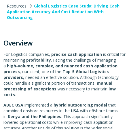
Resources
Global Logistics Case Study: Driving Cash
Application Accuracy And Cost Reduction With
Outsourcing
Overview
For Logistics companies,
precise
cash application
is critical for
maintaining
profitability
. Facing the challenge of managing
a
high-volume, complex, and nuanced cash application
process
, our client, one of the
Top-5 Global Logistics
providers
, needed an effective solution. Although technology
could handle a significant portion of transactions,
manual
processing of exceptions
was necessary to maintain
low
costs
.
ADEC USA
implemented a
hybrid outsourcing model
that
combined onshore resources in the
USA
with offshore teams
in
Kenya and the Philippines
. This approach significantly
lowered operational costs while improving cash application
accuracy. Another upside of this solution is the wider social