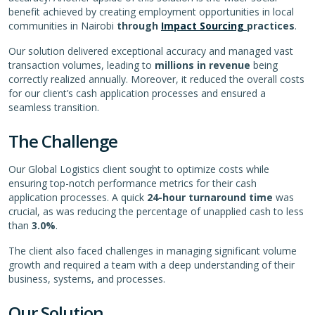
benefit achieved by creating employment opportunities in local
communities in Nairobi
through
Impact Sourcing
practices
.
Our solution delivered exceptional accuracy and managed vast
transaction volumes, leading to
millions in revenue
being
correctly realized annually. Moreover, it reduced the overall costs
for our client’s cash application processes and ensured a
seamless transition.
The Challenge
Our Global Logistics client sought to optimize costs while
ensuring top-notch performance metrics for their cash
application processes. A quick
24-hour turnaround time
was
crucial, as was reducing the percentage of unapplied cash to less
than
3.0%
.
The client also faced challenges in managing significant volume
growth and required a team with a deep understanding of their
business, systems, and processes.
Our Solution