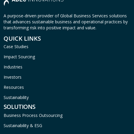
A purpose-driven provider of Global Business Services solutions
that advances sustainable business and operational practices by
transforming risk into positive impact and value.
QUICK LINKS
Case Studies
Impact Sourcing
Industries
Investors
Resources
Sustainability
SOLUTIONS
Business Process Outsourcing
Sustainability & ESG