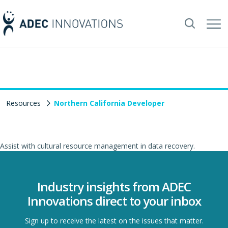
Resources
Northern California Developer
Assist with cultural resource management in data recovery.
Industry insights from ADEC
Innovations direct to your inbox
Sign up to receive the latest on the issues that matter.