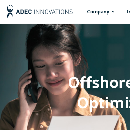
Company
I
Offshor
Optimi