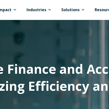
mpact
Industries
Solutions
Resour
e Finance and Acc
zing Efficiency an