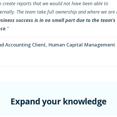
 create reports that we would not have been able to
ernally. The team take full ownership and where we are 
siness success is in no small part due to the team’s
nce
.”
nd Accounting Client, Human Capital Management
Expand your knowledge