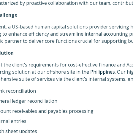
acterized by proactive collaboration with our team, contribut
allenge
ent, a US-based human capital solutions provider servicing
 to enhance efficiency and streamline internal accounting
ic partner to deliver core functions crucial for supporting
lution
 the client’s requirements for cost-effective Finance and A
cing solution at our offshore site
in the Philippines
. Our hi
ensive suite of services via the client’s internal systems, 
k reconciliation
eral ledger reconciliation
count receivables and payables processing
rnal entries
sh sheet updates