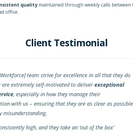
nsistent quality
maintained through weekly calls between t
d office.
Client Testimonial
Workforce] team strive for excellence in all that they do
y are extremely self-motivated to deliver
exceptional
ervice
, especially in how they manage their
on with us – ensuring that they are as clear as possible
ny misunderstanding.
onsistently high, and they take an ‘out of the box’