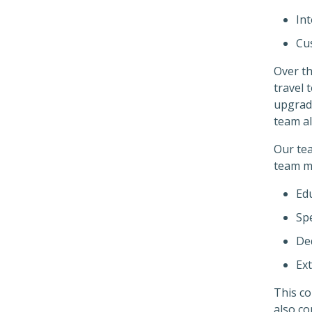
Int
Cus
Over th
travel 
upgrade
team al
Our tea
team m
Ed
Spe
De
Ex
This c
also co