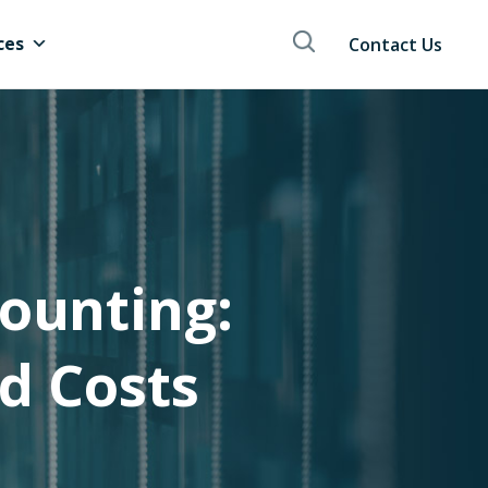
ces
Contact Us
ounting:
d Costs