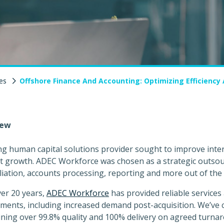
es
Offshore Finance And Accounting: Optimizing Efficiency
iew
ng human capital solutions provider sought to improve inte
 growth. ADEC Workforce was chosen as a strategic outsour
liation, accounts processing, reporting and more out of the 
er 20 years,
ADEC Workforce
has provided reliable services 
ments, including increased demand post-acquisition. We’ve 
ning over 99.8% quality and 100% delivery on agreed turna