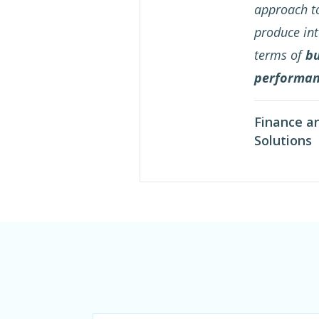
approach to
produce int
terms of
bu
performa
Finance a
Solutions