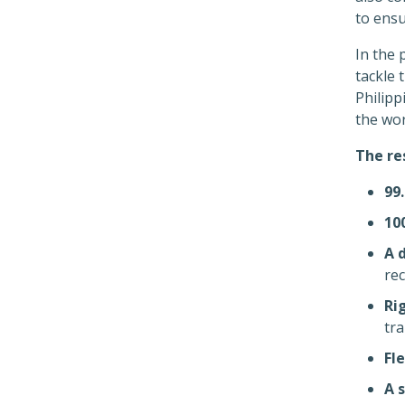
to ensu
In the 
tackle 
Philip
the wor
The re
99
10
A 
rec
Ri
tr
Fle
A 