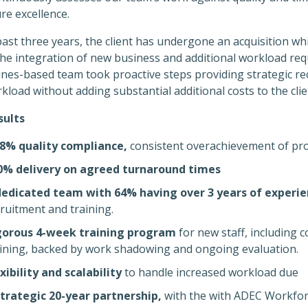
re excellence.
past three years, the client has undergone an acquisition wh
the integration of new business and additional workload req
pines-based team took proactive steps providing strategic
kload without adding substantial additional costs to the clie
sults
.8% quality compliance,
consistent overachievement of pro
0% delivery on agreed turnaround times
dedicated team with 64% having over 3 years of experi
ruitment and training.
gorous 4-week training program
for new staff, including 
aining, backed by work shadowing and ongoing evaluation.
xibility and scalability
to handle increased workload due
strategic 20-year partnership,
with the with ADEC Workforc