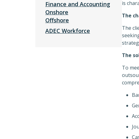
is char
Finance and Accounting
Onshore
The ch
Offshore
The cli
ADEC Workforce
seeking
strateg
The so
To meet
outsour
compreh
Ban
Gen
Ac
Jou
Ca