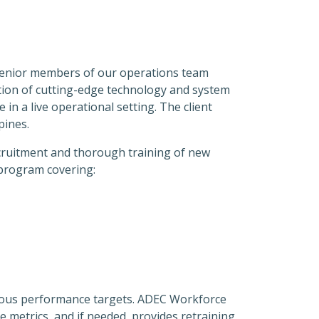
. Senior members of our operations team
tation of cutting-edge technology and system
in a live operational setting. The client
pines.
ecruitment and thorough training of new
 program covering:
ious performance targets. ADEC Workforce
 metrics, and if needed, provides retraining