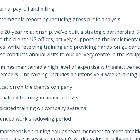
ernal payroll and billing
tomizable reporting including gross profit analysis
e 20-year relationship, we’ve built a strategic partnership
to the client’s US offices, actively supporting the implemen
s, while receiving training and providing hands-on guidance 
so conducts annual visits to our delivery centre in the Philip
m has maintained a high level of expertise with selective r
embers. The raining includes an intensive 4-week training
ucation on the client’s company
cialized training in financial tasks
dicated training on company systems
tended work shadowing period
omprehensive training equips team members to meet ambit
ntinuously assesses our team’s work against quality and time