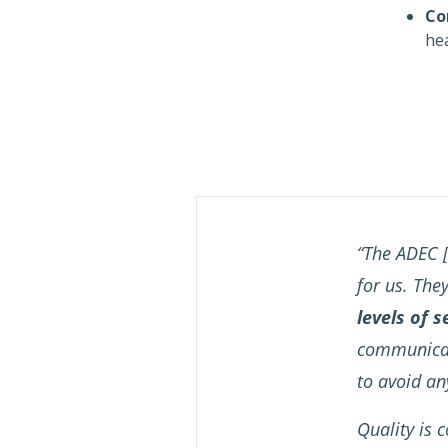
Co
hea
“The ADEC [
for us. The
levels of s
communicati
to avoid a
Quality is c