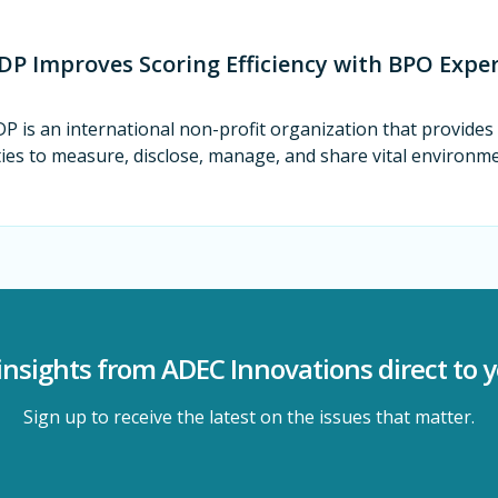
DP Improves Scoring Efficiency with BPO Exper
P is an international non-profit organization that provide
ties to measure, disclose, manage, and share vital environm
insights from ADEC Innovations direct to 
Sign up to receive the latest on the issues that matter.