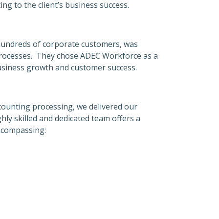
ing to the client’s business success.
 hundreds of corporate customers, was
 processes. They chose ADEC Workforce as a
 business growth and customer success.
ccounting processing, we delivered our
ghly skilled and dedicated team offers a
encompassing: