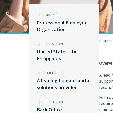
THE MARKET
Professional Employer
Organization
Resourc
THE LOCATION
United States, the
Philippines
Overv
THE CLIENT
A leadi
A leading human capital
support
solutions provider
reconci
Forn ov
THE SOLUTION
require
Back Office
maintai