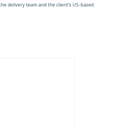
he delivery team and the client’s US-based