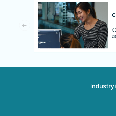
C
CD
ci
Industry 