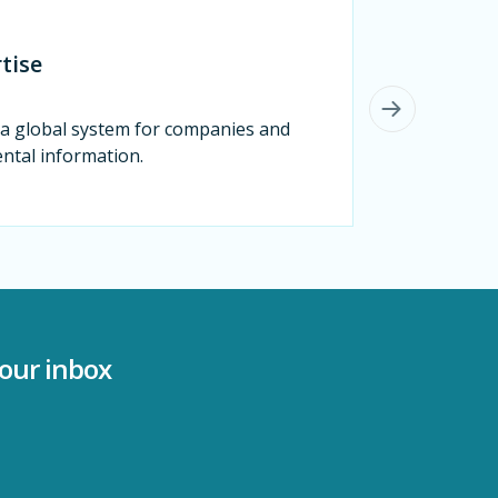
tise
s a global system for companies and
ental information.
your inbox