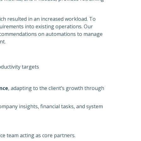
ich resulted in an increased workload. To
uirements into existing operations. Our
 recommendations on automations to manage
nt.
ductivity targets
ence
, adapting to the client’s growth through
company insights, financial tasks, and system
e team acting as core partners.