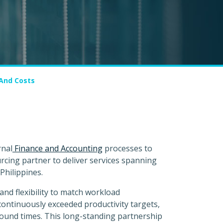
 And Costs
rnal
Finance and Accounting
processes to
cing partner to deliver services spanning
Philippines.
and flexibility to match workload
continuously exceeded productivity targets,
round times. This long-standing partnership