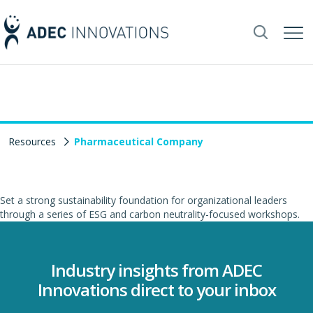
Resources
Pharmaceutical Company
Set a strong sustainability foundation for organizational leaders
through a series of ESG and carbon neutrality-focused workshops.
Industry insights from ADEC
Innovations direct to your inbox