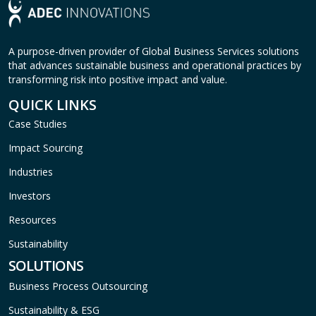
A purpose-driven provider of Global Business Services solutions
that advances sustainable business and operational practices by
transforming risk into positive impact and value.
QUICK LINKS
Case Studies
Impact Sourcing
Industries
Investors
Resources
Sustainability
SOLUTIONS
Business Process Outsourcing
Sustainability & ESG