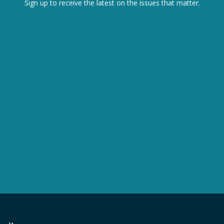
Sign up to receive the latest on the issues that matter.