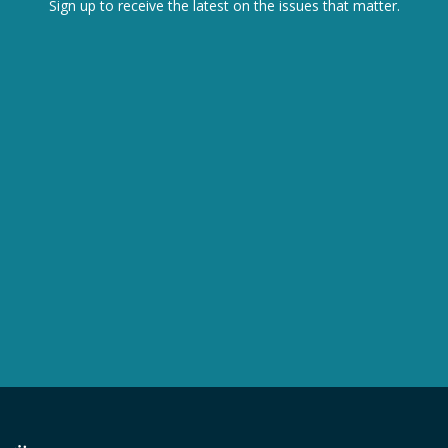
Sign up to receive the latest on the issues that matter.