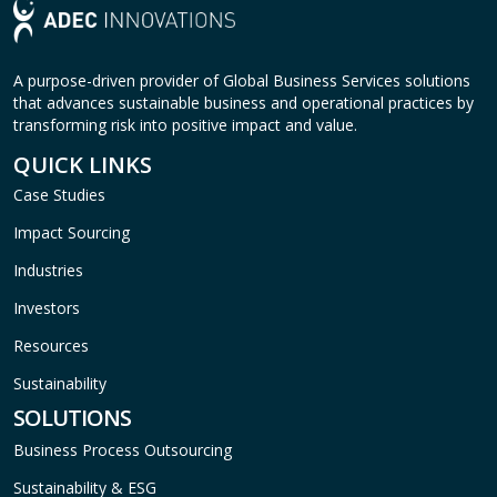
A purpose-driven provider of Global Business Services solutions
that advances sustainable business and operational practices by
transforming risk into positive impact and value.
QUICK LINKS
Case Studies
Impact Sourcing
Industries
Investors
Resources
Sustainability
SOLUTIONS
Business Process Outsourcing
Sustainability & ESG