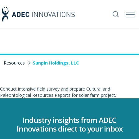
Resources
Sunpin Holdings, LLC
Conduct intensive field survey and prepare Cultural and
Paleontological Resources Reports for solar farm project.
Industry insights from ADEC
Innovations direct to your inbox