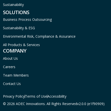
Sustainability
SOLUTIONS
Business Process Outsourcing
Sustainability & ESG
Environmental Risk, Compliance & Assurance
All Products & Services
COMPANY
About Us
Careers
Team Members
Contact Us
Privacy Policy
Terms of Use
Accessibility
© 2026 ADEC Innovations. All Rights Reserved
v2.0.0 (e1f90909)