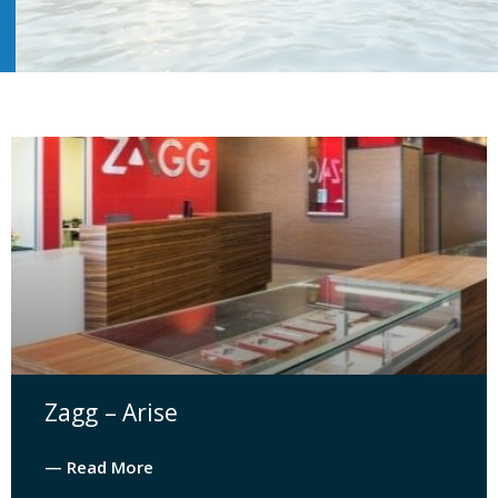
Zagg – Arise
— Read More