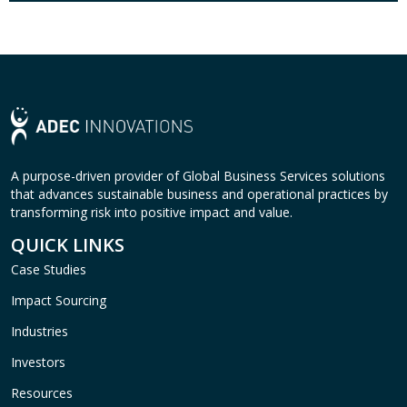
A purpose-driven provider of Global Business Services solutions
that advances sustainable business and operational practices by
transforming risk into positive impact and value.
QUICK LINKS
Case Studies
Impact Sourcing
Industries
Investors
Resources