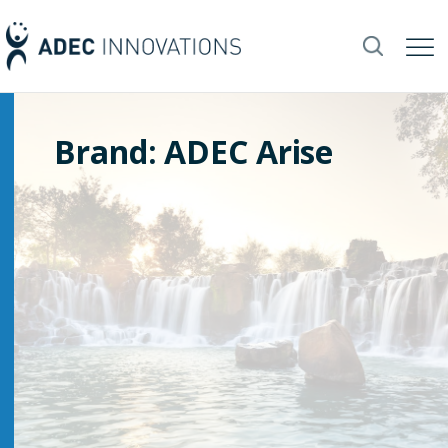
Brand: ADEC Arise