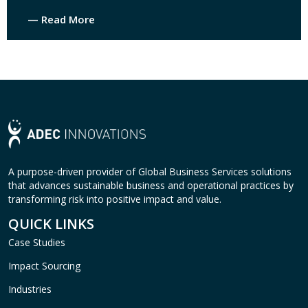
— Read More
A purpose-driven provider of Global Business Services solutions
that advances sustainable business and operational practices by
transforming risk into positive impact and value.
QUICK LINKS
Case Studies
Impact Sourcing
Industries