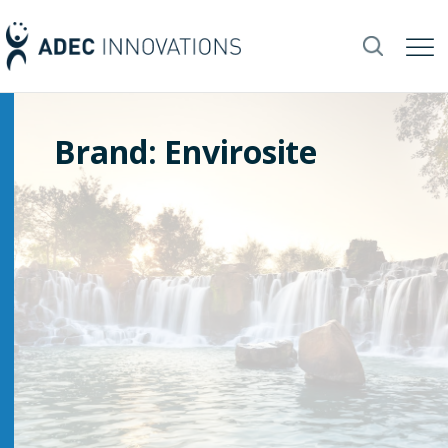
Brand: Envirosite