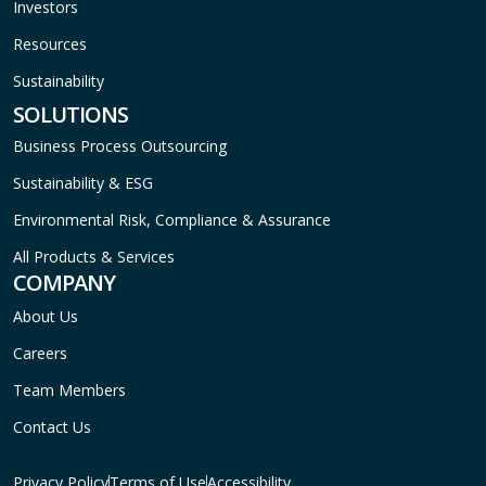
Investors
Resources
Sustainability
SOLUTIONS
Business Process Outsourcing
Sustainability & ESG
Environmental Risk, Compliance & Assurance
All Products & Services
COMPANY
About Us
Careers
Team Members
Contact Us
Privacy Policy
Terms of Use
Accessibility