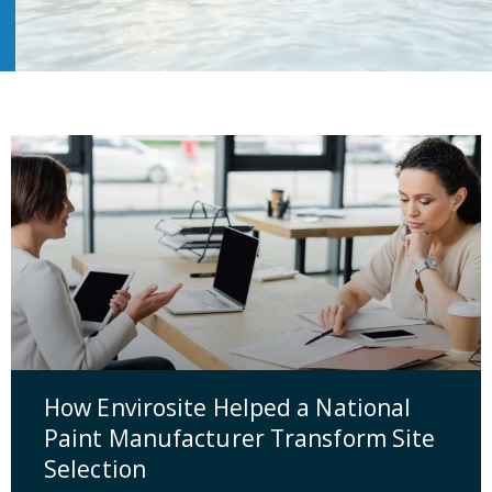
How Envirosite Helped a National
Paint Manufacturer Transform Site
Selection