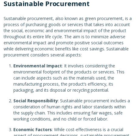
Sustainable Procurement
Sustainable procurement, also known as green procurement, is a
process of purchasing goods or services that takes into account
the social, economic and environmental impact of the product
throughout its entire life cycle. The aim is to minimize adverse
environmental impact and promote positive social outcomes
while delivering economic benefits like cost savings. Sustainable
procurement considers several aspects:
Environmental Impact
: It involves considering the
environmental footprint of the products or services. This
can include aspects such as the materials used, the
manufacturing process, the product’s efficiency, its
packaging, and its disposal or recycling potential.
Social Responsibility
: Sustainable procurement includes a
consideration of human rights and labor standards within
the supply chain. This includes ensuring fair wages, safe
working conditions, and no child or forced labor.
Economic Factors
: While cost-effectiveness is a crucial
aspect of procurement decisions, sustainable procurement