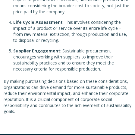
means considering the broader cost to society, not just the
price paid by the company.
Life Cycle Assessment
: This involves considering the
impact of a product or service over its entire life cycle –
from raw material extraction, through production and use,
to disposal or recycling.
Supplier Engagement
: Sustainable procurement
encourages working with suppliers to improve their
sustainability practices and to ensure they meet the
necessary criteria for responsible production.
By making purchasing decisions based on these considerations,
organizations can drive demand for more sustainable products,
reduce their environmental impact, and enhance their corporate
reputation. It is a crucial component of corporate social
responsibility and contributes to the achievement of sustainability
goals.