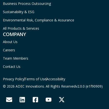
Business Process Outsourcing
Sustainability & ESG
Environmental Risk, Compliance & Assurance
All Products & Services
COMPANY
About Us
Careers
Team Members
Contact Us
Privacy Policy
Terms of Use
Accessibility
© 2026 ADEC Innovations. All Rights Reserved
v2.0.0 (e1f90909)