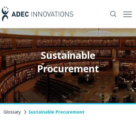
Sustainable
Procurement
Glossary
Sustainable Procurement