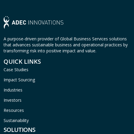
A purpose-driven provider of Global Business Services solutions
that advances sustainable business and operational practices by
transforming risk into positive impact and value.
QUICK LINKS
Case Studies
Impact Sourcing
Industries
Investors
Resources
Sustainability
SOLUTIONS