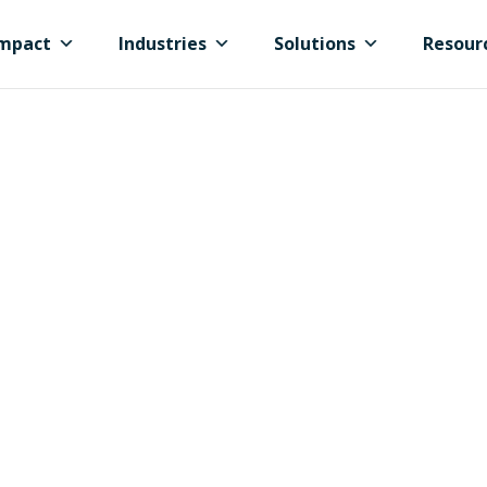
mpact
Industries
Solutions
Resour
 Cities &
s