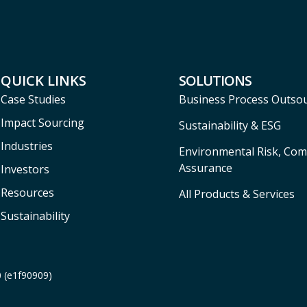
QUICK LINKS
SOLUTIONS
Case Studies
Business Process Outso
Impact Sourcing
Sustainability & ESG
Industries
Environmental Risk, Com
Assurance
Investors
Resources
All Products & Services
Sustainability
0 (e1f90909)