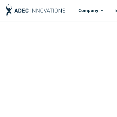
Company
I
Governments,
Communitie