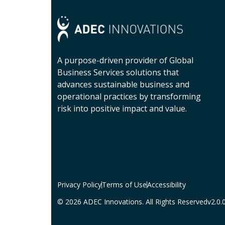
A purpose-driven provider of Global
Business Services solutions that
advances sustainable business and
operational practices by transforming
risk into positive impact and value.
Privacy Policy
Terms of Use
Accessibility
© 2026 ADEC Innovations. All Rights Reserved
v2.0.