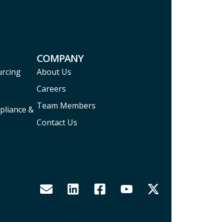
COMPANY
urcing
About Us
Careers
Team Members
pliance &
Contact Us