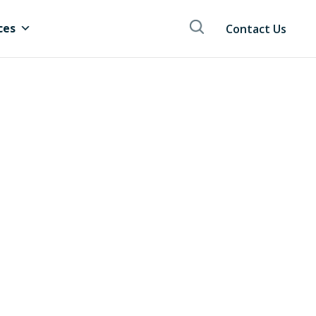
ces
Contact Us