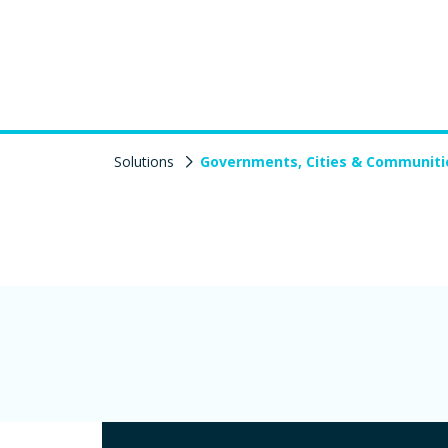
Solutions
Governments, Cities & Communiti