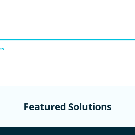
es
Featured Solutions