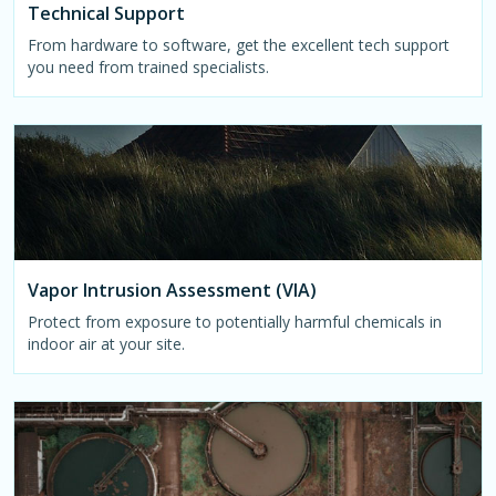
Technical Support
From hardware to software, get the excellent tech support
you need from trained specialists.
Vapor Intrusion Assessment (VIA)
Protect from exposure to potentially harmful chemicals in
indoor air at your site.