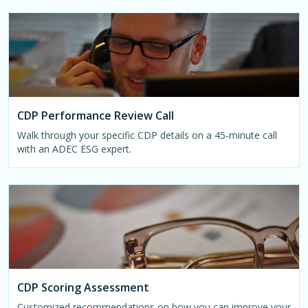
CDP Performance Review Call
Walk through your specific CDP details on a 45-minute call
with an ADEC ESG expert.
CDP Scoring Assessment
Customized recommendations on how you can improve your