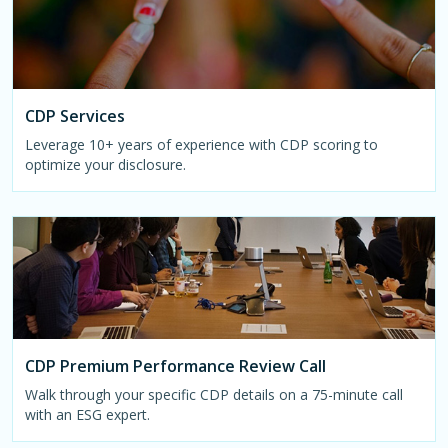
CDP Services
Leverage 10+ years of experience with CDP scoring to
optimize your disclosure.
CDP Premium Performance Review Call
Walk through your specific CDP details on a 75-minute call
with an ESG expert.