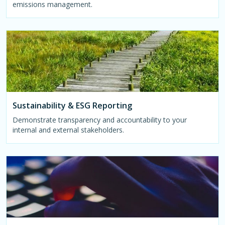
emissions management.
Sustainability & ESG Reporting
Demonstrate transparency and accountability to your
internal and external stakeholders.