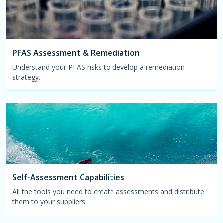
PFAS Assessment & Remediation
Understand your PFAS risks to develop a remediation
strategy.
Self-Assessment Capabilities
All the tools you need to create assessments and distribute
them to your suppliers.