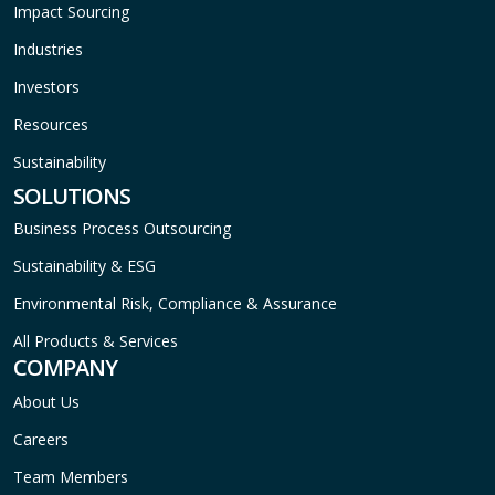
Impact Sourcing
Industries
Investors
Resources
Sustainability
SOLUTIONS
Business Process Outsourcing
Sustainability & ESG
Environmental Risk, Compliance & Assurance
All Products & Services
COMPANY
About Us
Careers
Team Members