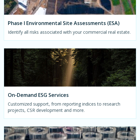
Phase I Environmental Site Assessments (ESA)
Identify all risks associated with your commercial real estate.
On-Demand ESG Services
Customized support, from reporting indices to research
projects, CSR development and more.