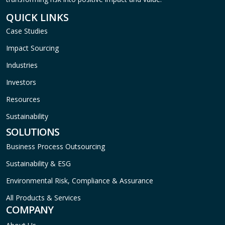
QUICK LINKS
Case Studies
Impact Sourcing
Industries
Investors
Resources
Sustainability
SOLUTIONS
Business Process Outsourcing
Sustainability & ESG
Environmental Risk, Compliance & Assurance
All Products & Services
COMPANY