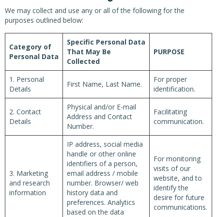
We may collect and use any or all of the following for the
purposes outlined below:
Specific Personal Data
Category of
That May Be
PURPOSE
Personal Data
Collected
1. Personal
For proper
First Name, Last Name.
Details
identification.
Physical and/or E-mail
2. Contact
Facilitating
Address and Contact
Details
communication.
Number.
IP address, social media
handle or other online
For monitoring
identifiers of a person,
visits of our
3. Marketing
email address / mobile
website, and to
and research
number. Browser/ web
identify the
information
history data and
desire for future
preferences. Analytics
communications.
based on the data