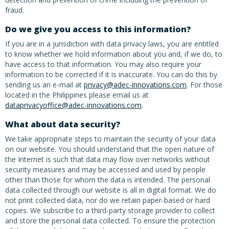
fraud.
Do we give you access to this information?
If you are in a jurisdiction with data privacy laws, you are entitled
to know whether we hold information about you and, if we do, to
have access to that information. You may also require your
information to be corrected if it is inaccurate. You can do this by
sending us an e-mail at
privacy@adec-innovations.com
. For those
located in the Philippines please email us at
dataprivacyoffice@adec-innovations.com
.
What about data security?
We take appropriate steps to maintain the security of your data
on our website. You should understand that the open nature of
the Internet is such that data may flow over networks without
security measures and may be accessed and used by people
other than those for whom the data is intended. The personal
data collected through our website is all in digital format. We do
not print collected data, nor do we retain paper-based or hard
copies. We subscribe to a third-party storage provider to collect
and store the personal data collected. To ensure the protection