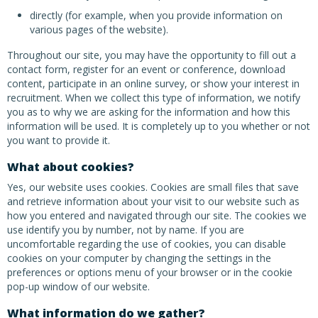
directly (for example, when you provide information on
various pages of the website).
Throughout our site, you may have the opportunity to fill out a
contact form, register for an event or conference, download
content, participate in an online survey, or show your interest in
recruitment. When we collect this type of information, we notify
you as to why we are asking for the information and how this
information will be used. It is completely up to you whether or not
you want to provide it.
What about cookies?
Yes, our website uses cookies. Cookies are small files that save
and retrieve information about your visit to our website such as
how you entered and navigated through our site. The cookies we
use identify you by number, not by name. If you are
uncomfortable regarding the use of cookies, you can disable
cookies on your computer by changing the settings in the
preferences or options menu of your browser or in the cookie
pop-up window of our website.
What information do we gather?