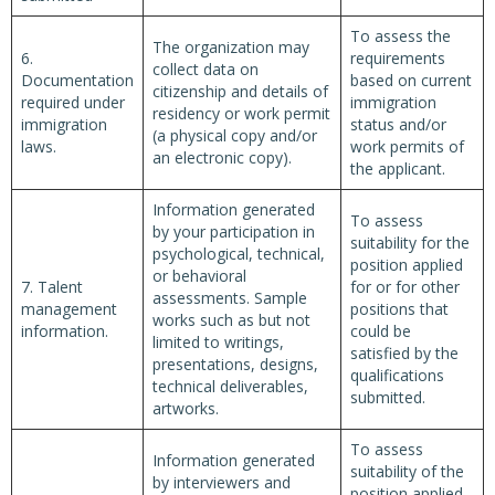
To assess the
The organization may
6.
requirements
collect data on
Documentation
based on current
citizenship and details of
required under
immigration
residency or work permit
immigration
status and/or
(a physical copy and/or
laws.
work permits of
an electronic copy).
the applicant.
Information generated
To assess
by your participation in
suitability for the
psychological, technical,
position applied
or behavioral
7. Talent
for or for other
assessments. Sample
management
positions that
works such as but not
information.
could be
limited to writings,
satisfied by the
presentations, designs,
qualifications
technical deliverables,
submitted.
artworks.
To assess
Information generated
suitability of the
by interviewers and
position applied