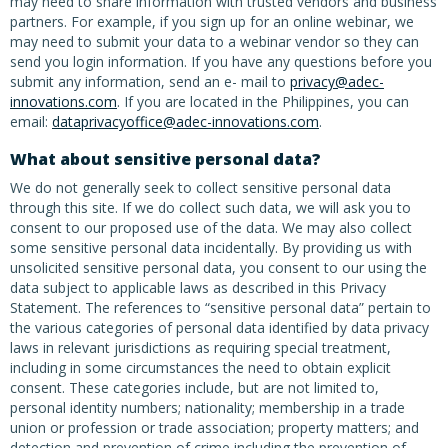
may need to share information with trusted vendors and business
partners. For example, if you sign up for an online webinar, we
may need to submit your data to a webinar vendor so they can
send you login information. If you have any questions before you
submit any information, send an e- mail to
privacy@adec-
innovations.com
. If you are located in the Philippines, you can
email:
dataprivacyoffice@adec-innovations.com
.
What about sensitive personal data?
We do not generally seek to collect sensitive personal data
through this site. If we do collect such data, we will ask you to
consent to our proposed use of the data. We may also collect
some sensitive personal data incidentally. By providing us with
unsolicited sensitive personal data, you consent to our using the
data subject to applicable laws as described in this Privacy
Statement. The references to “sensitive personal data” pertain to
the various categories of personal data identified by data privacy
laws in relevant jurisdictions as requiring special treatment,
including in some circumstances the need to obtain explicit
consent. These categories include, but are not limited to,
personal identity numbers; nationality; membership in a trade
union or profession or trade association; property matters; and
detection and prevention of crime including the prevention of