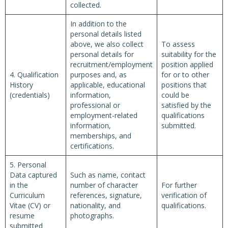
collected.
In addition to the
personal details listed
above, we also collect
To assess
personal details for
suitability for the
recruitment/employment
position applied
4. Qualification
purposes and, as
for or to other
History
applicable, educational
positions that
(credentials)
information,
could be
professional or
satisfied by the
employment-related
qualifications
information,
submitted.
memberships, and
certifications.
5. Personal
Data captured
Such as name, contact
in the
number of character
For further
Curriculum
references, signature,
verification of
Vitae (CV) or
nationality, and
qualifications.
resume
photographs.
submitted