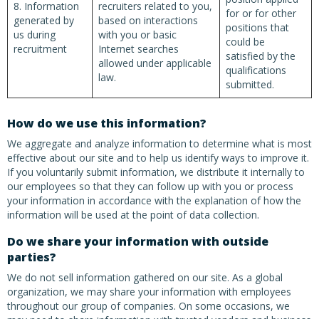
8. Information
recruiters related to you,
for or for other
generated by
based on interactions
positions that
us during
with you or basic
could be
recruitment
Internet searches
satisfied by the
allowed under applicable
qualifications
law.
submitted.
How do we use this information?
We aggregate and analyze information to determine what is most
effective about our site and to help us identify ways to improve it.
If you voluntarily submit information, we distribute it internally to
our employees so that they can follow up with you or process
your information in accordance with the explanation of how the
information will be used at the point of data collection.
Do we share your information with outside
parties?
We do not sell information gathered on our site. As a global
organization, we may share your information with employees
throughout our group of companies. On some occasions, we