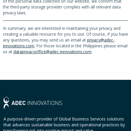
of the personal data collected on our website, we confirm that
the third-party storage provider complies with all relevant data
privacy laws.
In summary, we are interested in maintaining your privacy and
creating a valuable resource for you to use. Of course, if you have
any questions, you may send us an email at
privacy@adec-
innovations.com
. For those located in the Philippines please email
us at
dataprivacyoffice@adec-innovations.com
.
A purpose-driven provider of Global Business Services solutions
that advances sustainable business and operational practices by
transforming risk into positive impact and value.