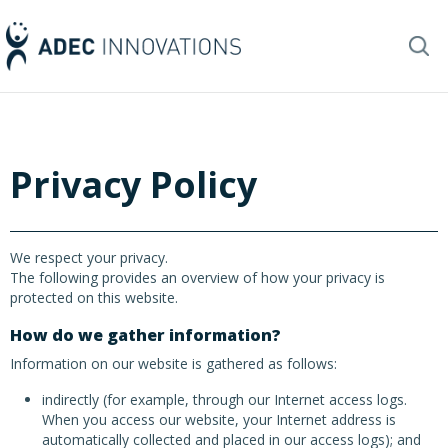
Privacy Policy
We respect your privacy.
The following provides an overview of how your privacy is
protected on this website.
How do we gather information?
Information on our website is gathered as follows:
indirectly (for example, through our Internet access logs.
When you access our website, your Internet address is
automatically collected and placed in our access logs); and