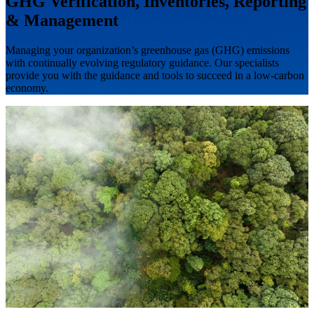
GHG Verification, Inventories, Reporting
& Management
Managing your organization’s greenhouse gas (GHG) emissions
with continually evolving regulatory guidance. Our specialists
provide you with the guidance and tools to succeed in a low-carbon
economy.