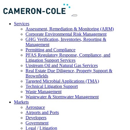
Services
Assessment, Remediation & Monitoring (ARM)
Corporate Environmental Risk Management
GHG Verification, Inventories, Reporting &
Management
Permitting and Compliance
PFAS Regulatory Response, Compliance, and
Litigation Support Services
Upstream Oil and Natural Gas Services
Real Estate Due Diligence, Property Support &
Brownfields
Targeted Microbial Applications (TMA)
Technical Litigation Support
Waste Management
Wastewater & Stormwater Management
Markets
Aerospace
Airports and Ports
Developers
Government
Legal / Litigation