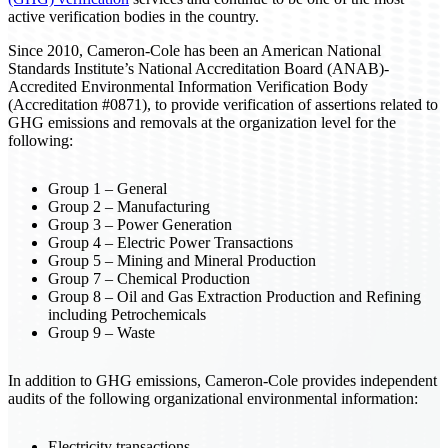
active verification bodies in the country.
Since 2010, Cameron-Cole has been an American National
Standards Institute’s National Accreditation Board (ANAB)-
Accredited Environmental Information Verification Body
(Accreditation #0871), to provide verification of assertions related to
GHG emissions and removals at the organization level for the
following:
Group 1 – General
Group 2 – Manufacturing
Group 3 – Power Generation
Group 4 – Electric Power Transactions
Group 5 – Mining and Mineral Production
Group 7 – Chemical Production
Group 8 – Oil and Gas Extraction Production and Refining
including Petrochemicals
Group 9 – Waste
In addition to GHG emissions, Cameron-Cole provides independent
audits of the following organizational environmental information:
Electricity transactions