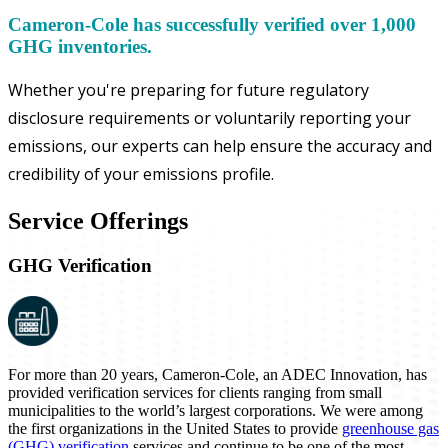
Cameron-Cole has successfully verified over 1,000
GHG inventories.
Whether you're preparing for future regulatory
disclosure requirements or voluntarily reporting your
emissions, our experts can help ensure the accuracy and
credibility of your emissions profile.
Service Offerings
GHG Verification
For more than 20 years, Cameron-Cole, an ADEC Innovation, has
provided verification services for clients ranging from small
municipalities to the world’s largest corporations. We were among
the first organizations in the United States to provide
greenhouse gas
(GHG) verification
services and continue to be one of the most