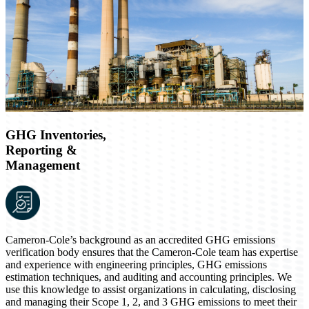
GHG Inventories,
Reporting &
Management
Cameron-Cole’s background as an accredited GHG emissions
verification body ensures that the Cameron-Cole team has expertise
and experience with engineering principles, GHG emissions
estimation techniques, and auditing and accounting principles. We
use this knowledge to assist organizations in calculating, disclosing
and managing their Scope 1, 2, and 3 GHG emissions to meet their