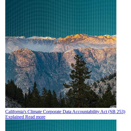
California's Climate Corporate Data Accountability Act (SB 253)
Explained
Read more