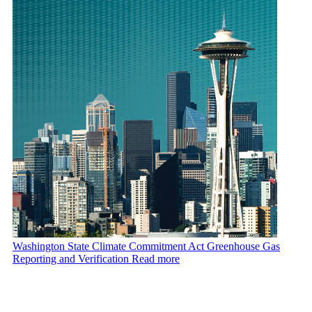
Washington State Climate Commitment Act Greenhouse Gas
Reporting and Verification
Read more