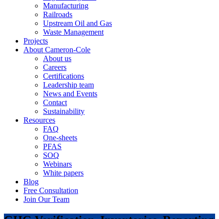
Manufacturing
Railroads
Upstream Oil and Gas
Waste Management
Projects
About Cameron-Cole
About us
Careers
Certifications
Leadership team
News and Events
Contact
Sustainability
Resources
FAQ
One-sheets
PFAS
SOQ
Webinars
White papers
Blog
Free Consultation
Join Our Team