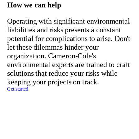
How we can help
Operating with significant environmental
liabilities and risks presents a constant
potential for complications to arise. Don't
let these dilemmas hinder your
organization. Cameron-Cole's
environmental experts are trained to craft
solutions that reduce your risks while
keeping your projects on track.
Get started