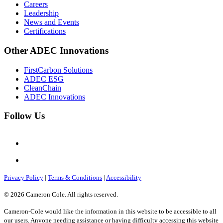
Careers
Leadership
News and Events
Certifications
Other ADEC Innovations
FirstCarbon Solutions
ADEC ESG
CleanChain
ADEC Innovations
Follow Us
Privacy Policy
|
Terms & Conditions
|
Accessibility
© 2026 Cameron Cole. All rights reserved.
Cameron-Cole would like the information in this website to be accessible to all
our users. Anyone needing assistance or having difficulty accessing this website