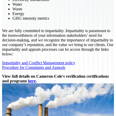
Water
Waste
Energy
GHG intensity metrics
We are fully committed to impartiality. Impartiality is paramount to
the trustworthiness of your information stakeholders’ need for
decision-making, and we recognize the importance of impartiality to
our company’s reputation, and the value we bring to our clients. Our
impartiality and appeals processes can be access through the links
below:
Impartiality and Conflict Management policy
Procedure for Complaints and Appeals
View full details on Cameron-Cole's verification certifications
and programs
here
.