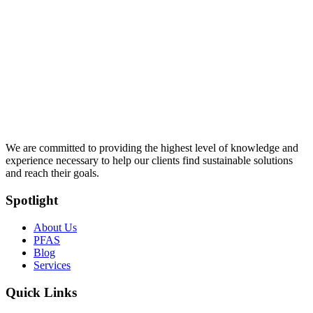
We are committed to providing the highest level of knowledge and
experience necessary to help our clients find sustainable solutions
and reach their goals.
Spotlight
About Us
PFAS
Blog
Services
Quick Links