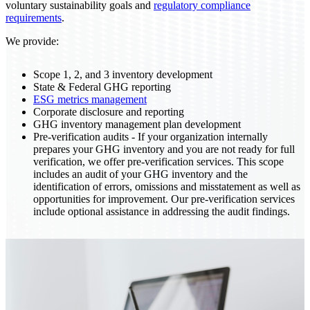
voluntary sustainability goals and
regulatory compliance
requirements
.
We provide:
Scope 1, 2, and 3 inventory development
State & Federal GHG reporting
ESG metrics management
Corporate disclosure and reporting
GHG inventory management plan development
Pre-verification audits - If your organization internally
prepares your GHG inventory and you are not ready for full
verification, we offer pre-verification services. This scope
includes an audit of your GHG inventory and the
identification of errors, omissions and misstatement as well as
opportunities for improvement. Our pre-verification services
include optional assistance in addressing the audit findings.