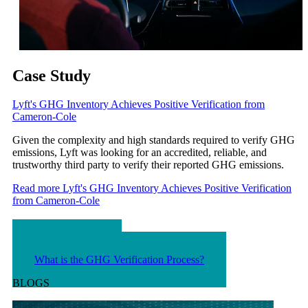
Case Study
Lyft's GHG Inventory Achieves Positive Verification from
Cameron-Cole
Given the complexity and high standards required to verify GHG
emissions, Lyft was looking for an accredited, reliable, and
trustworthy third party to verify their reported GHG emissions.
Read more
Lyft's GHG Inventory Achieves Positive Verification
from Cameron-Cole
FAQS
What is GHG?
What is the GHG Verification Process?
BLOGS