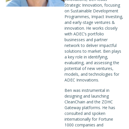
Strategic Innovation, focusing
on Sustainable Development
Programmes, Impact Investing,
and early-stage ventures &
innovation. He works closely
with ADEC’s portfolio
businesses and partner
network to deliver impactful
solutions to market. Ben plays
a key role in identifying,
evaluating, and assessing the
potential of new ventures,
models, and technologies for
ADEC Innovations.
Ben was instrumental in
designing and launching
CleanChain and the ZDHC
Gateway platforms. He has
consulted and spoken
internationally for Fortune
1000 companies and