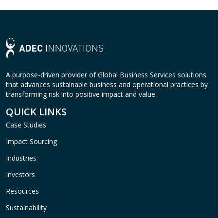
A purpose-driven provider of Global Business Services solutions
that advances sustainable business and operational practices by
transforming risk into positive impact and value.
QUICK LINKS
Case Studies
Impact Sourcing
Industries
Investors
Resources
Sustainability