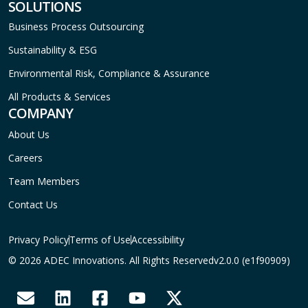
SOLUTIONS
Business Process Outsourcing
Sustainability & ESG
Environmental Risk, Compliance & Assurance
All Products & Services
COMPANY
About Us
Careers
Team Members
Contact Us
Privacy Policy
Terms of Use
Accessibility
© 2026 ADEC Innovations. All Rights Reserved
v2.0.0 (e1f90909)