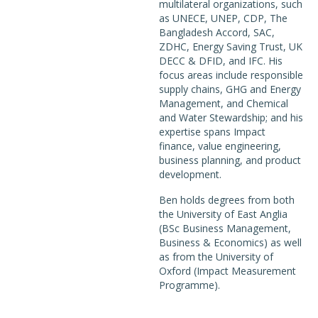
multilateral organizations, such
as UNECE, UNEP, CDP, The
Bangladesh Accord, SAC,
ZDHC, Energy Saving Trust, UK
DECC & DFID, and IFC. His
focus areas include responsible
supply chains, GHG and Energy
Management, and Chemical
and Water Stewardship; and his
expertise spans Impact
finance, value engineering,
business planning, and product
development.
Ben holds degrees from both
the University of East Anglia
(BSc Business Management,
Business & Economics) as well
as from the University of
Oxford (Impact Measurement
Programme).