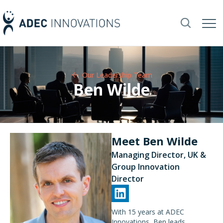
Our Leadership Team​
Ben Wilde
Meet Ben Wilde
Managing Director, UK &
Group Innovation
Director
With 15 years at ADEC
Innovations, Ben leads