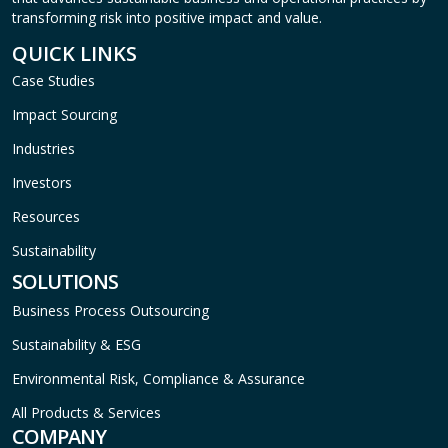
transforming risk into positive impact and value.
QUICK LINKS
Case Studies
Impact Sourcing
Industries
Investors
Resources
Sustainability
SOLUTIONS
Business Process Outsourcing
Sustainability & ESG
Environmental Risk, Compliance & Assurance
All Products & Services
COMPANY