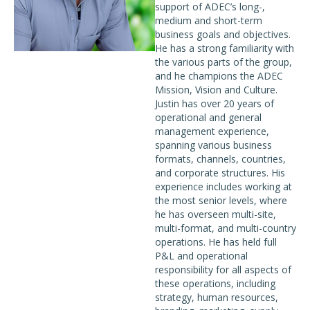
support of ADEC’s long-,
medium and short-term
business goals and objectives.
He has a strong familiarity with
the various parts of the group,
and he champions the ADEC
Mission, Vision and Culture.
Justin has over 20 years of
operational and general
management experience,
spanning various business
formats, channels, countries,
and corporate structures. His
experience includes working at
the most senior levels, where
he has overseen multi-site,
multi-format, and multi-country
operations. He has held full
P&L and operational
responsibility for all aspects of
these operations, including
strategy, human resources,