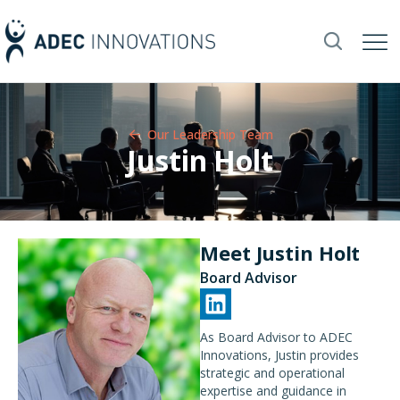
Our Leadership Team​
Justin Holt
Meet Justin Holt
Board Advisor
As Board Advisor to ADEC
Innovations, Justin provides
strategic and operational
expertise and guidance in