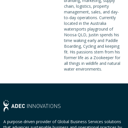
branding, marketing, supply
chain, logistics, property
management, sales, and day-
to-day operations. Currently
located in the Australia
watersports playground of
Noosa QLD, Justin spends his
time waking early and Paddle
Boarding, Cycling and keeping
fit. His passions stem from his
former life as a Zookeeper for
all things in wildlife and natural
water environments.
A purpose-driven provider of Global Business Services solutions
that advances sustainable business and operational practices by