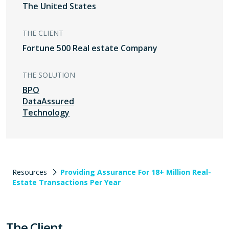
The United States
THE CLIENT
Fortune 500 Real estate Company
THE SOLUTION
BPO
DataAssured
Technology
Resources
Providing Assurance For 18+ Million Real-
Estate Transactions Per Year
The Client