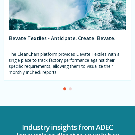
Elevate Textiles - Anticipate. Create. Elevate.
The CleanChain platform provides Elevate Textiles with a
single place to track factory performance against their
specific requirements, allowing them to visualize their
monthly InCheck reports
Industry insights from ADEC