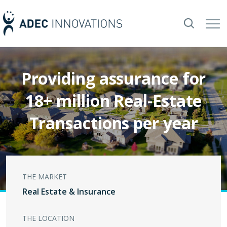
Providing assurance for
18+ million Real-Estate
Transactions per year
THE MARKET
Real Estate & Insurance
THE LOCATION