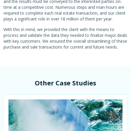
and the results must be conveyed to the interested parties on-
time at a competitive cost. Numerous steps and man-hours are
required to complete each real estate transaction, and our client
plays a significant role in over 18 million of them per year.
With this in mind, we provided the client with the means to
process and validate the data they needed to finalize major deals
with key customers. We ensured the overall streamlining of these
purchase and sale transactions for current and future needs.
Other Case Studies