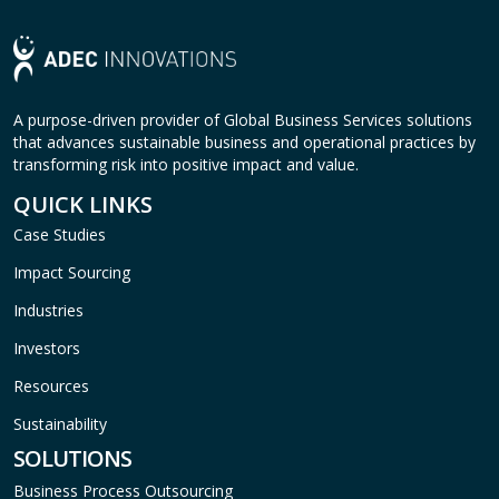
A purpose-driven provider of Global Business Services solutions
that advances sustainable business and operational practices by
transforming risk into positive impact and value.
QUICK LINKS
Case Studies
Impact Sourcing
Industries
Investors
Resources
Sustainability
SOLUTIONS
Business Process Outsourcing