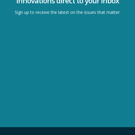
Innovations direct to your inbox
Sign up to receive the latest on the issues that matter.