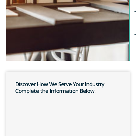
Discover How We Serve Your Industry.
Complete the Information Below.