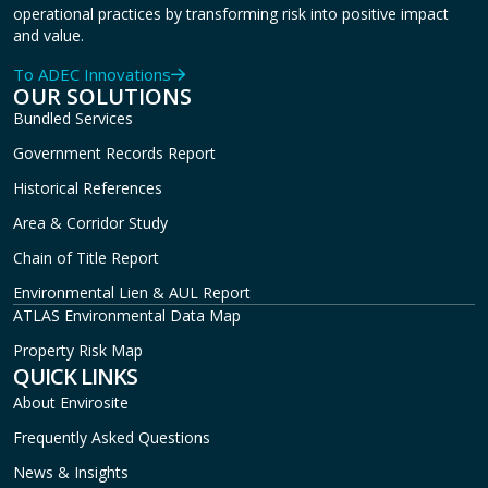
operational practices by transforming risk into positive impact
and value.
To ADEC Innovations
OUR SOLUTIONS
Bundled Services
Government Records Report
Historical References
Area & Corridor Study
Chain of Title Report
Environmental Lien & AUL Report
ATLAS Environmental Data Map
Property Risk Map
QUICK LINKS
About Envirosite
Frequently Asked Questions
News & Insights