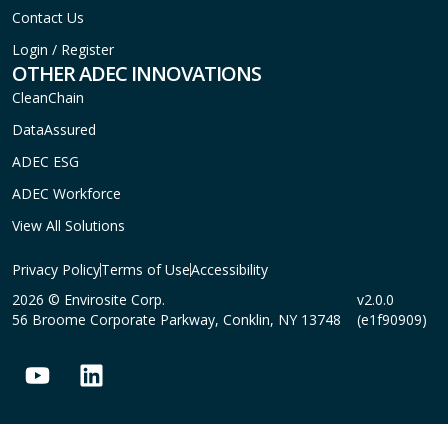
Contact Us
Login / Register
OTHER ADEC INNOVATIONS
CleanChain
DataAssured
ADEC ESG
ADEC Workforce
View All Solutions
Privacy Policy
Terms of Use
Accessibility
2026 © Envirosite Corp.
v2.0.0
56 Broome Corporate Parkway, Conklin, NY 13748
(e1f90909)