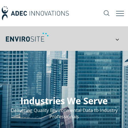
Industries We Serve
Delivering Quality Environmental Data to Industry
Professionals