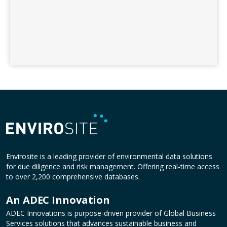
Envirosite is a leading provider of environmental data solutions
for due diligence and risk management. Offering real-time access
to over 2,200 comprehensive databases.
An ADEC Innovation
ADEC Innovations is purpose-driven provider of Global Business
Services solutions that advances sustainable business and