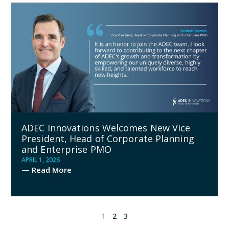
ADEC Innovations Welcomes New Vice
President, Head of Corporate Planning
and Enterprise PMO
APRIL 1, 2026
— Read More
1
2
3