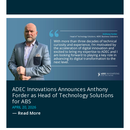
ADEC Innovations Announces Anthony
Forder as Head of Technology Solutions
for ABS
APRIL 20, 2026
— Read More