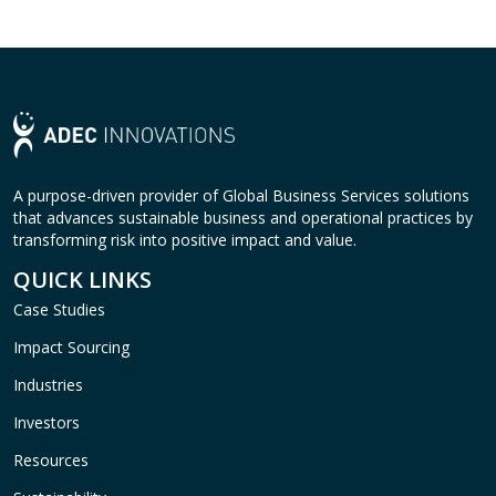
A purpose-driven provider of Global Business Services solutions
that advances sustainable business and operational practices by
transforming risk into positive impact and value.
QUICK LINKS
Case Studies
Impact Sourcing
Industries
Investors
Resources