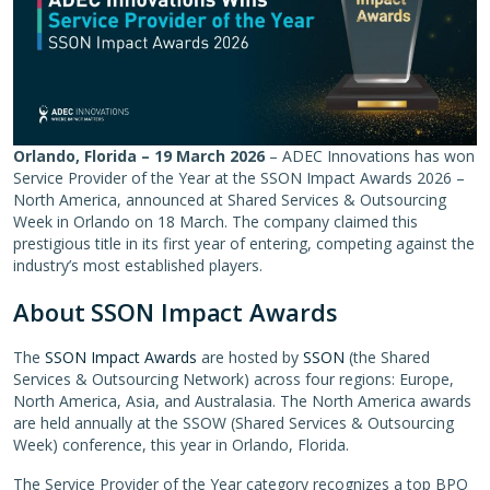
Orlando, Florida –
19 March 2026
– ADEC Innovations has won
Service Provider of the Year at the SSON Impact Awards 2026 –
North America, announced at Shared Services & Outsourcing
Week in Orlando on 18 March. The company claimed this
prestigious title in its first year of entering, competing against the
industry’s most established players.
About SSON Impact Awards
The
SSON Impact Awards
are hosted by
SSON
(the Shared
Services & Outsourcing Network) across four regions: Europe,
North America, Asia, and Australasia. The North America awards
are held annually at the SSOW (Shared Services & Outsourcing
Week) conference, this year in Orlando, Florida.
The Service Provider of the Year category recognizes a top BPO