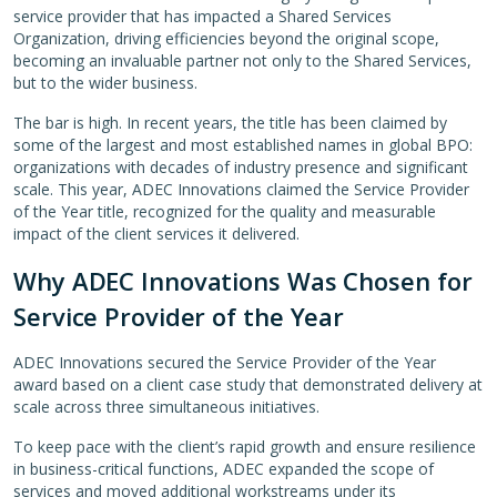
service provider that has impacted a Shared Services
Organization, driving efficiencies beyond the original scope,
becoming an invaluable partner not only to the Shared Services,
but to the wider business.
The bar is high. In recent years, the title has been claimed by
some of the largest and most established names in global BPO:
organizations with decades of industry presence and significant
scale. This year, ADEC Innovations claimed the Service Provider
of the Year title, recognized for the quality and measurable
impact of the client services it delivered.
Why ADEC Innovations Was Chosen for
Service Provider of the Year
ADEC Innovations secured the Service Provider of the Year
award based on a client case study that demonstrated delivery at
scale across three simultaneous initiatives.
To keep pace with the client’s rapid growth and ensure resilience
in business-critical functions, ADEC expanded the scope of
services and moved additional workstreams under its