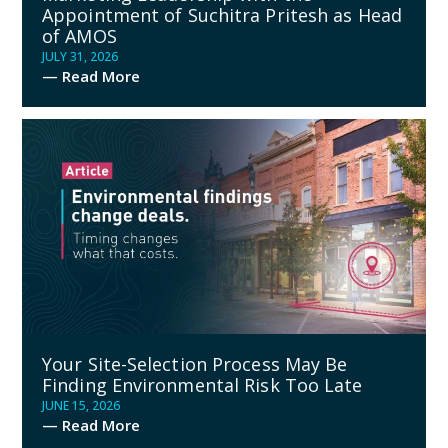
Appointment of Suchitra Pritesh as Head
of AMOS
JULY 31, 2026
— Read More
Your Site-Selection Process May Be
Finding Environmental Risk Too Late
JUNE 15, 2026
— Read More