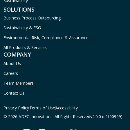
Sustainability
SOLUTIONS
Business Process Outsourcing
Sustainability & ESG
Environmental Risk, Compliance & Assurance
All Products & Services
COMPANY
About Us
Careers
Team Members
Contact Us
Privacy Policy
Terms of Use
Accessibility
© 2026 ADEC Innovations. All Rights Reserved
v2.0.0 (e1f90909)