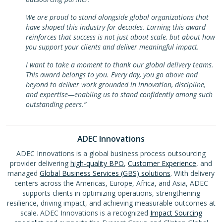
We are proud to stand alongside global organizations that
have shaped this industry for decades. Earning this award
reinforces that success is not just about scale, but about how
you support your clients and deliver meaningful impact.
I want to take a moment to thank our global delivery teams.
This award belongs to you. Every day, you go above and
beyond to deliver work grounded in innovation, discipline,
and expertise—enabling us to stand confidently among such
outstanding peers.”
ADEC Innovations
ADEC Innovations is a global business process outsourcing
provider delivering
high-quality BPO
,
Customer Experience
, and
managed
Global Business Services (GBS) solutions
. With delivery
centers across the Americas, Europe, Africa, and Asia, ADEC
supports clients in optimizing operations, strengthening
resilience, driving impact, and achieving measurable outcomes at
scale. ADEC Innovations is a recognized
Impact Sourcing