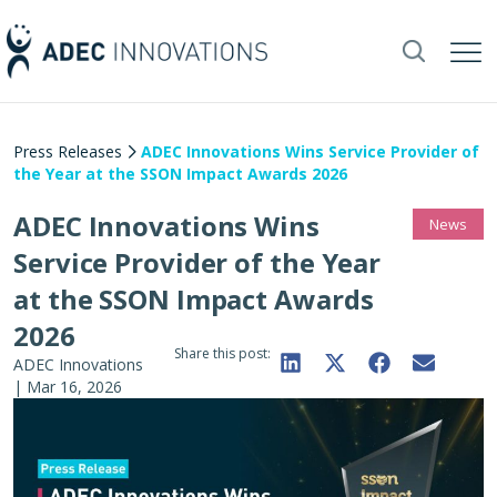
Press Releases
ADEC Innovations Wins Service Provider of
the Year at the SSON Impact Awards 2026
ADEC Innovations Wins
News
Service Provider of the Year
at the SSON Impact Awards
2026
Share this post:
ADEC Innovations
|
Mar 16, 2026