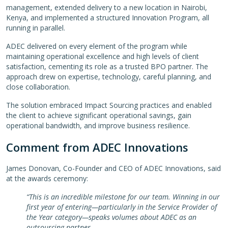
management, extended delivery to a new location in Nairobi,
Kenya, and implemented a structured Innovation Program, all
running in parallel.
ADEC delivered on every element of the program while
maintaining operational excellence and high levels of client
satisfaction, cementing its role as a trusted BPO partner. The
approach drew on expertise, technology, careful planning, and
close collaboration.
The solution embraced Impact Sourcing practices and enabled
the client to achieve significant operational savings, gain
operational bandwidth, and improve business resilience.
Comment from ADEC Innovations
James Donovan, Co-Founder and CEO of ADEC Innovations, said
at the awards ceremony:
“This is an incredible milestone for our team. Winning in our
first year of entering—particularly in the Service Provider of
the Year category—speaks volumes about ADEC as an
outsourcing partner.