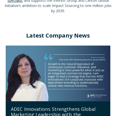
specialist
and supports the Everest Group and Clinton Global
Initiative’s ambition to scale Impact Sourcing to one million jobs
by 2030.
Latest Company News
ADEC Innovations Strengthens Global
Marketing Leadership with the