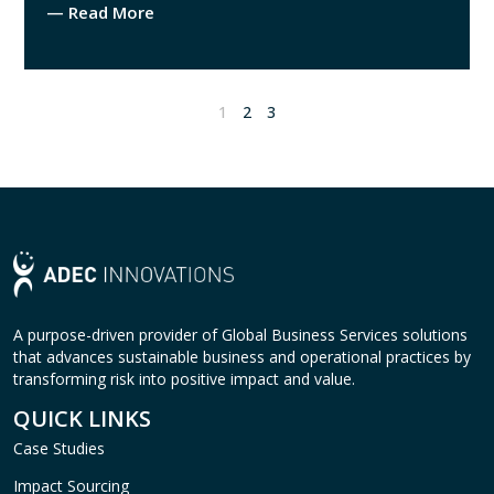
— Read More
1
2
3
A purpose-driven provider of Global Business Services solutions
that advances sustainable business and operational practices by
transforming risk into positive impact and value.
QUICK LINKS
Case Studies
Impact Sourcing