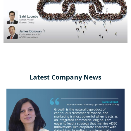
Latest Company News