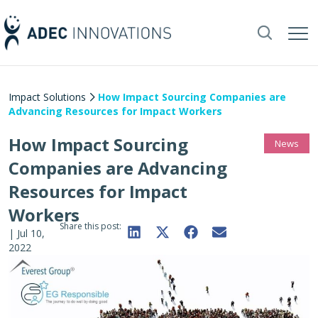
Impact Solutions
How Impact Sourcing Companies are
Advancing Resources for Impact Workers
How Impact Sourcing
News
Companies are Advancing
Resources for Impact
Workers
Share this post:
|
Jul 10,
2022