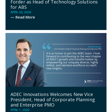
Forder as Head of Technology Solutions
for ABS
APRIL 20, 2026
— Read More
ADEC Innovations Welcomes New Vice
President, Head of Corporate Planning
and Enterprise PMO
APRIL 1, 2026