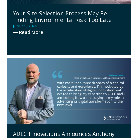
Your Site-Selection Process May Be
Finding Environmental Risk Too Late
JUNE 15, 2026
— Read More
ADEC Innovations Announces Anthony