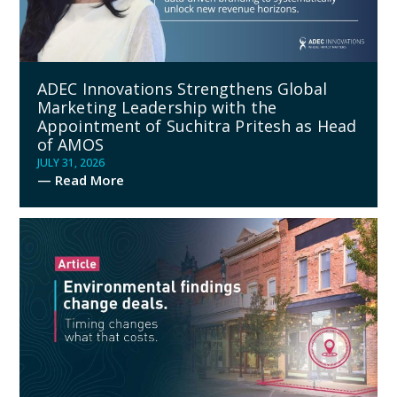
ADEC Innovations Strengthens Global
Marketing Leadership with the
Appointment of Suchitra Pritesh as Head
of AMOS
JULY 31, 2026
— Read More