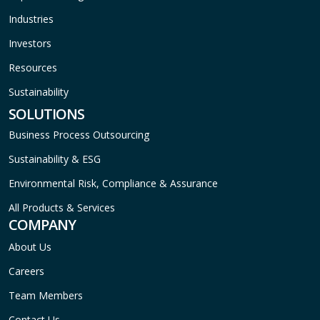
Industries
Investors
Resources
Sustainability
SOLUTIONS
Business Process Outsourcing
Sustainability & ESG
Environmental Risk, Compliance & Assurance
All Products & Services
COMPANY
About Us
Careers
Team Members
Contact Us