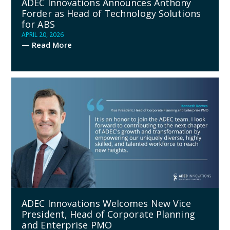
ADEC Innovations Announces Anthony
Forder as Head of Technology Solutions
for ABS
APRIL 20, 2026
— Read More
ADEC Innovations Welcomes New Vice
President, Head of Corporate Planning
and Enterprise PMO