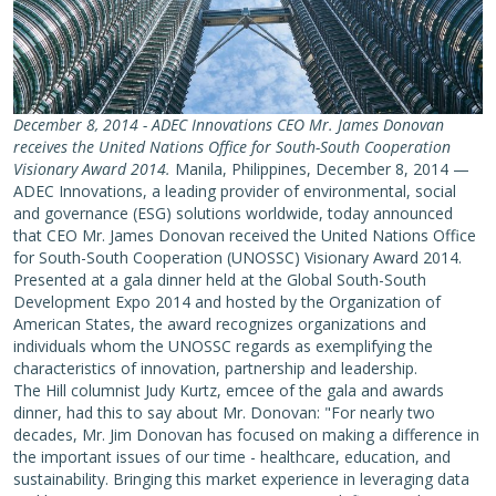
December 8, 2014 - ADEC Innovations CEO Mr. James Donovan
receives the United Nations Office for South-South Cooperation
Visionary Award 2014.
Manila, Philippines, December 8, 2014 —
ADEC Innovations, a leading provider of environmental, social
and governance (ESG) solutions worldwide, today announced
that CEO Mr. James Donovan received the United Nations Office
for South-South Cooperation (UNOSSC) Visionary Award 2014.
Presented at a gala dinner held at the Global South-South
Development Expo 2014 and hosted by the Organization of
American States, the award recognizes organizations and
individuals whom the UNOSSC regards as exemplifying the
characteristics of innovation, partnership and leadership.
The Hill columnist Judy Kurtz, emcee of the gala and awards
dinner, had this to say about Mr. Donovan: "For nearly two
decades, Mr. Jim Donovan has focused on making a difference in
the important issues of our time - healthcare, education, and
sustainability. Bringing this market experience in leveraging data