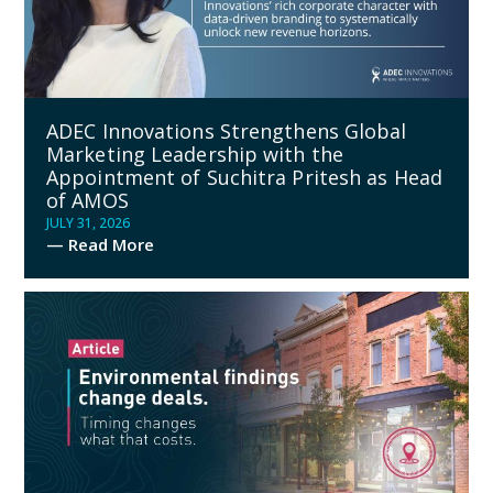
ADEC Innovations Strengthens Global
Marketing Leadership with the
Appointment of Suchitra Pritesh as Head
of AMOS
JULY 31, 2026
— Read More