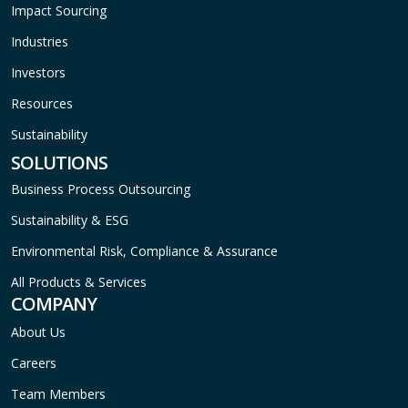
Impact Sourcing
Industries
Investors
Resources
Sustainability
SOLUTIONS
Business Process Outsourcing
Sustainability & ESG
Environmental Risk, Compliance & Assurance
All Products & Services
COMPANY
About Us
Careers
Team Members