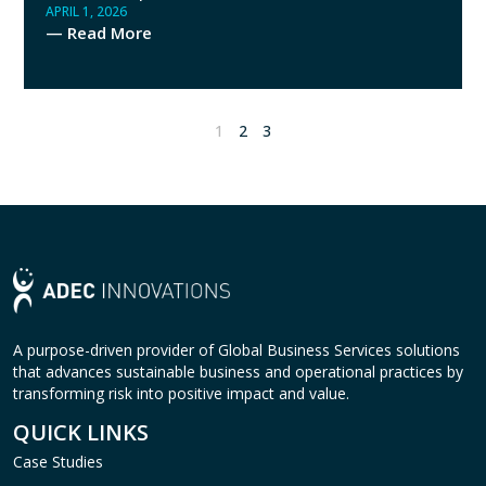
APRIL 1, 2026
— Read More
1
2
3
A purpose-driven provider of Global Business Services solutions
that advances sustainable business and operational practices by
transforming risk into positive impact and value.
QUICK LINKS
Case Studies