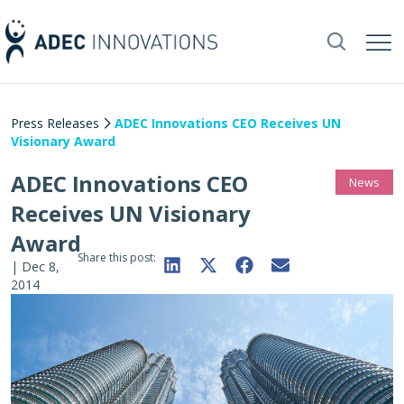
Press Releases
ADEC Innovations CEO Receives UN
Visionary Award
ADEC Innovations CEO
News
Receives UN Visionary
Award
Share this post:
|
Dec 8,
2014