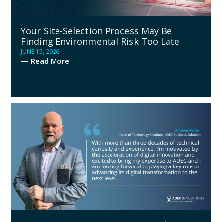
Your Site-Selection Process May Be
Finding Environmental Risk Too Late
JUNE 15, 2026
— Read More