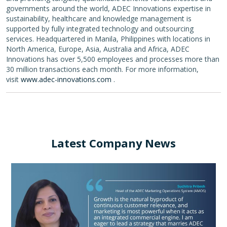
governments around the world, ADEC Innovations expertise in
sustainability, healthcare and knowledge management is
supported by fully integrated technology and outsourcing
services. Headquartered in Manila, Philippines with locations in
North America, Europe, Asia, Australia and Africa, ADEC
Innovations has over 5,500 employees and processes more than
30 million transactions each month. For more information,
visit
www.adec-innovations.com
.
Latest Company News