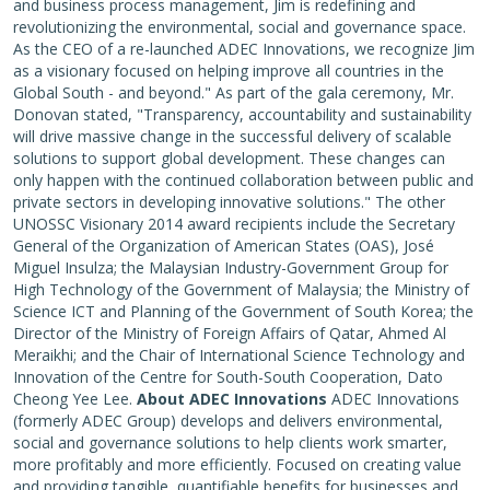
and business process management, Jim is redefining and
revolutionizing the environmental, social and governance space.
As the CEO of a re-launched ADEC Innovations, we recognize Jim
as a visionary focused on helping improve all countries in the
Global South - and beyond." As part of the gala ceremony, Mr.
Donovan stated, "Transparency, accountability and sustainability
will drive massive change in the successful delivery of scalable
solutions to support global development. These changes can
only happen with the continued collaboration between public and
private sectors in developing innovative solutions." The other
UNOSSC Visionary 2014 award recipients include the Secretary
General of the Organization of American States (OAS), José
Miguel Insulza; the Malaysian Industry-Government Group for
High Technology of the Government of Malaysia; the Ministry of
Science ICT and Planning of the Government of South Korea; the
Director of the Ministry of Foreign Affairs of Qatar, Ahmed Al
Meraikhi; and the Chair of International Science Technology and
Innovation of the Centre for South-South Cooperation, Dato
Cheong Yee Lee.
About ADEC Innovations
ADEC Innovations
(formerly ADEC Group) develops and delivers environmental,
social and governance solutions to help clients work smarter,
more profitably and more efficiently. Focused on creating value
and providing tangible, quantifiable benefits for businesses and