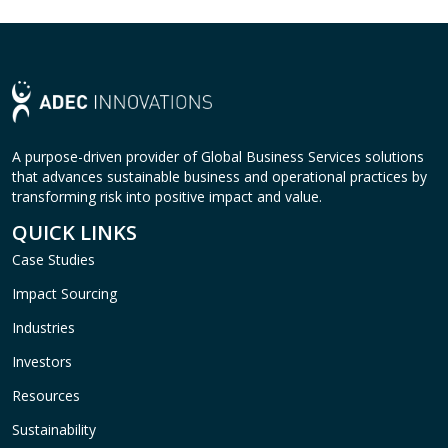
A purpose-driven provider of Global Business Services solutions
that advances sustainable business and operational practices by
transforming risk into positive impact and value.
QUICK LINKS
Case Studies
Impact Sourcing
Industries
Investors
Resources
Sustainability