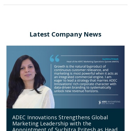
Latest Company News
ADEC Innovations Strengthens Global
Marketing Leadership with the
Appointment of Suchitra Pritesh as Head