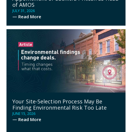
of AMOS
JULY 31, 2026
— Read More
Your Site-Selection Process May Be
Finding Environmental Risk Too Late
JUNE 15, 2026
— Read More