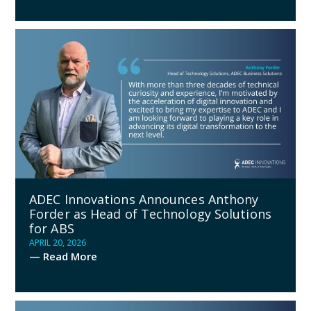
ADEC Innovations Announces Anthony
Forder as Head of Technology Solutions
for ABS
APRIL 20, 2026
— Read More