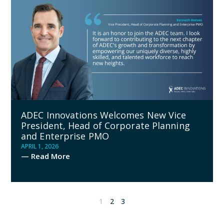
ADEC Innovations Welcomes New Vice
President, Head of Corporate Planning
and Enterprise PMO
APRIL 1, 2026
— Read More
1
2
3