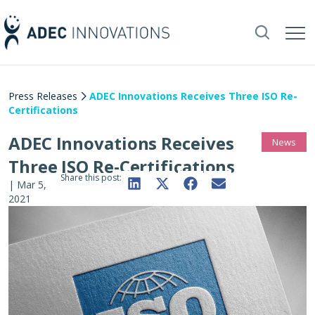
Press Releases
ADEC Innovations Receives Three ISO Re-
Certifications
ADEC Innovations Receives
News
Three ISO Re-Certifications
Share this post:
|
Mar 5,
2021