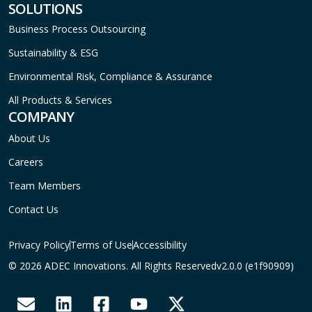
SOLUTIONS
Business Process Outsourcing
Sustainability & ESG
Environmental Risk, Compliance & Assurance
All Products & Services
COMPANY
About Us
Careers
Team Members
Contact Us
Privacy Policy
Terms of Use
Accessibility
© 2026 ADEC Innovations. All Rights Reserved
v2.0.0 (e1f90909)