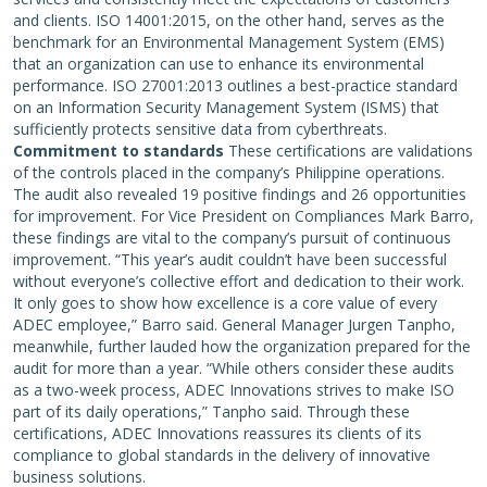
and clients. ISO 14001:2015, on the other hand, serves as the
benchmark for an Environmental Management System (EMS)
that an organization can use to enhance its environmental
performance. ISO 27001:2013 outlines a best-practice standard
on an Information Security Management System (ISMS) that
sufficiently protects sensitive data from cyberthreats.
Commitment to standards
These certifications are validations
of the controls placed in the company’s Philippine operations.
The audit also revealed 19 positive findings and 26 opportunities
for improvement. For Vice President on Compliances Mark Barro,
these findings are vital to the company’s pursuit of continuous
improvement. “This year’s audit couldn’t have been successful
without everyone’s collective effort and dedication to their work.
It only goes to show how excellence is a core value of every
ADEC employee,” Barro said. General Manager Jurgen Tanpho,
meanwhile, further lauded how the organization prepared for the
audit for more than a year. “While others consider these audits
as a two-week process, ADEC Innovations strives to make ISO
part of its daily operations,” Tanpho said. Through these
certifications, ADEC Innovations reassures its clients of its
compliance to global standards in the delivery of innovative
business solutions.