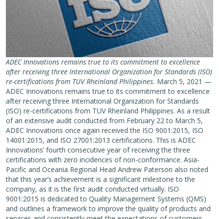
ADEC Innovations remains true to its commitment to excellence
after receiving three International Organization for Standards (ISO)
re-certifications from TUV Rheinland Philippines.
March 5, 2021 —
ADEC Innovations remains true to its commitment to excellence
after receiving three International Organization for Standards
(ISO) re-certifications from TUV Rheinland Philippines. As a result
of an extensive audit conducted from February 22 to March 5,
ADEC Innovations once again received the ISO 9001:2015, ISO
14001:2015, and ISO 27001:2013 certifications. This is ADEC
Innovations’ fourth consecutive year of receiving the three
certifications with zero incidences of non-conformance. Asia-
Pacific and Oceania Regional Head Andrew Paterson also noted
that this year’s achievement is a significant milestone to the
company, as it is the first audit conducted virtually. ISO
9001:2015 is dedicated to Quality Management Systems (QMS)
and outlines a framework to improve the quality of products and
services and consistently meet the expectations of customers